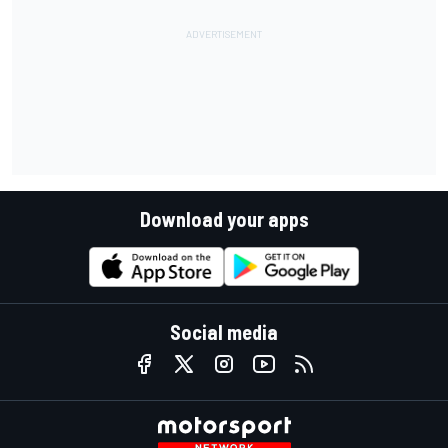
Download your apps
Social media