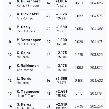
N. Hulkenberg
+1.804
6
14
0.281
204.623
Renault F1 Team
1'35.215
A. Giovinazzi
+1.826
7
42
0.022
204.575
Alfa Romeo
1'35.237
P. Gasly
+1.880
8
42
0.054
204.460
Red Bull Racing
1'35.291
M. Verstappen
+1.900
9
47
0.020
204.417
Red Bull Racing
1'35.311
C. Sainz
+2.175
10
42
0.275
203.829
McLaren
1'35.586
K. Raikkonen
+2.178
11
45
0.003
203.822
Alfa Romeo
1'35.589
L. Norris
+2.366
12
14
0.188
203.422
McLaren
1'35.777
K. Magnussen
+2.481
13
41
0.115
203.178
Haas F1 Team
1'35.892
S. Perez
+2.919
14
51
0.438
202.254
Racing Point
1'36.330