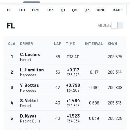
EL
FP1
FP2
FP3
Q1
Q2
Q3
GRID
RACE
FL
All Stats
CLA
DRIVER
LAP
TIME
INTERVAL
KM/H
C. Leclerc
1
38
1'33.411
208.575
Ferrari
L. Hamilton
+0.117
2
36
0.117
208.314
Mercedes
1'33.528
V. Bottas
+0.798
3
42
0.681
206.808
Mercedes
1'34.209
S. Vettel
+1.484
4
43
0.686
205.313
Ferrari
1'34.895
D. Kvyat
+1.523
5
40
0.039
205.228
Racing Bulls
1'34.934