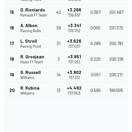
D. Ricciardo
+3.286
15
42
0.367
201.487
Renault F1 Team
1'36.697
A. Albon
+3.341
16
39
0.055
201.372
Racing Bulls
1'36.752
L. Stroll
+3.626
17
31
0.285
200.781
Racing Point
1'37.037
R. Grosjean
+3.851
18
3
0.225
200.316
Haas F1 Team
1'37.262
G. Russell
+3.902
19
14
0.051
200.211
Williams
1'37.313
R. Kubica
+4.492
20
13
0.590
199.005
Williams
1'37.903