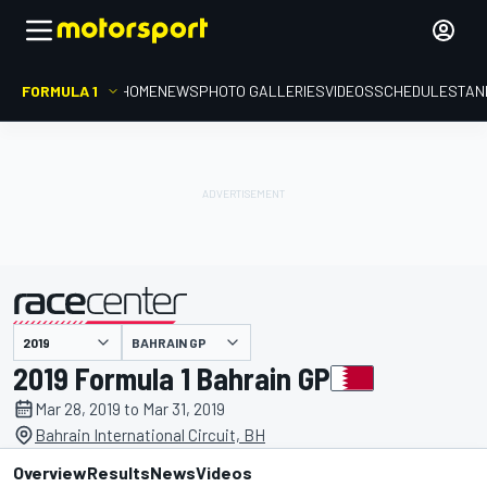
FORMULA 1
HOME
NEWS
PHOTO GALLERIES
VIDEOS
SCHEDULE
STAN
BAHRAIN GP
presented by
2019 Formula 1 Bahrain GP
Mar 28, 2019 to Mar 31, 2019
Bahrain International Circuit, BH
Overview
Results
News
Videos