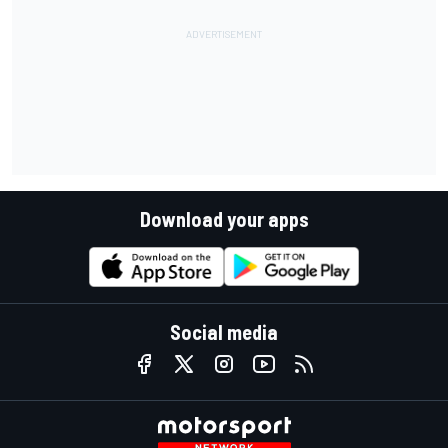
Download your apps
Social media