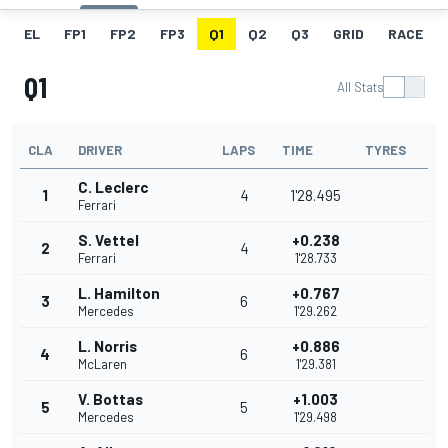
EL
FP1
FP2
FP3
Q1
Q2
Q3
GRID
RACE
Q1
All Stats
CLA
DRIVER
LAPS
TIME
TYRES
C. Leclerc
1
4
1'28.495
Ferrari
S. Vettel
+0.238
2
4
Ferrari
1'28.733
L. Hamilton
+0.767
3
6
Mercedes
1'29.262
L. Norris
+0.886
4
6
McLaren
1'29.381
V. Bottas
+1.003
5
5
Mercedes
1'29.498