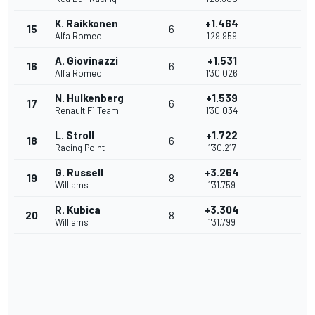
K. Raikkonen
+1.464
15
6
Alfa Romeo
1'29.959
A. Giovinazzi
+1.531
16
6
Alfa Romeo
1'30.026
N. Hulkenberg
+1.539
17
6
Renault F1 Team
1'30.034
L. Stroll
+1.722
18
6
Racing Point
1'30.217
G. Russell
+3.264
19
8
Williams
1'31.759
R. Kubica
+3.304
20
8
Williams
1'31.799