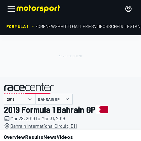
FORMULA 1
HOME
NEWS
PHOTO GALLERIES
VIDEOS
SCHEDULE
STAN
BAHRAIN GP
presented by
2019 Formula 1 Bahrain GP
Mar 28, 2019 to Mar 31, 2019
Bahrain International Circuit, BH
Overview
Results
News
Videos