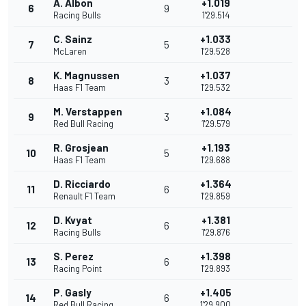
A. Albon
+1.019
6
9
Racing Bulls
1'29.514
C. Sainz
+1.033
7
5
McLaren
1'29.528
K. Magnussen
+1.037
8
3
Haas F1 Team
1'29.532
M. Verstappen
+1.084
9
3
Red Bull Racing
1'29.579
R. Grosjean
+1.193
10
5
Haas F1 Team
1'29.688
D. Ricciardo
+1.364
11
6
Renault F1 Team
1'29.859
D. Kvyat
+1.381
12
6
Racing Bulls
1'29.876
S. Perez
+1.398
13
6
Racing Point
1'29.893
P. Gasly
+1.405
14
6
Red Bull Racing
1'29.900