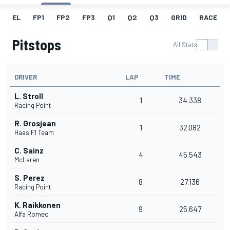
EL
FP1
FP2
FP3
Q1
Q2
Q3
GRID
RACE
Pitstops
All Stats
DRIVER
LAP
TIME
L. Stroll
1
34.338
Racing Point
R. Grosjean
1
32.082
Haas F1 Team
C. Sainz
4
45.543
McLaren
S. Perez
8
27.136
Racing Point
K. Raikkonen
9
25.647
Alfa Romeo