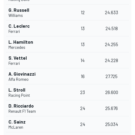
G. Russell
12
24.633
Williams
C. Leclerc
13
24.518
Ferrari
L. Hamilton
13
24.255
Mercedes
S. Vettel
14
24.228
Ferrari
A. Giovinazzi
16
27.725
Alfa Romeo
L. Stroll
23
26.600
Racing Point
D. Ricciardo
24
25.676
Renault F1 Team
C. Sainz
24
25.034
McLaren