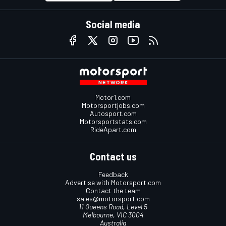
Social media
Motor1.com
Motorsportjobs.com
Autosport.com
Motorsportstats.com
RideApart.com
Contact us
Feedback
Advertise with Motorsport.com
Contact the team
sales@motorsport.com
11 Queens Road, Level 5
Melbourne, VIC 3004
Australia