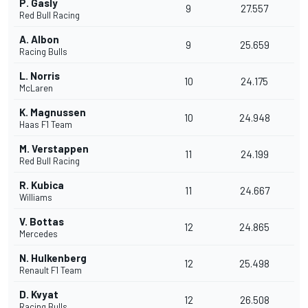
P. Gasly
9
27.557
Red Bull Racing
A. Albon
9
25.659
Racing Bulls
L. Norris
10
24.175
McLaren
K. Magnussen
10
24.948
Haas F1 Team
M. Verstappen
11
24.199
Red Bull Racing
R. Kubica
11
24.667
Williams
V. Bottas
12
24.865
Mercedes
N. Hulkenberg
12
25.498
Renault F1 Team
D. Kvyat
12
26.508
Racing Bulls