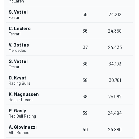
McLaren
S. Vettel
35
24.212
Ferrari
C. Leclerc
36
24.358
Ferrari
V. Bottas
37
24.433
Mercedes
S. Vettel
38
34.193
Ferrari
D. Kvyat
38
30.761
Racing Bulls
K. Magnussen
38
25.982
Haas F1 Team
P. Gasly
39
24.484
Red Bull Racing
A. Giovinazzi
40
24.880
Alfa Romeo