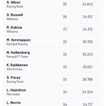
A. Albon
25
24.842
Racing Bulls
G. Russell
26
24.912
Williams
R. Kubica
27
24.313
Williams
M. Verstappen
32
26.729
Red Bull Racing
N. Hulkenberg
32
25.253
Renault F1 Team
K. Raikkonen
33
25.621
Alfa Romeo
S. Perez
33
26.798
Racing Point
L. Hamilton
34
24.324
Mercedes
L. Norris
34
24.717