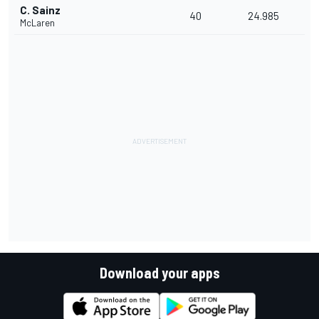
C. Sainz
40
24.985
McLaren
Download your apps