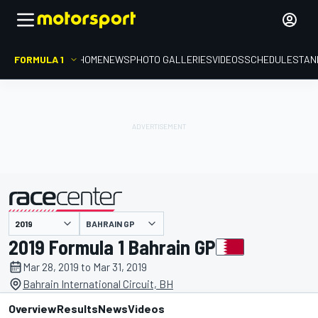
FORMULA 1
HOME
NEWS
PHOTO GALLERIES
VIDEOS
SCHEDULE
STAN
BAHRAIN GP
presented by
2019 Formula 1 Bahrain GP
Mar 28, 2019 to Mar 31, 2019
Bahrain International Circuit, BH
Overview
Results
News
Videos