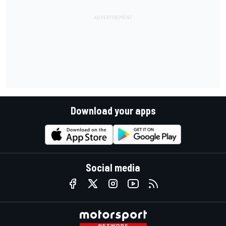
Download your apps
Social media