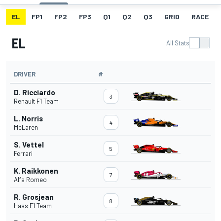
EL
FP1
FP2
FP3
Q1
Q2
Q3
GRID
RACE
EL
All Stats
DRIVER
#
D. Ricciardo
3
Renault F1 Team
L. Norris
4
McLaren
S. Vettel
5
Ferrari
K. Raikkonen
7
Alfa Romeo
R. Grosjean
8
Haas F1 Team