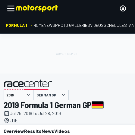
FORMULA 1
HOME
NEWS
PHOTO GALLERIES
VIDEOS
SCHEDULE
STAN
GERMAN GP
presented by
2019 Formula 1 German GP
Jul 25, 2019 to Jul 28, 2019
, DE
Overview
Results
News
Videos