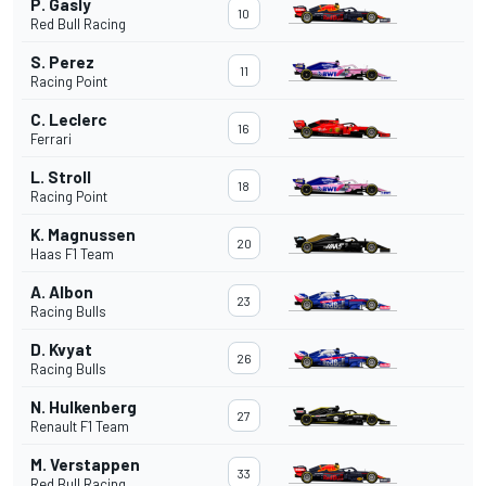
P. Gasly
10
Red Bull Racing
S. Perez
11
Racing Point
C. Leclerc
16
Ferrari
L. Stroll
18
Racing Point
K. Magnussen
20
Haas F1 Team
A. Albon
23
Racing Bulls
D. Kvyat
26
Racing Bulls
N. Hulkenberg
27
Renault F1 Team
M. Verstappen
33
Red Bull Racing