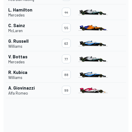
L. Hamilton
44
Mercedes
C. Sainz
55
McLaren
G. Russell
63
Williams
V. Bottas
77
Mercedes
R. Kubica
88
Williams
A. Giovinazzi
99
Alfa Romeo