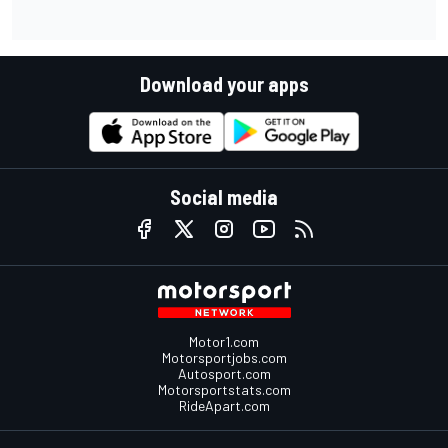
Download your apps
Social media
Motor1.com
Motorsportjobs.com
Autosport.com
Motorsportstats.com
RideApart.com