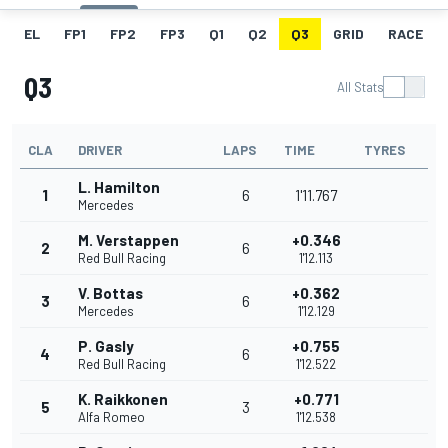
EL
FP1
FP2
FP3
Q1
Q2
Q3
GRID
RACE
Q3
All Stats
CLA
DRIVER
LAPS
TIME
TYRES
L. Hamilton
1
6
1'11.767
Mercedes
M. Verstappen
+0.346
2
6
Red Bull Racing
1'12.113
V. Bottas
+0.362
3
6
Mercedes
1'12.129
P. Gasly
+0.755
4
6
Red Bull Racing
1'12.522
K. Raikkonen
+0.771
5
3
Alfa Romeo
1'12.538