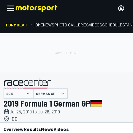
FORMULA 1
HOME
NEWS
PHOTO GALLERIES
VIDEOS
SCHEDULE
STAN
GERMAN GP
presented by
2019 Formula 1 German GP
Jul 25, 2019 to Jul 28, 2019
, DE
Overview
Results
News
Videos