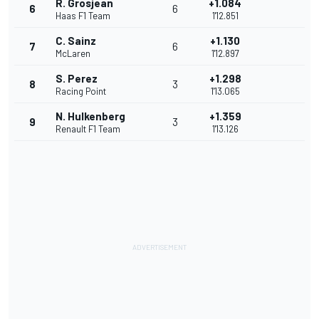
R. Grosjean
+1.084
6
6
Haas F1 Team
1'12.851
C. Sainz
+1.130
7
6
McLaren
1'12.897
S. Perez
+1.298
8
3
Racing Point
1'13.065
N. Hulkenberg
+1.359
9
3
Renault F1 Team
1'13.126