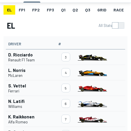
EL
FP1
FP2
FP3
Q1
Q2
Q3
GRID
RACE
EL
All Stats
DRIVER
#
D. Ricciardo
3
Renault F1 Team
L. Norris
4
McLaren
S. Vettel
5
Ferrari
N. Latifi
6
Williams
K. Raikkonen
7
Alfa Romeo