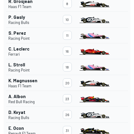
R. Grosjean
8
Haas F1 Team
P. Gasly
10
Racing Bulls
S. Perez
11
Racing Point
C. Leclerc
16
Ferrari
L. Stroll
18
Racing Point
K. Magnussen
20
Haas F1 Team
A. Albon
23
Red Bull Racing
D. Kvyat
26
Racing Bulls
E. Ocon
31
Renault F1 Team