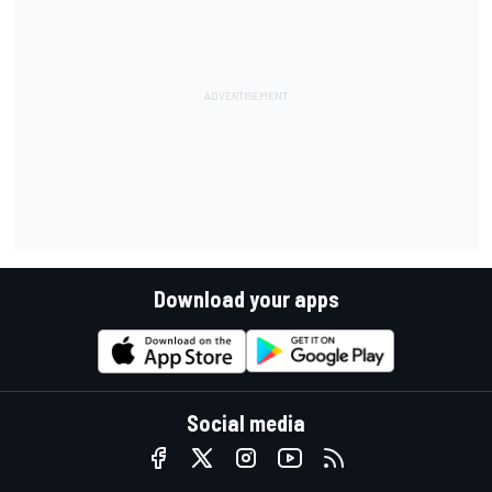
Download your apps
Social media