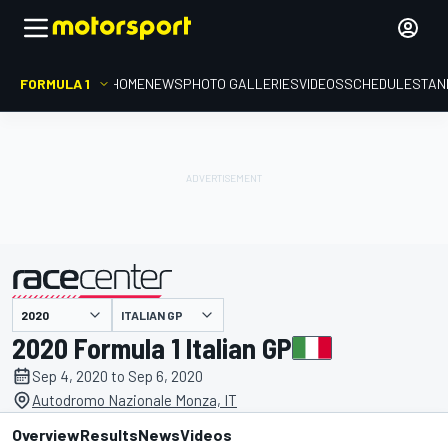
FORMULA 1
HOME
NEWS
PHOTO GALLERIES
VIDEOS
SCHEDULE
STAN
ITALIAN GP
presented by
2020 Formula 1 Italian GP
Sep 4, 2020 to Sep 6, 2020
Autodromo Nazionale Monza, IT
Overview
Results
News
Videos