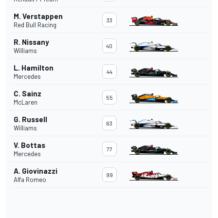
M. Verstappen
33
Red Bull Racing
R. Nissany
40
Williams
L. Hamilton
44
Mercedes
C. Sainz
55
McLaren
G. Russell
63
Williams
V. Bottas
77
Mercedes
A. Giovinazzi
99
Alfa Romeo