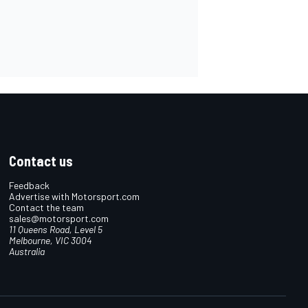
Contact us
Feedback
Advertise with Motorsport.com
Contact the team
sales@motorsport.com
11 Queens Road, Level 5
Melbourne, VIC 3004
Australia