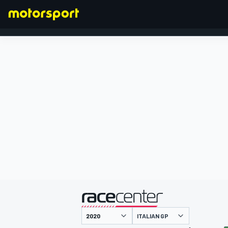
FORMULA 1
presented by
ITALIAN GP