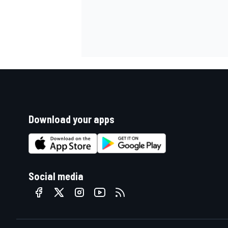
Download your apps
Social media