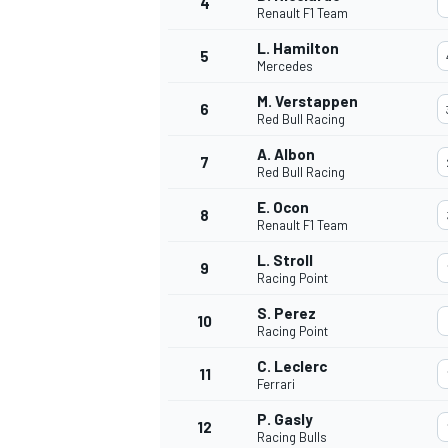
4
Renault F1 Team
L. Hamilton
5
Mercedes
M. Verstappen
6
Red Bull Racing
A. Albon
7
Red Bull Racing
SUPERCARS
E. Ocon
8
Renault F1 Team
L. Stroll
9
Racing Point
S. Perez
10
Racing Point
C. Leclerc
11
Ferrari
P. Gasly
12
Racing Bulls