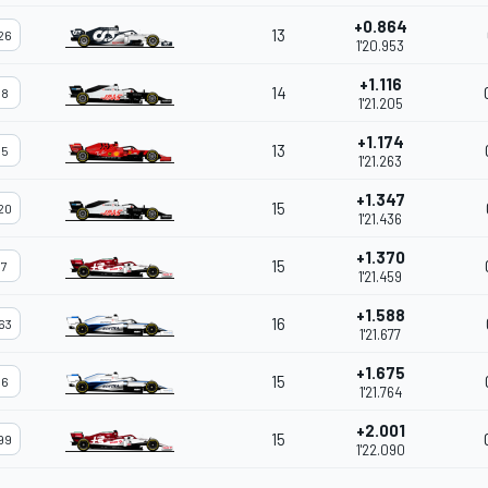
+0.864
13
26
1'20.953
+1.116
14
8
1'21.205
+1.174
13
5
1'21.263
+1.347
15
20
1'21.436
+1.370
15
7
1'21.459
+1.588
16
63
1'21.677
+1.675
15
6
1'21.764
+2.001
15
99
1'22.090