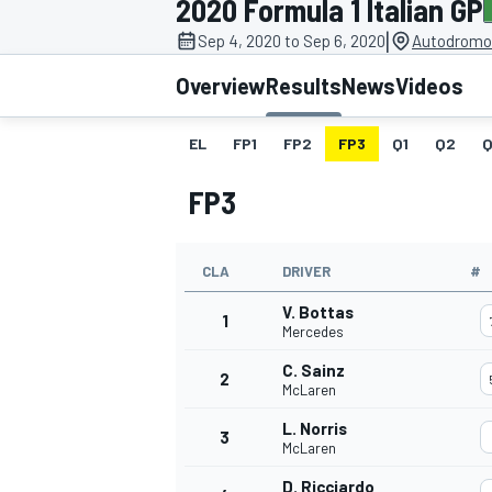
2020 Formula 1 Italian GP
MOTOGP
|
Sep 4, 2020 to Sep 6, 2020
Autodromo 
Overview
Results
News
Videos
EL
FP1
FP2
FP3
Q1
Q2
Q
FP3
CLA
DRIVER
#
V. Bottas
1
Mercedes
C. Sainz
2
INDYCAR
McLaren
L. Norris
3
McLaren
D. Ricciardo