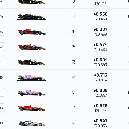
9
3
1'20.419
+0.350
11
44
1'20.439
+0.367
15
33
1'20.456
+0.474
15
23
1'20.563
+0.604
13
31
1'20.693
+0.715
14
18
1'20.804
+0.808
13
11
1'20.897
+0.828
11
16
1'20.917
+0.847
14
10
1'20.936