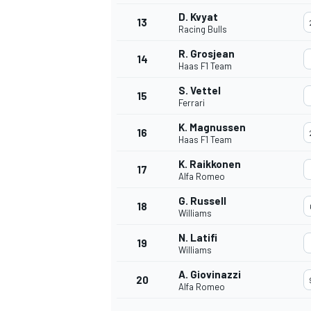
D. Kvyat
13
Racing Bulls
R. Grosjean
14
Haas F1 Team
S. Vettel
15
Ferrari
K. Magnussen
16
Haas F1 Team
K. Raikkonen
17
Alfa Romeo
G. Russell
18
Williams
N. Latifi
19
Williams
A. Giovinazzi
20
Alfa Romeo