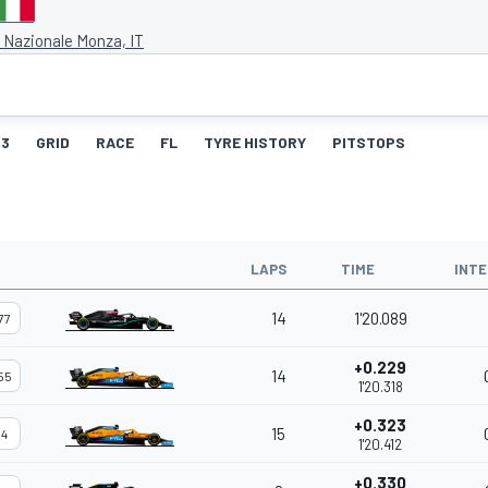
Nazionale Monza, IT
3
GRID
RACE
FL
TYRE HISTORY
PITSTOPS
LAPS
TIME
INTE
14
1'20.089
77
+0.229
14
55
1'20.318
+0.323
15
4
1'20.412
+0.330