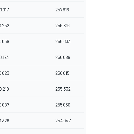
0.017
257.616
0.252
256.816
0.058
256.633
0.173
256.088
0.023
256.015
0.218
255.332
0.087
255.060
0.326
254.047