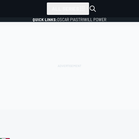
ALL SERIES
QUICK LINKS:
OSCAR PIASTRI
WILL POWER