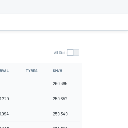
All Stats
RVAL
TYRES
KM/H
260.395
0.229
259.652
0.094
259.349