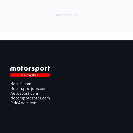
Motor1.com
Motorsportjobs.com
Autosport.com
Motorsportstats.com
RideApart.com