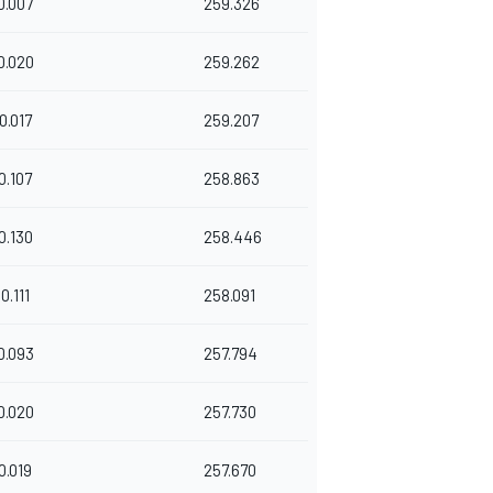
0.007
259.326
0.020
259.262
0.017
259.207
0.107
258.863
0.130
258.446
0.111
258.091
0.093
257.794
0.020
257.730
0.019
257.670