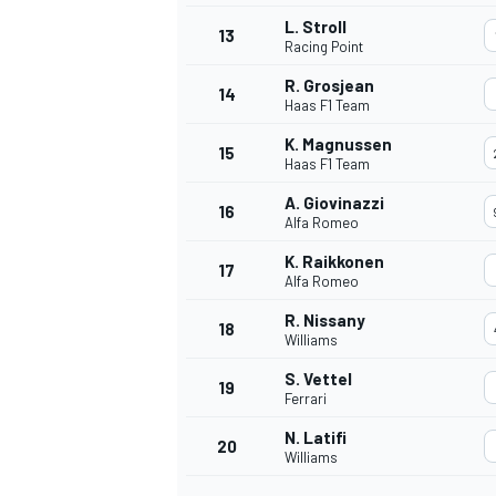
L. Stroll
13
Racing Point
R. Grosjean
14
Haas F1 Team
K. Magnussen
15
Haas F1 Team
A. Giovinazzi
16
Alfa Romeo
K. Raikkonen
17
Alfa Romeo
R. Nissany
18
Williams
S. Vettel
19
Ferrari
N. Latifi
20
Williams