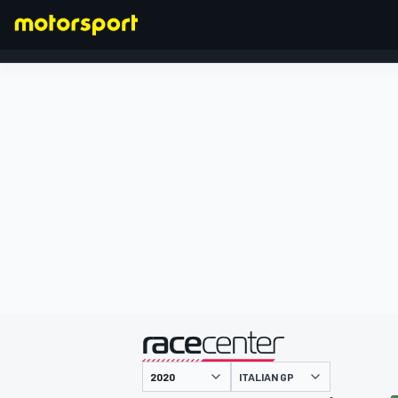
FORMULA 1
presented by
ITALIAN GP