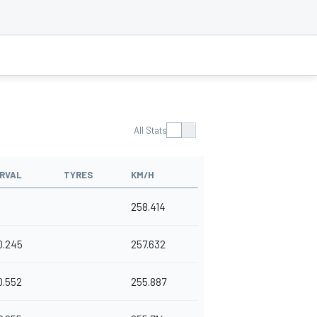
All Stats
RVAL
TYRES
KM/H
258.414
0.245
257.632
0.552
255.887