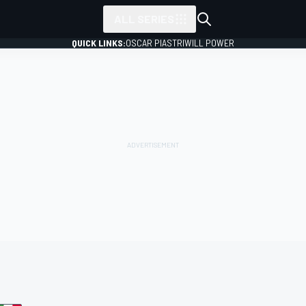
ALL SERIES
QUICK LINKS:
OSCAR PIASTRI
WILL POWER