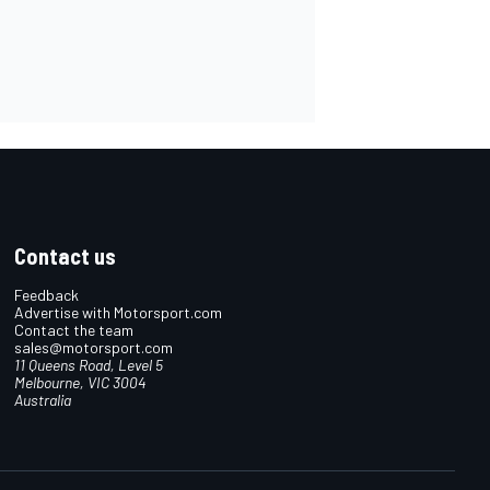
Contact us
Feedback
Advertise with Motorsport.com
Contact the team
sales@motorsport.com
11 Queens Road, Level 5
Melbourne, VIC 3004
Australia