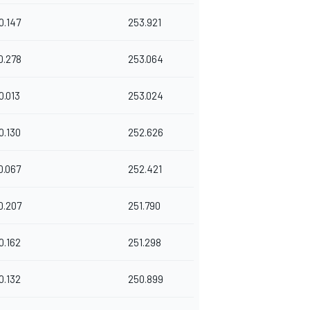
0.147
253.921
0.278
253.064
0.013
253.024
0.130
252.626
0.067
252.421
0.207
251.790
0.162
251.298
0.132
250.899