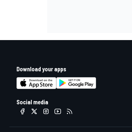
Download your apps
Social media