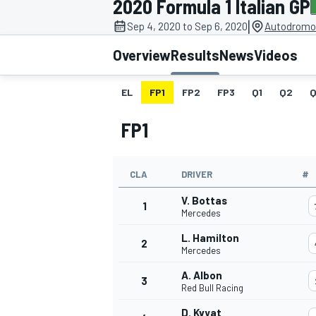
2020 Formula 1 Italian GP
MOTOGP
|
Sep 4, 2020 to Sep 6, 2020
Autodromo 
Overview
Results
News
Videos
EL
FP1
FP2
FP3
Q1
Q2
Q
FP1
CLA
DRIVER
#
V. Bottas
1
Mercedes
L. Hamilton
2
INDYCAR
Mercedes
A. Albon
3
Red Bull Racing
D. Kvyat