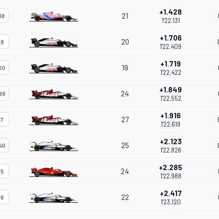
+1.428
21
18
1'22.131
+1.706
20
8
1'22.409
+1.719
19
20
1'22.422
+1.849
24
99
1'22.552
+1.916
27
7
1'22.619
+2.123
25
40
1'22.826
+2.285
24
5
1'22.988
+2.417
22
6
1'23.120