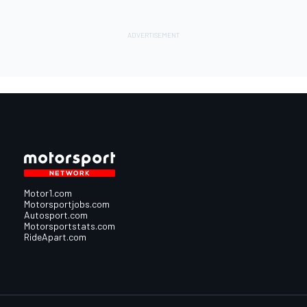
Motor1.com
Motorsportjobs.com
Autosport.com
Motorsportstats.com
RideApart.com