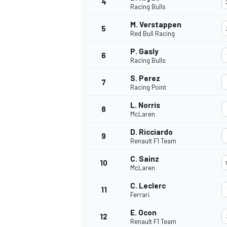
4
Racing Bulls
M. Verstappen
5
Red Bull Racing
P. Gasly
6
Racing Bulls
S. Perez
7
Racing Point
SUPERCARS
L. Norris
8
McLaren
D. Ricciardo
9
Renault F1 Team
C. Sainz
10
McLaren
C. Leclerc
11
Ferrari
E. Ocon
12
Renault F1 Team