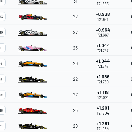
31
26
1'21.555
+0.938
22
33
1'21.641
+0.964
27
10
1'21.667
+1.044
25
11
1'21.747
+1.044
29
4
1'21.747
+1.086
22
3
1'21.789
+1.118
27
55
1'21.821
+1.201
25
16
1'21.904
+1.281
28
31
1'21.984