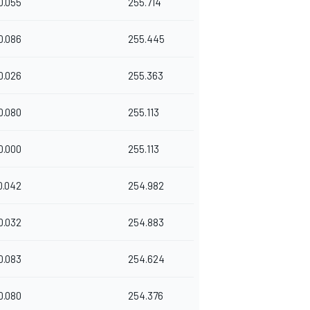
0.055
255.714
0.086
255.445
0.026
255.363
0.080
255.113
0.000
255.113
0.042
254.982
0.032
254.883
0.083
254.624
0.080
254.376