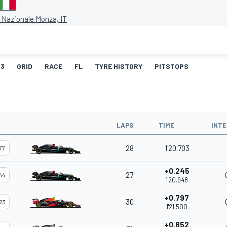
Nazionale Monza, IT
3
GRID
RACE
FL
TYRE HISTORY
PITSTOPS
LAPS
TIME
INTE
28
1'20.703
77
+0.245
27
44
1'20.948
+0.797
30
23
1'21.500
+0.852