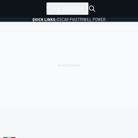
ALL SERIES
QUICK LINKS:
OSCAR PIASTRI
WILL POWER