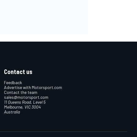
Contact us
Feedback
Advertise with Motorsport.com
Contact the team
sales@motorsport.com
11 Queens Road, Level 5
Melbourne, VIC 3004
Australia