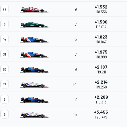
+1.532
19
99
1'18.556
+1.590
17
5
1'18.614
+1.823
15
14
1'18.847
+1.975
17
31
1'18.999
+2.187
19
63
1'19.211
+2.214
14
47
1'19.238
+2.289
12
6
1'19.313
+3.455
15
9
1'20.479