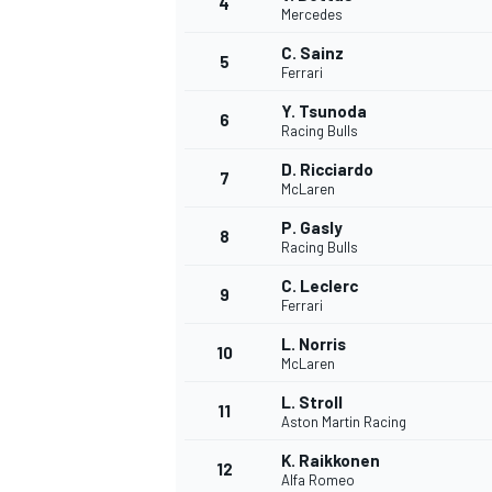
4
Mercedes
C. Sainz
5
Ferrari
Y. Tsunoda
6
Racing Bulls
D. Ricciardo
7
McLaren
SUPERCARS
P. Gasly
8
Racing Bulls
C. Leclerc
9
Ferrari
L. Norris
10
McLaren
L. Stroll
11
Aston Martin Racing
K. Raikkonen
12
Alfa Romeo