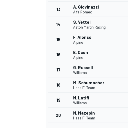
A. Giovinazzi
13
Alfa Romeo
S. Vettel
14
Aston Martin Racing
F. Alonso
15
Alpine
E. Ocon
16
Alpine
G. Russell
17
Williams
M. Schumacher
18
Haas F1 Team
N. Latifi
19
Williams
N. Mazepin
20
Haas F1 Team