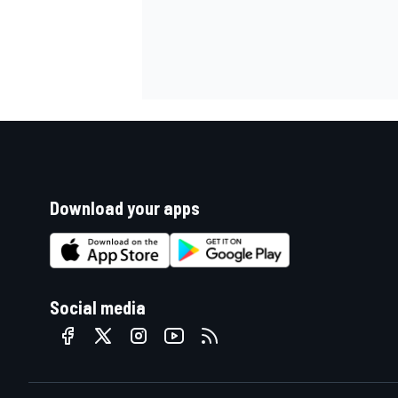
Download your apps
Social media