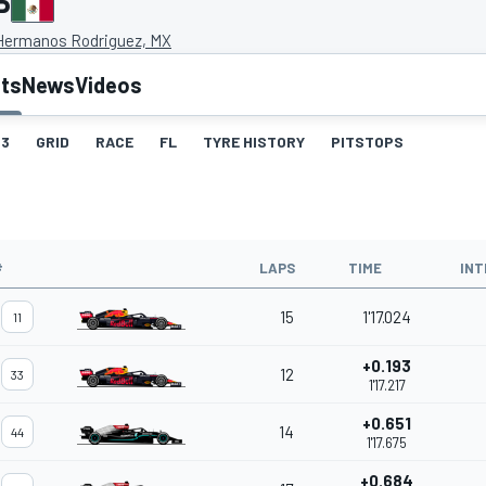
P
Hermanos Rodriguez, MX
lts
News
Videos
3
GRID
RACE
FL
TYRE HISTORY
PITSTOPS
#
LAPS
TIME
INT
15
1'17.024
11
+0.193
12
33
1'17.217
+0.651
14
44
1'17.675
+0.684