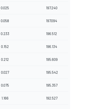
0.025
197.240
0.058
197.094
0.233
196.512
0.152
196.134
0.212
195.609
0.027
195.542
0.075
195.357
1.166
192.527