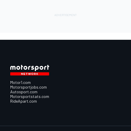
Motor1.com
Motorsportjobs.com
Autosport.com
Motorsportstats.com
RideApart.com