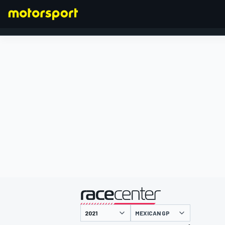
FORMULA 1
presented by
MEXICAN GP