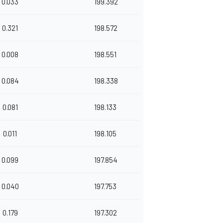
0.033
199.392
0.321
198.572
0.008
198.551
0.084
198.338
0.081
198.133
0.011
198.105
0.099
197.854
0.040
197.753
0.179
197.302