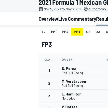
2021 Formula 1 Mexican G
MOTOGP
|
Nov 5, 2021 to Nov 7, 2021
Autodromo 
Overview
Live Commentary
Resu
EL
FP1
FP2
FP3
Q1
Q2
Q
FP3
CLA
DRIVER
S. Perez
1
Red Bull Racing
M. Verstappen
2
INDYCAR
Red Bull Racing
L. Hamilton
3
Mercedes
V. Bottas