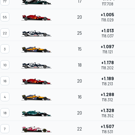
17
77
1'17.708
+1.005
20
55
1'18.029
+1.013
25
22
1'18.037
+1.097
15
3
1'18.121
+1.178
18
10
1'18.202
+1.189
20
16
1'18.213
+1.288
16
4
1'18.312
+1.328
20
18
1'18.352
+1.507
22
7
1'18.531