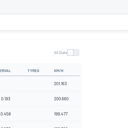
All Stats
ERVAL
TYRES
KM/H
201.163
0.193
200.660
0.458
199.477