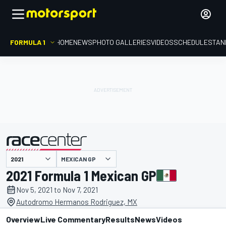
FORMULA 1
HOME
NEWS
PHOTO GALLERIES
VIDEOS
SCHEDULE
STAN
MEXICAN GP
presented by
2021 Formula 1 Mexican GP
Nov 5, 2021 to Nov 7, 2021
Autodromo Hermanos Rodriguez, MX
Overview
Live Commentary
Results
News
Videos