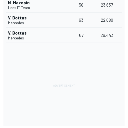
N. Mazepin
58
23.637
Haas F1 Team
V. Bottas
63
22.680
Mercedes
V. Bottas
67
26.443
Mercedes