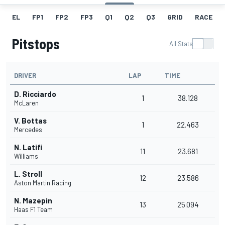
EL
FP1
FP2
FP3
Q1
Q2
Q3
GRID
RACE
Pitstops
All Stats
DRIVER
LAP
TIME
D. Ricciardo
1
38.128
McLaren
V. Bottas
1
22.463
Mercedes
N. Latifi
11
23.681
Williams
L. Stroll
12
23.586
Aston Martin Racing
N. Mazepin
13
25.094
Haas F1 Team