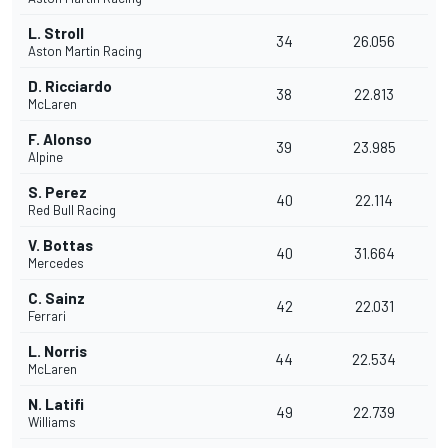
L. Stroll
34
26.056
Aston Martin Racing
D. Ricciardo
38
22.813
McLaren
F. Alonso
39
23.985
Alpine
S. Perez
40
22.114
Red Bull Racing
V. Bottas
40
31.664
Mercedes
C. Sainz
42
22.031
Ferrari
L. Norris
44
22.534
McLaren
N. Latifi
49
22.739
Williams