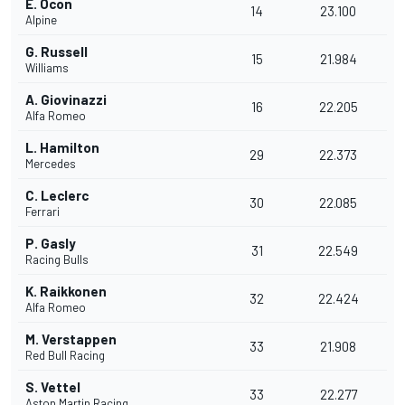
E. Ocon
14
23.100
Alpine
G. Russell
15
21.984
Williams
A. Giovinazzi
16
22.205
Alfa Romeo
L. Hamilton
29
22.373
Mercedes
C. Leclerc
30
22.085
Ferrari
P. Gasly
31
22.549
Racing Bulls
K. Raikkonen
32
22.424
Alfa Romeo
M. Verstappen
33
21.908
Red Bull Racing
S. Vettel
33
22.277
Aston Martin Racing