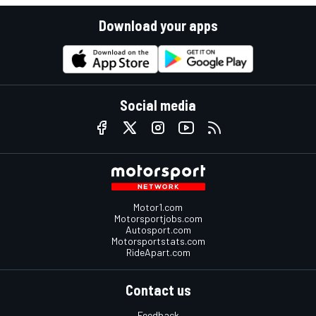
Download your apps
Social media
Motor1.com
Motorsportjobs.com
Autosport.com
Motorsportstats.com
RideApart.com
Contact us
Feedback