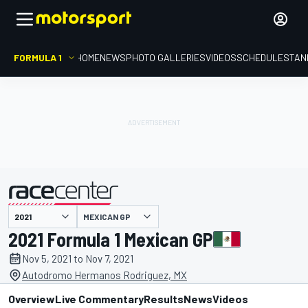
FORMULA 1
HOME
NEWS
PHOTO GALLERIES
VIDEOS
SCHEDULE
STAN
MEXICAN GP
presented by
2021 Formula 1 Mexican GP
Nov 5, 2021 to Nov 7, 2021
Autodromo Hermanos Rodriguez, MX
Overview
Live Commentary
Results
News
Videos