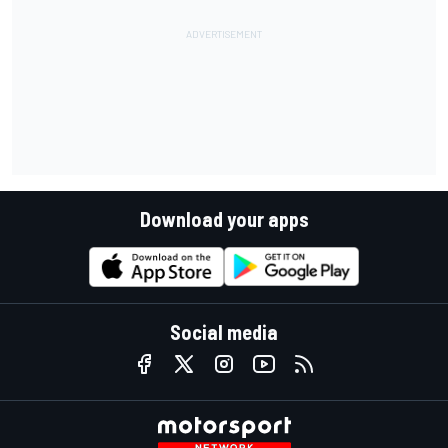
Download your apps
Social media