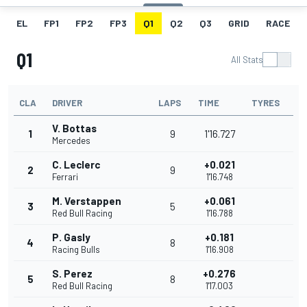
EL
FP1
FP2
FP3
Q1
Q2
Q3
GRID
RACE
Q1
All Stats
CLA
DRIVER
LAPS
TIME
TYRES
V. Bottas
1
9
1'16.727
Mercedes
C. Leclerc
+0.021
2
9
Ferrari
1'16.748
M. Verstappen
+0.061
3
5
Red Bull Racing
1'16.788
P. Gasly
+0.181
4
8
Racing Bulls
1'16.908
S. Perez
+0.276
5
8
Red Bull Racing
1'17.003