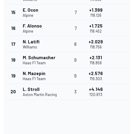
E. Ocon
+1.399
15
7
Alpine
1'18.126
F. Alonso
+1.725
16
7
Alpine
1'18.452
N. Latifi
+2.029
17
8
Williams
1'18.756
M. Schumacher
+2.131
18
9
Haas F1 Team
1'18.858
N. Mazepin
+2.576
19
9
Haas F1 Team
1'19.303
L. Stroll
+4.146
20
3
Aston Martin Racing
1'20.873