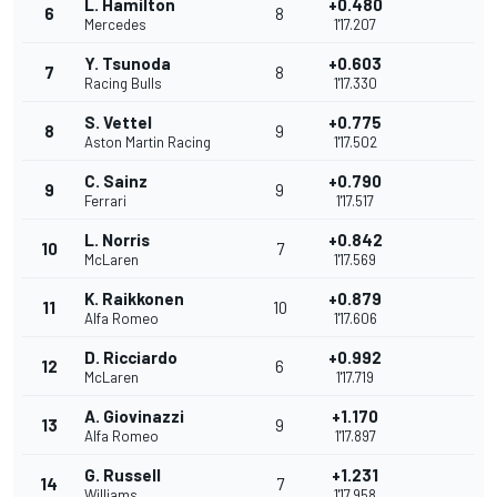
L. Hamilton
+0.480
6
8
Mercedes
1'17.207
Y. Tsunoda
+0.603
7
8
Racing Bulls
1'17.330
S. Vettel
+0.775
8
9
Aston Martin Racing
1'17.502
C. Sainz
+0.790
9
9
Ferrari
1'17.517
L. Norris
+0.842
10
7
McLaren
1'17.569
K. Raikkonen
+0.879
11
10
Alfa Romeo
1'17.606
D. Ricciardo
+0.992
12
6
McLaren
1'17.719
A. Giovinazzi
+1.170
13
9
Alfa Romeo
1'17.897
G. Russell
+1.231
14
7
Williams
1'17.958