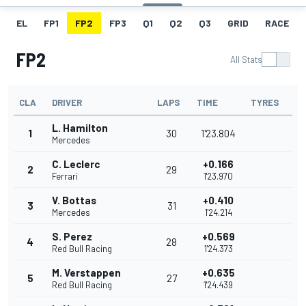
EL
FP1
FP2
FP3
Q1
Q2
Q3
GRID
RACE
FP2
All Stats
CLA
DRIVER
LAPS
TIME
TYRES
L. Hamilton
1
30
1'23.804
Mercedes
C. Leclerc
+0.166
2
29
Ferrari
1'23.970
V. Bottas
+0.410
3
31
Mercedes
1'24.214
S. Perez
+0.569
4
28
Red Bull Racing
1'24.373
M. Verstappen
+0.635
5
27
Red Bull Racing
1'24.439