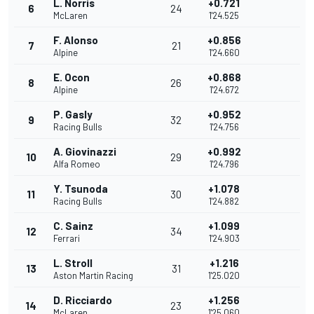
L. Norris
+0.721
6
24
McLaren
1'24.525
F. Alonso
+0.856
7
21
Alpine
1'24.660
E. Ocon
+0.868
8
26
Alpine
1'24.672
P. Gasly
+0.952
9
32
Racing Bulls
1'24.756
A. Giovinazzi
+0.992
10
29
Alfa Romeo
1'24.796
Y. Tsunoda
+1.078
11
30
Racing Bulls
1'24.882
C. Sainz
+1.099
12
34
Ferrari
1'24.903
L. Stroll
+1.216
13
31
Aston Martin Racing
1'25.020
D. Ricciardo
+1.256
14
23
McLaren
1'25.060