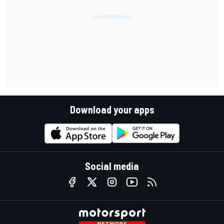
Download your apps
Social media