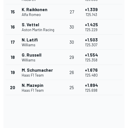
K. Raikkonen
+1.339
15
27
Alfa Romeo
1'25.143
S. Vettel
+1.425
16
30
Aston Martin Racing
1'25.229
N. Latifi
+1.503
17
30
Williams
1'25.307
G. Russell
+1.554
18
29
Williams
1'25.358
M. Schumacher
+1.676
19
26
Haas F1 Team
1'25.480
N. Mazepin
+1.894
20
25
Haas F1 Team
1'25.698