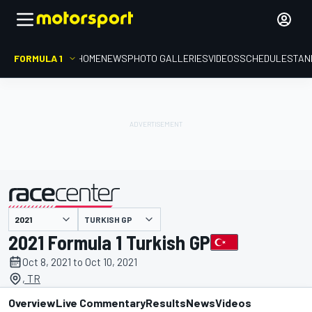
FORMULA 1
HOME
NEWS
PHOTO GALLERIES
VIDEOS
SCHEDULE
STAN
TURKISH GP
presented by
2021 Formula 1 Turkish GP
Oct 8, 2021 to Oct 10, 2021
, TR
Overview
Live Commentary
Results
News
Videos