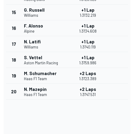
G. Russell
+1 Lap
15
Williams
1:31'32.219
F. Alonso
+1 Lap
16
Alpine
1:31'34.608
N. Latifi
+1 Lap
17
Williams
1:31'40.119
S. Vettel
+1 Lap
18
Aston Martin Racing
1:31'59.986
M. Schumacher
+2 Laps
19
Haas F1 Team
1:31'23.389
N. Mazepin
+2 Laps
20
Haas F1 Team
1:31'47.531