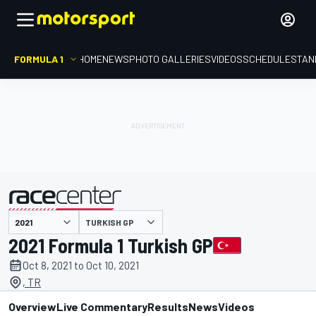
FORMULA 1
HOME
NEWS
PHOTO GALLERIES
VIDEOS
SCHEDULE
STAN
TURKISH GP
presented by
2021 Formula 1 Turkish GP
Oct 8, 2021 to Oct 10, 2021
, TR
Overview
Live Commentary
Results
News
Videos