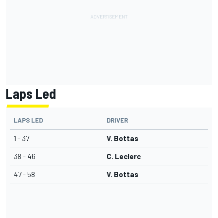
Laps Led
LAPS LED
DRIVER
1 - 37
V. Bottas
38 - 46
C. Leclerc
47 - 58
V. Bottas