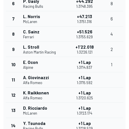
P. Gasly
+44.292
6
8
Racing Bulls
1:31'48.395
L. Norris
+47.213
7
6
McLaren
1:31'51.316
C. Sainz
+51.526
8
4
Ferrari
1:31'55.629
L. Stroll
+1'22.018
9
2
Aston Martin Racing
1:32'26.121
E. Ocon
+1 Lap
10
1
Alpine
1:31'14.837
A. Giovinazzi
+1 Lap
11
Alfa Romeo
1:31'15.592
K. Raikkonen
+1 Lap
12
Alfa Romeo
1:31'20.625
D. Ricciardo
+1 Lap
13
McLaren
1:31'23.174
Y. Tsunoda
+1 Lap
14
Racing Bulls
1:31'28.529