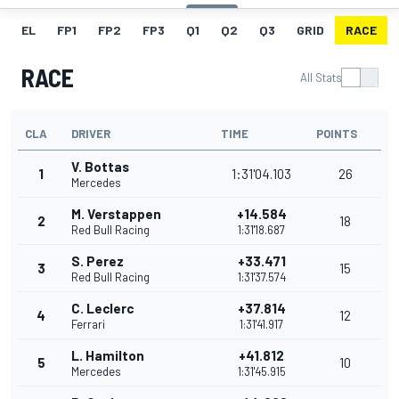
EL
FP1
FP2
FP3
Q1
Q2
Q3
GRID
RACE
RACE
All Stats
CLA
DRIVER
TIME
POINTS
V. Bottas
1
1:31'04.103
26
Mercedes
M. Verstappen
+14.584
2
18
Red Bull Racing
1:31'18.687
S. Perez
+33.471
3
15
Red Bull Racing
1:31'37.574
C. Leclerc
+37.814
4
12
Ferrari
1:31'41.917
L. Hamilton
+41.812
5
10
Mercedes
1:31'45.915