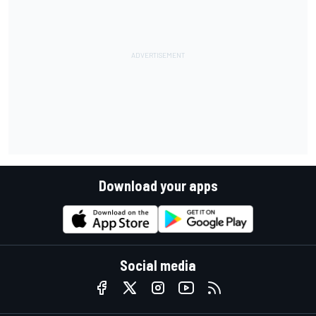
Download your apps
Social media