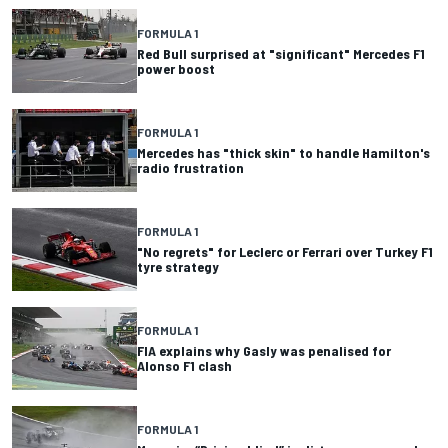
FORMULA 1
Red Bull surprised at "significant" Mercedes F1
power boost
FORMULA 1
Mercedes has "thick skin" to handle Hamilton's
radio frustration
FORMULA 1
"No regrets" for Leclerc or Ferrari over Turkey F1
tyre strategy
FORMULA 1
FIA explains why Gasly was penalised for
Alonso F1 clash
FORMULA 1