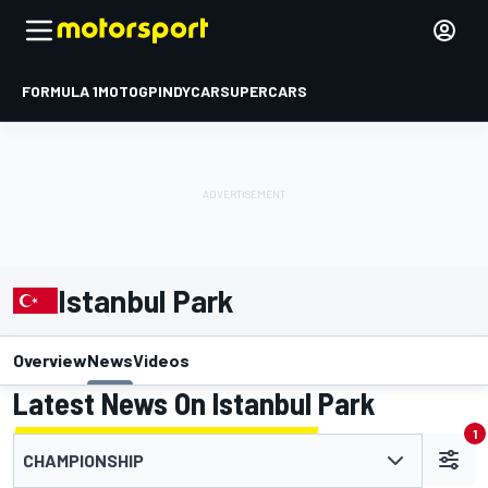
FORMULA 1
MOTOGP
INDYCAR
SUPERCARS
Istanbul Park
Overview
News
Videos
Latest News On Istanbul Park
1
CHAMPIONSHIP