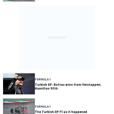
FORMULA 1
Turkish GP: Bottas wins from Verstappen;
Hamilton fifth
FORMULA 1
The Turkish GP F1 as it happened