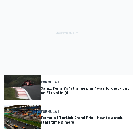
FORMULA 1
Sainz: Ferrari's "strange plan" was to knock out
an F1 rival in Q1
FORMULA 1
Formula 1 Turkish Grand Prix – How to watch,
start time & more