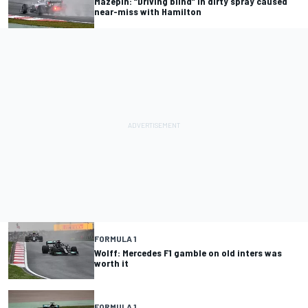
Mazepin: “Driving blind” in dirty spray caused
near-miss with Hamilton
FORMULA 1
Wolff: Mercedes F1 gamble on old inters was
worth it
FORMULA 1