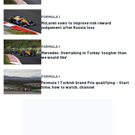
FORMULA 1
McLaren vows to improve risk-reward
judgement after Russia loss
FORMULA 1
Mercedes: Overtaking in Turkey ‘tougher than
we would like’
FORMULA 1
Formula 1 Turkish Grand Prix qualifying – Start
time, how to watch, channel