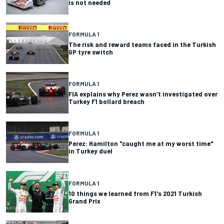
is not needed
FORMULA 1
The risk and reward teams faced in the Turkish
GP tyre switch
FORMULA 1
FIA explains why Perez wasn’t investigated over
Turkey F1 bollard breach
FORMULA 1
Perez: Hamilton "caught me at my worst time"
in Turkey duel
FORMULA 1
10 things we learned from F1's 2021 Turkish
Grand Prix