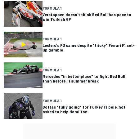
FORMULA 1
Verstappen doesn't think Red Bull has pace to
win Turkish GP
FORMULA 1
Leclerc's P3 came despite "tricky" Ferrari F1 set-
up gamble
FORMULA 1
Mercedes "in better place" to fight Red Bull
than before F1 summer break
FORMULA 1
Bottas "fully going" for Turkey F1 pole, not
asked to help Hamilton