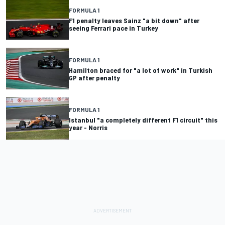
FORMULA 1
F1 penalty leaves Sainz "a bit down" after
seeing Ferrari pace in Turkey
FORMULA 1
Hamilton braced for "a lot of work" in Turkish
GP after penalty
FORMULA 1
Istanbul "a completely different F1 circuit" this
year - Norris