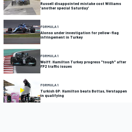
Russell disappointed mistake cost Williams
‘another special Saturday’
FORMULA 1
Alonso under investigation for yellow-flag
infringement in Turkey
FORMULA 1
Wolff: Hamilton Turkey progress "tough" after
FP2 traffic issues
FORMULA 1
Turkish GP: Hamilton beats Bottas, Verstappen
in qualifying