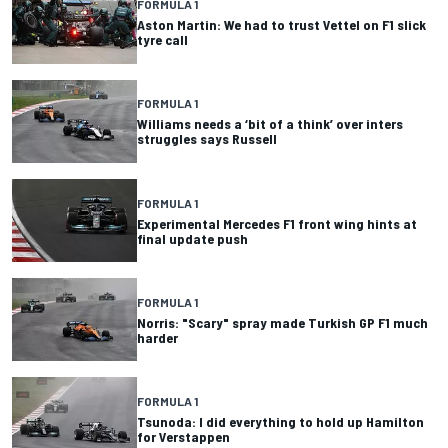
FORMULA 1
Aston Martin: We had to trust Vettel on F1 slick
tyre call
FORMULA 1
Williams needs a ‘bit of a think’ over inters
struggles says Russell
FORMULA 1
Experimental Mercedes F1 front wing hints at
final update push
FORMULA 1
Norris: "Scary" spray made Turkish GP F1 much
harder
FORMULA 1
Tsunoda: I did everything to hold up Hamilton
for Verstappen