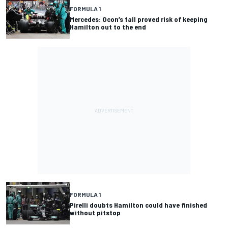
FORMULA 1
Mercedes: Ocon’s fall proved risk of keeping
Hamilton out to the end
FORMULA 1
Pirelli doubts Hamilton could have finished
without pitstop