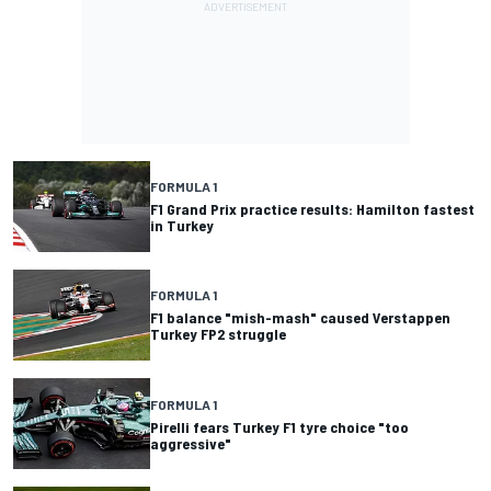
FORMULA 1
F1 Grand Prix practice results: Hamilton fastest
in Turkey
FORMULA 1
F1 balance "mish-mash" caused Verstappen
Turkey FP2 struggle
FORMULA 1
Pirelli fears Turkey F1 tyre choice "too
aggressive"