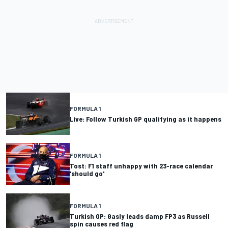
FORMULA 1
Live: Follow Turkish GP qualifying as it happens
FORMULA 1
Tost: F1 staff unhappy with 23-race calendar
'should go'
FORMULA 1
Turkish GP: Gasly leads damp FP3 as Russell
spin causes red flag