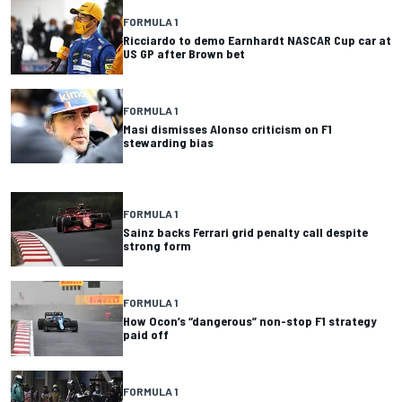
FORMULA 1
Ricciardo to demo Earnhardt NASCAR Cup car at
US GP after Brown bet
FORMULA 1
Masi dismisses Alonso criticism on F1
stewarding bias
FORMULA 1
Sainz backs Ferrari grid penalty call despite
strong form
FORMULA 1
How Ocon’s “dangerous” non-stop F1 strategy
paid off
FORMULA 1