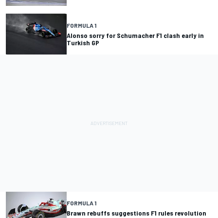
FORMULA 1
Alonso sorry for Schumacher F1 clash early in
Turkish GP
FORMULA 1
Brawn rebuffs suggestions F1 rules revolution