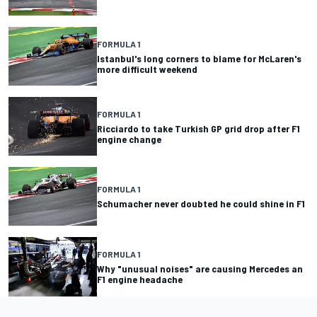
FORMULA 1
Istanbul's long corners to blame for McLaren's
more difficult weekend
FORMULA 1
Ricciardo to take Turkish GP grid drop after F1
engine change
FORMULA 1
Schumacher never doubted he could shine in F1
FORMULA 1
Why "unusual noises" are causing Mercedes an
F1 engine headache