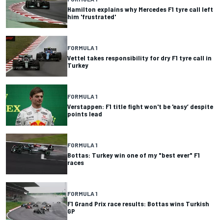
Hamilton explains why Mercedes F1 tyre call left
him 'frustrated'
FORMULA 1
Vettel takes responsibility for dry F1 tyre call in
Turkey
FORMULA 1
Verstappen: F1 title fight won't be 'easy’ despite
points lead
FORMULA 1
Bottas: Turkey win one of my "best ever" F1
races
FORMULA 1
F1 Grand Prix race results: Bottas wins Turkish
GP