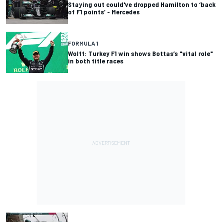
Staying out could've dropped Hamilton to ‘back
of F1 points’ - Mercedes
FORMULA 1
Wolff: Turkey F1 win shows Bottas’s "vital role"
in both title races