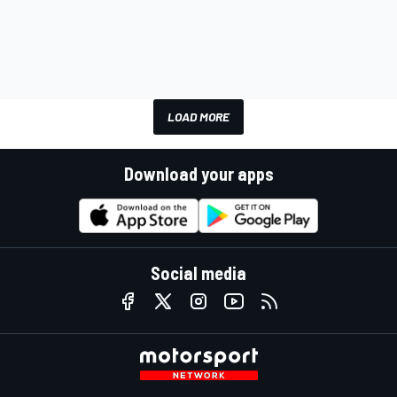
LOAD MORE
Download your apps
Social media