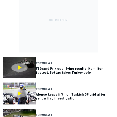
FORMULA 1
F1 Grand Prix qualifying results: Hamilton
fastest, Bottas takes Turkey pole
FORMULA 1
Alonso keeps fifth on Turkish GP grid after
yellow flag investigation
FORMULA 1