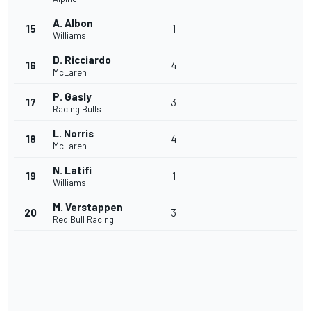
A. Albon
15
1
Williams
D. Ricciardo
16
4
McLaren
P. Gasly
17
3
Racing Bulls
L. Norris
18
4
McLaren
N. Latifi
19
1
Williams
M. Verstappen
20
3
Red Bull Racing