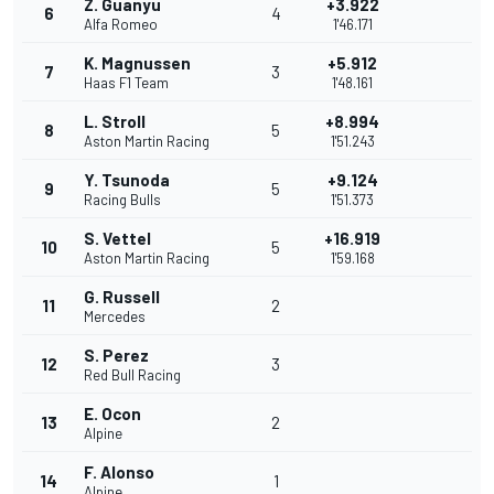
Z. Guanyu
+3.922
6
4
Alfa Romeo
1'46.171
K. Magnussen
+5.912
7
3
Haas F1 Team
1'48.161
L. Stroll
+8.994
8
5
Aston Martin Racing
1'51.243
Y. Tsunoda
+9.124
9
5
Racing Bulls
1'51.373
S. Vettel
+16.919
10
5
Aston Martin Racing
1'59.168
G. Russell
11
2
Mercedes
S. Perez
12
3
Red Bull Racing
E. Ocon
13
2
Alpine
F. Alonso
14
1
Alpine