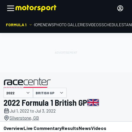
FORMULA 1
HOME
NEWS
PHOTO GALLERIES
VIDEOS
SCHEDULE
STAN
BRITISH GP
presented by
2022 Formula 1 British GP
Jul 1, 2022 to Jul 3, 2022
Silverstone, GB
Overview
Live Commentary
Results
News
Videos