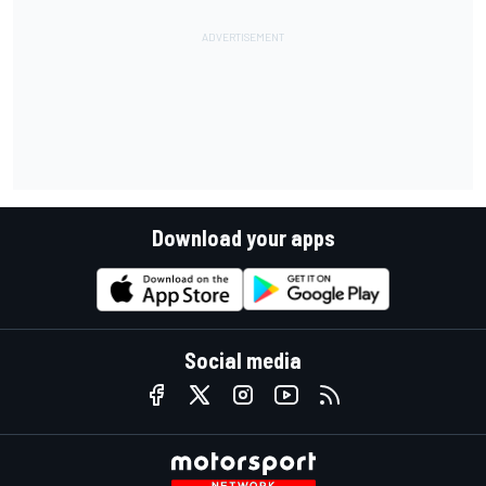
Download your apps
Social media