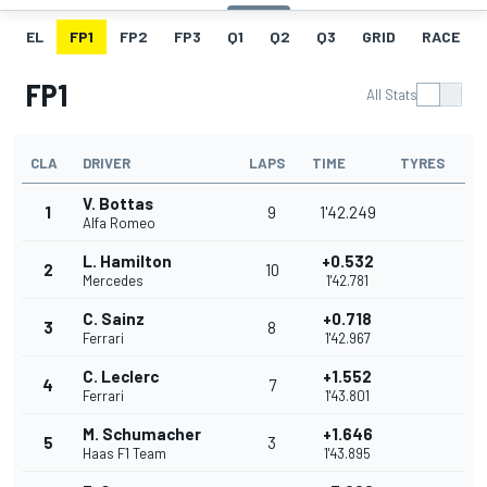
EL
FP1
FP2
FP3
Q1
Q2
Q3
GRID
RACE
FP1
All Stats
CLA
DRIVER
LAPS
TIME
TYRES
V. Bottas
1
9
1'42.249
Alfa Romeo
L. Hamilton
+0.532
2
10
Mercedes
1'42.781
C. Sainz
+0.718
3
8
Ferrari
1'42.967
C. Leclerc
+1.552
4
7
Ferrari
1'43.801
M. Schumacher
+1.646
5
3
Haas F1 Team
1'43.895