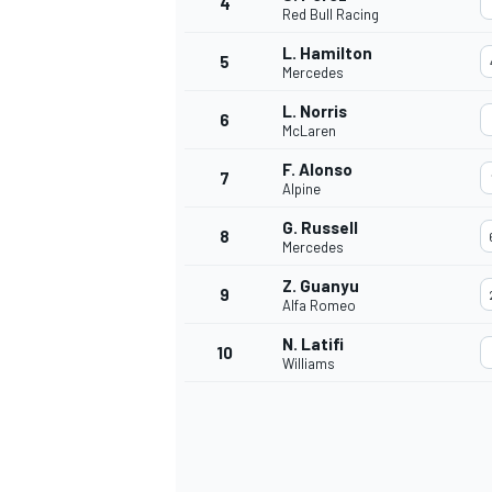
4
Red Bull Racing
L. Hamilton
5
Mercedes
L. Norris
6
McLaren
F. Alonso
7
Alpine
SUPERCARS
G. Russell
8
Mercedes
Z. Guanyu
9
Alfa Romeo
N. Latifi
10
Williams