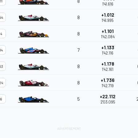
8
11
1'41.616
+1.012
8
44
1'41.995
+1.101
8
4
1'42.084
+1.133
7
14
1'42.116
+1.178
8
63
1'42.161
+1.736
8
24
1'42.719
+22.112
5
6
2'03.095