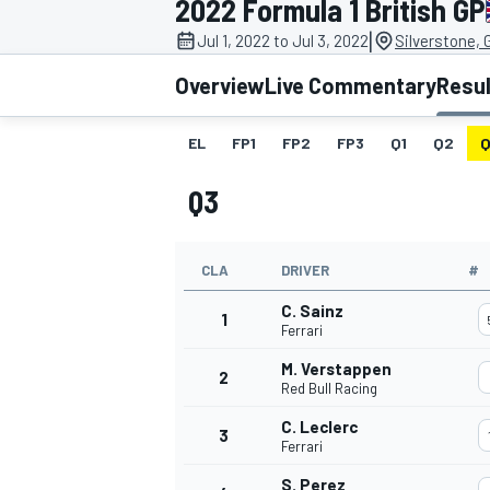
2022 Formula 1 British GP
MOTOGP
|
Jul 1, 2022 to Jul 3, 2022
Silverstone, 
Overview
Live Commentary
Resu
EL
FP1
FP2
FP3
Q1
Q2
Q
Q3
CLA
DRIVER
#
C. Sainz
1
Ferrari
M. Verstappen
2
INDYCAR
Red Bull Racing
C. Leclerc
3
Ferrari
S. Perez