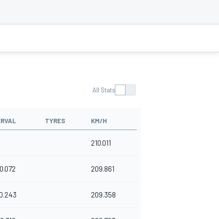
All Stats
ERVAL
TYRES
KM/H
210.011
0.072
209.861
0.243
209.358