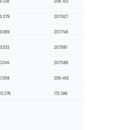
0.318
208.703
0.379
207.927
0.089
207.746
0.032
207.681
0.045
207.589
0.558
206.462
20.376
172.286