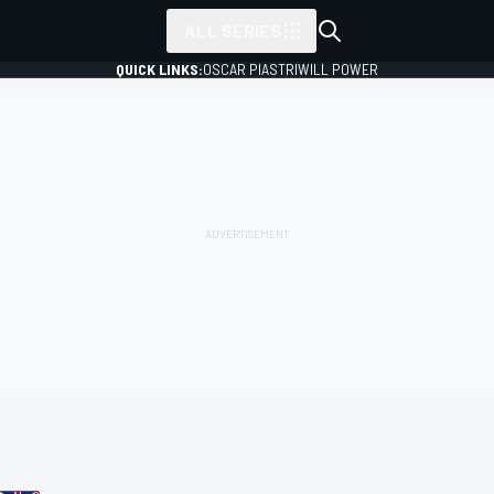
ALL SERIES
QUICK LINKS:
OSCAR PIASTRI
WILL POWER