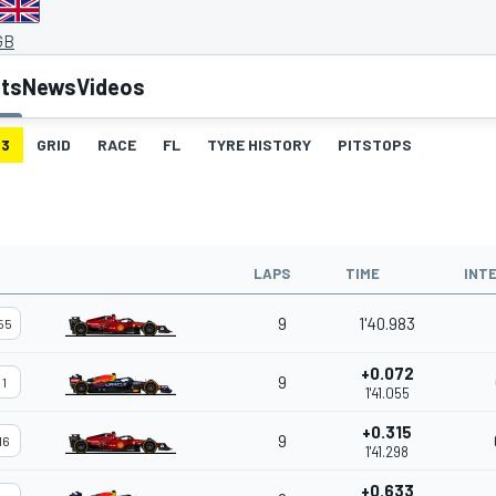
GB
lts
News
Videos
3
GRID
RACE
FL
TYRE HISTORY
PITSTOPS
LAPS
TIME
INT
9
1'40.983
55
+0.072
9
1
1'41.055
+0.315
9
16
1'41.298
+0.633