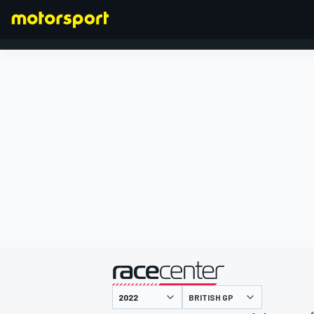
FORMULA 1
presented by
BRITISH GP