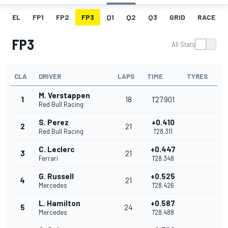
EL
FP1
FP2
FP3
Q1
Q2
Q3
GRID
RACE
FP3
All Stats
CLA
DRIVER
LAPS
TIME
TYRES
M. Verstappen
1
18
1'27.901
Red Bull Racing
S. Perez
+0.410
2
21
Red Bull Racing
1'28.311
C. Leclerc
+0.447
3
21
Ferrari
1'28.348
G. Russell
+0.525
4
21
Mercedes
1'28.426
L. Hamilton
+0.587
5
24
Mercedes
1'28.488