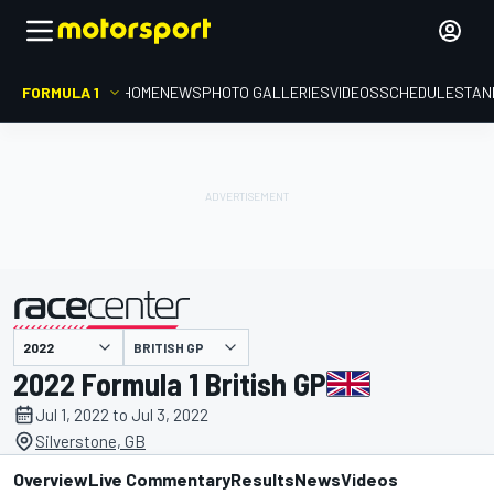
FORMULA 1
HOME
NEWS
PHOTO GALLERIES
VIDEOS
SCHEDULE
STAN
BRITISH GP
presented by
2022 Formula 1 British GP
Jul 1, 2022 to Jul 3, 2022
Silverstone, GB
Overview
Live Commentary
Results
News
Videos