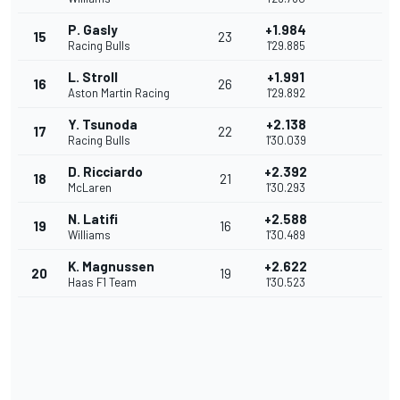
P. Gasly
+1.984
15
23
Racing Bulls
1'29.885
L. Stroll
+1.991
16
26
Aston Martin Racing
1'29.892
Y. Tsunoda
+2.138
17
22
Racing Bulls
1'30.039
D. Ricciardo
+2.392
18
21
McLaren
1'30.293
N. Latifi
+2.588
19
16
Williams
1'30.489
K. Magnussen
+2.622
20
19
Haas F1 Team
1'30.523