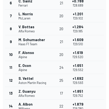
C. Sainz
+0.788
6
21
Ferrari
1'28.689
L. Norris
+1.201
7
20
McLaren
1'29.102
V. Bottas
+1.284
8
20
Alfa Romeo
1'29.185
M. Schumacher
+1.609
9
21
Haas F1 Team
1'29.510
F. Alonso
+1.619
10
20
Alpine
1'29.520
E. Ocon
+1.651
11
24
Alpine
1'29.552
S. Vettel
+1.692
12
25
Aston Martin Racing
1'29.593
Z. Guanyu
+1.851
13
17
Alfa Romeo
1'29.752
A. Albon
+1.879
14
22
Williams
1'29.780