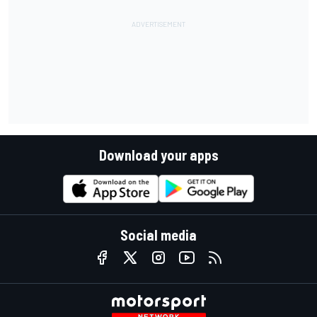
Download your apps
Social media