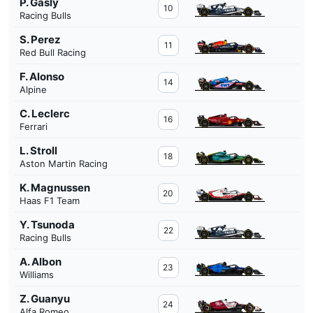
P. Gasly
10
Racing Bulls
S. Perez
11
Red Bull Racing
F. Alonso
14
Alpine
C. Leclerc
16
Ferrari
L. Stroll
18
Aston Martin Racing
K. Magnussen
20
Haas F1 Team
Y. Tsunoda
22
Racing Bulls
A. Albon
23
Williams
Z. Guanyu
24
Alfa Romeo