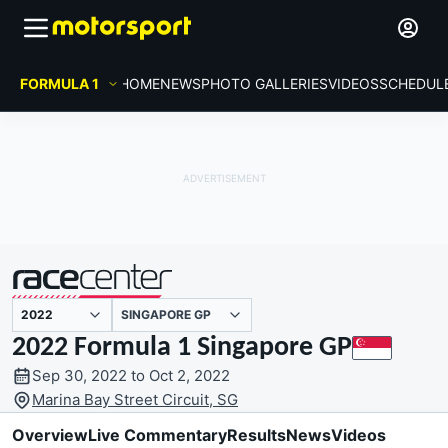
FORMULA 1
HOME
NEWS
PHOTO GALLERIES
VIDEOS
SCHEDUL
SINGAPORE GP
presented by
2022 Formula 1 Singapore GP
Sep 30, 2022 to Oct 2, 2022
Marina Bay Street Circuit, SG
Overview
Live Commentary
Results
News
Videos