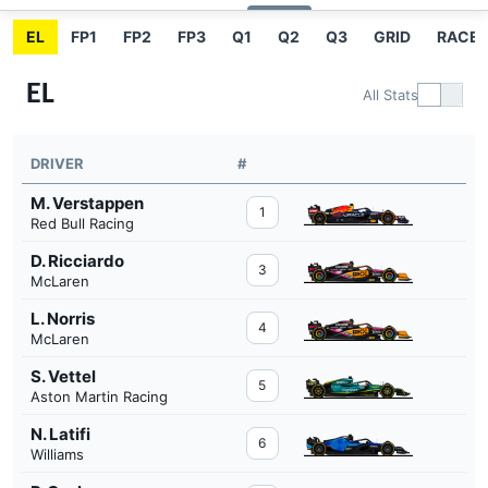
EL
FP1
FP2
FP3
Q1
Q2
Q3
GRID
RACE
EL
All Stats
DRIVER
#
M. Verstappen
1
Red Bull Racing
D. Ricciardo
3
McLaren
L. Norris
4
McLaren
S. Vettel
5
Aston Martin Racing
N. Latifi
6
Williams