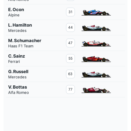
E. Ocon
31
Alpine
L. Hamilton
44
Mercedes
M. Schumacher
47
Haas F1 Team
C. Sainz
55
Ferrari
G. Russell
63
Mercedes
V. Bottas
77
Alfa Romeo