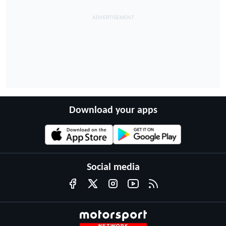
Download your apps
Social media