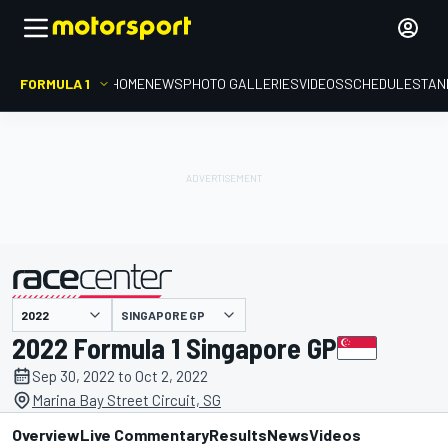
FORMULA 1
HOME
NEWS
PHOTO GALLERIES
VIDEOS
SCHEDULE
STAN
SINGAPORE GP
presented by
2022 Formula 1 Singapore GP
Sep 30, 2022 to Oct 2, 2022
Marina Bay Street Circuit, SG
Overview
Live Commentary
Results
News
Videos