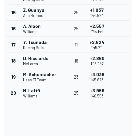
Z. Guanyu
+1.937
15
25
Alfa Romeo
1'44.524
A. Albon
+2.557
16
25
Williams
1'45.144
Y. Tsunoda
+2.624
17
11
Racing Bulls
1'45.211
D. Ricciardo
+2.860
18
18
McLaren
1'45.447
M. Schumacher
+3.036
19
23
Haas F1 Team
1'45.623
N. Latifi
+3.966
20
25
Williams
1'46.553