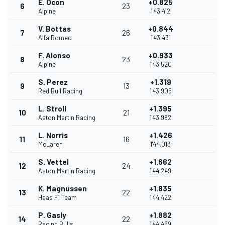
E. Ocon
+0.825
6
23
Alpine
1'43.412
V. Bottas
+0.844
7
26
Alfa Romeo
1'43.431
F. Alonso
+0.933
8
23
Alpine
1'43.520
S. Perez
+1.319
9
13
Red Bull Racing
1'43.906
L. Stroll
+1.395
10
21
Aston Martin Racing
1'43.982
L. Norris
+1.426
11
16
McLaren
1'44.013
S. Vettel
+1.662
12
24
Aston Martin Racing
1'44.249
K. Magnussen
+1.835
13
22
Haas F1 Team
1'44.422
P. Gasly
+1.882
14
22
Racing Bulls
1'44.469