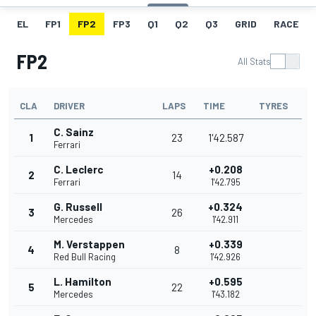
EL
FP1
FP2
FP3
Q1
Q2
Q3
GRID
RACE
FP2
All Stats
CLA
DRIVER
LAPS
TIME
TYRES
C. Sainz
1
23
1'42.587
Ferrari
C. Leclerc
+0.208
2
14
Ferrari
1'42.795
G. Russell
+0.324
3
26
Mercedes
1'42.911
M. Verstappen
+0.339
4
8
Red Bull Racing
1'42.926
L. Hamilton
+0.595
5
22
Mercedes
1'43.182