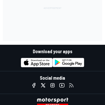
Download your apps
Social media