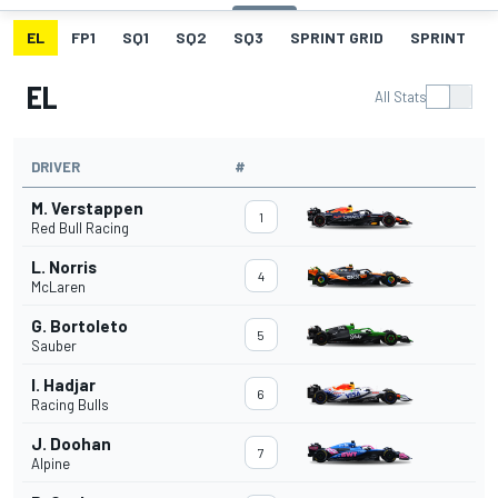
EL
FP1
SQ1
SQ2
SQ3
SPRINT GRID
SPRINT
EL
All Stats
DRIVER
#
M. Verstappen
1
Red Bull Racing
L. Norris
4
McLaren
G. Bortoleto
5
Sauber
I. Hadjar
6
Racing Bulls
J. Doohan
7
Alpine