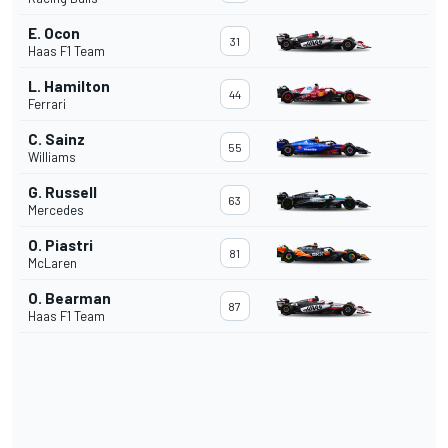
E. Ocon
31
Haas F1 Team
L. Hamilton
44
Ferrari
C. Sainz
55
Williams
G. Russell
63
Mercedes
O. Piastri
81
McLaren
O. Bearman
87
Haas F1 Team