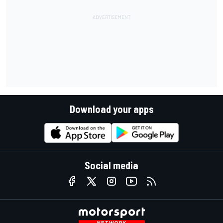
Download your apps
Social media