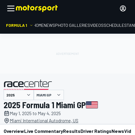
FORMULA 1
HOME
NEWS
PHOTO GALLERIES
VIDEOS
SCHEDULE
STAN
MIAMI GP
presented by
2025 Formula 1 Miami GP
May 1, 2025 to May 4, 2025
Miami International Autodrome, US
Overview
Live Commentary
Results
Driver Ratings
News
Vide