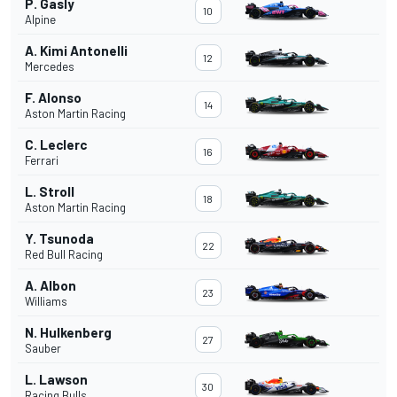
P. Gasly
10
Alpine
A. Kimi Antonelli
12
Mercedes
F. Alonso
14
Aston Martin Racing
C. Leclerc
16
Ferrari
L. Stroll
18
Aston Martin Racing
Y. Tsunoda
22
Red Bull Racing
A. Albon
23
Williams
N. Hulkenberg
27
Sauber
L. Lawson
30
Racing Bulls