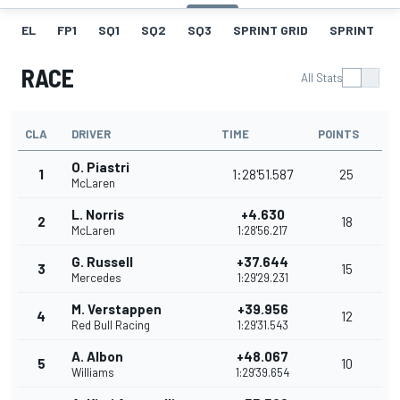
EL
FP1
SQ1
SQ2
SQ3
SPRINT GRID
SPRINT
RACE
All Stats
CLA
DRIVER
TIME
POINTS
O. Piastri
1
1:28'51.587
25
McLaren
L. Norris
+4.630
2
18
McLaren
1:28'56.217
G. Russell
+37.644
3
15
Mercedes
1:29'29.231
M. Verstappen
+39.956
4
12
Red Bull Racing
1:29'31.543
A. Albon
+48.067
5
10
Williams
1:29'39.654