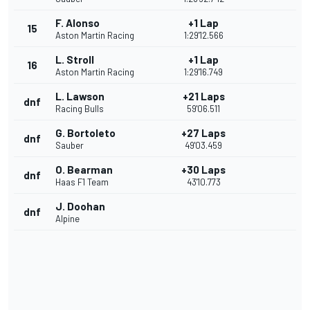
F. Alonso
+1 Lap
15
Aston Martin Racing
1:29'12.566
L. Stroll
+1 Lap
16
Aston Martin Racing
1:29'16.749
L. Lawson
+21 Laps
dnf
Racing Bulls
59'06.511
G. Bortoleto
+27 Laps
dnf
Sauber
49'03.459
O. Bearman
+30 Laps
dnf
Haas F1 Team
43'10.773
J. Doohan
dnf
Alpine