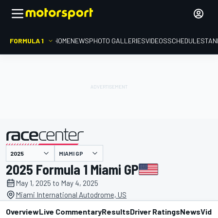
FORMULA 1
HOME
NEWS
PHOTO GALLERIES
VIDEOS
SCHEDULE
STAN
MIAMI GP
presented by
2025 Formula 1 Miami GP
May 1, 2025 to May 4, 2025
Miami International Autodrome, US
Overview
Live Commentary
Results
Driver Ratings
News
Vide