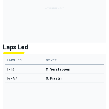
Laps Led
LAPS LED
DRIVER
1 - 13
M. Verstappen
14 - 57
O. Piastri