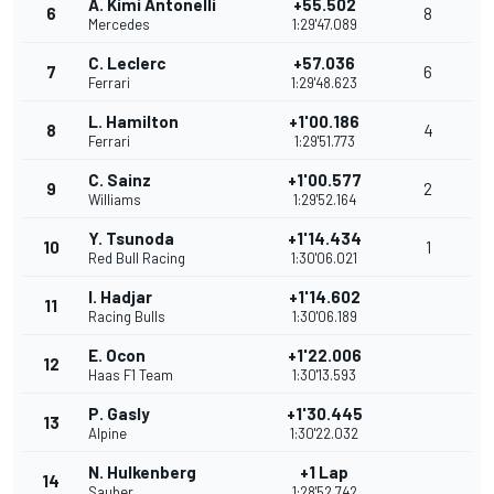
A. Kimi Antonelli
+55.502
6
8
Mercedes
1:29'47.089
C. Leclerc
+57.036
7
6
Ferrari
1:29'48.623
L. Hamilton
+1'00.186
8
4
Ferrari
1:29'51.773
C. Sainz
+1'00.577
9
2
Williams
1:29'52.164
Y. Tsunoda
+1'14.434
10
1
Red Bull Racing
1:30'06.021
I. Hadjar
+1'14.602
11
Racing Bulls
1:30'06.189
E. Ocon
+1'22.006
12
Haas F1 Team
1:30'13.593
P. Gasly
+1'30.445
13
Alpine
1:30'22.032
N. Hulkenberg
+1 Lap
14
Sauber
1:28'52.742