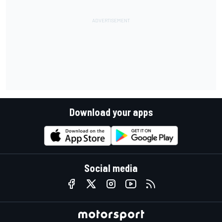
Download your apps
Social media