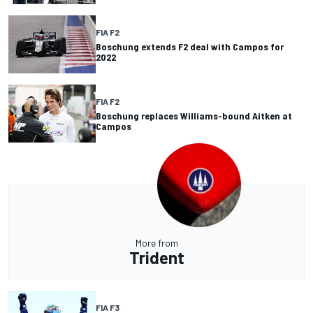
FIA F2
Boschung extends F2 deal with Campos for
2022
FIA F2
Boschung replaces Williams-bound Aitken at
Campos
More from
Trident
FIA F3