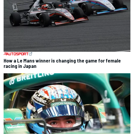
How a Le Mans winner is changing the game for female
racing in Japan