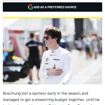
ADD AS A PREFERRED SOURCE
Boschung
lost a sponsor early in the season and
managed to get a shoestring budget together, until he