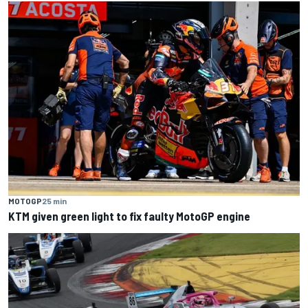
MOTOGP
25 min
KTM given green light to fix faulty MotoGP engine