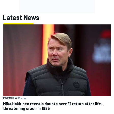
Latest News
FORMULA 1
8 min
Mika Hakkinen reveals doubts over F1 return after life-
threatening crash in 1995