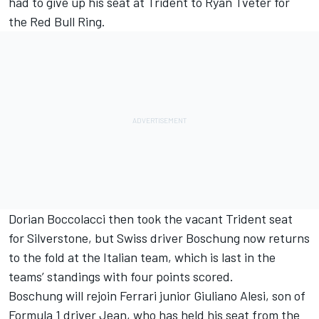
had to give up his seat at Trident to
Ryan Tveter
for
the Red Bull Ring.
Dorian Boccolacci
then took the vacant Trident seat
for Silverstone, but Swiss driver Boschung now returns
to the fold at the Italian team, which is last in the
teams’ standings with four points scored.
Boschung will rejoin Ferrari junior
Giuliano Alesi
, son of
Formula 1 driver Jean, who has held his seat from the