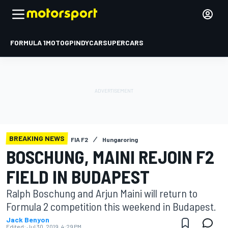
FORMULA 1
MOTOGP
INDYCAR
SUPERCARS
BREAKING NEWS
FIA F2
Hungaroring
BOSCHUNG, MAINI REJOIN F2
FIELD IN BUDAPEST
Ralph Boschung and Arjun Maini will return to
Formula 2 competition this weekend in Budapest.
Jack Benyon
Edited:
Jul 30, 2019, 4:29 PM