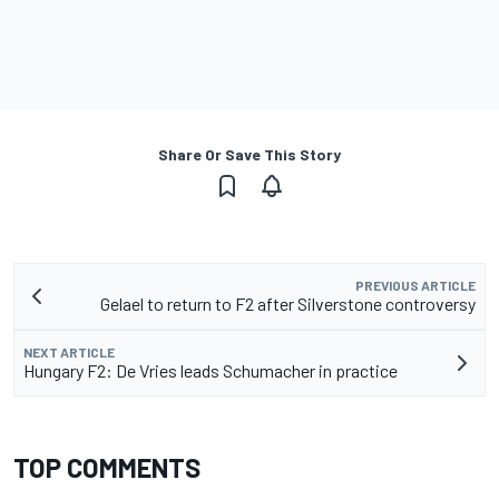
Share Or Save This Story
PREVIOUS ARTICLE
Gelael to return to F2 after Silverstone controversy
NEXT ARTICLE
Hungary F2: De Vries leads Schumacher in practice
TOP COMMENTS