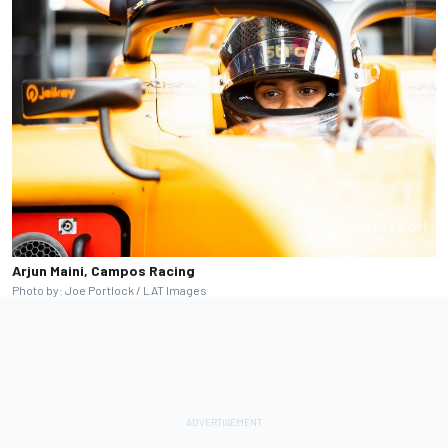
Arjun Maini, Campos Racing
Photo by: Joe Portlock / LAT Images