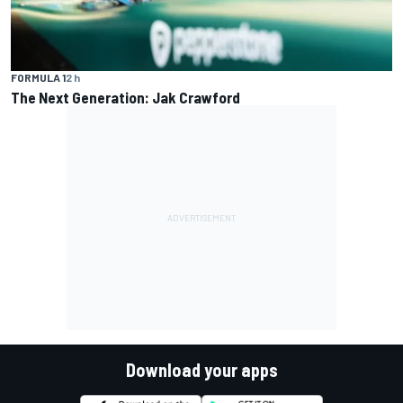
FORMULA 1
2 h
The Next Generation: Jak Crawford
Download your apps