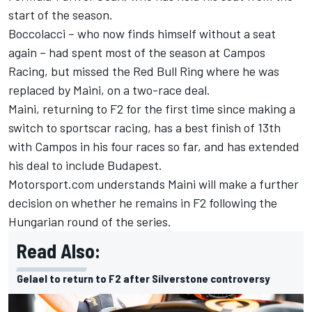
start of the season.
Boccolacci – who now finds himself without a seat
again – had spent most of the season at Campos
Racing, but missed the Red Bull Ring where he was
replaced by
Maini
, on a two-race deal.
Maini, returning to F2 for the first time since making a
switch to sportscar racing, has a best finish of 13
th
with Campos in his four races so far, and has extended
his deal to include Budapest.
Motorsport.com understands Maini will make a further
decision on whether he remains in F2 following the
Hungarian round of the series.
Read Also:
Gelael to return to F2 after Silverstone controversy