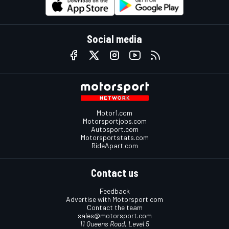
Social media
Motor1.com
Motorsportjobs.com
Autosport.com
Motorsportstats.com
RideApart.com
Contact us
Feedback
Advertise with Motorsport.com
Contact the team
sales@motorsport.com
11 Queens Road, Level 5