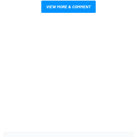
VIEW MORE & COMMENT