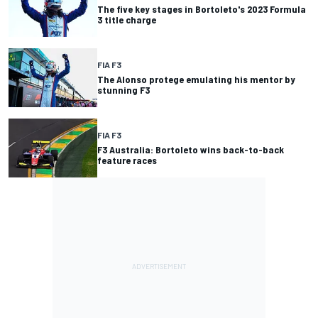
The five key stages in Bortoleto's 2023 Formula
3 title charge
FIA F3
The Alonso protege emulating his mentor by
stunning F3
FIA F3
F3 Australia: Bortoleto wins back-to-back
feature races