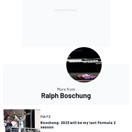
More from
Ralph Boschung
FIA F2
Boschung: 2023 will be my last Formula 2
season