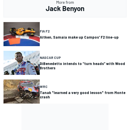
More from
Jack Benyon
FIA F2
Aitken, Samaia make up Campos' F2 line-up
NASCAR CUP
DiBenedetto intends to “turn heads” with Wood
Brothers
WRC
Tanak "learned a very good lesson" from Monte
crash