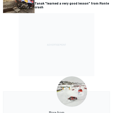
Tanak "learned a very good lesson" from Monte
crash
More from