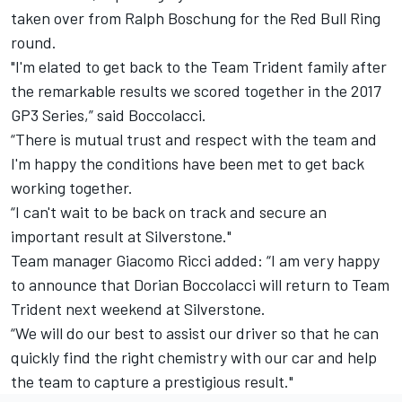
taken over from
Ralph Boschung
for the Red Bull Ring
round.
"I'm elated to get back to the Team Trident family after
the remarkable results we scored together in the 2017
GP3 Series,” said Boccolacci.
“There is mutual trust and respect with the team and
I'm happy the conditions have been met to get back
working together.
“I can't wait to be back on track and secure an
important result at Silverstone."
Team manager Giacomo Ricci added: “I am very happy
to announce that Dorian Boccolacci will return to Team
Trident next weekend at Silverstone.
“We will do our best to assist our driver so that he can
quickly find the right chemistry with our car and help
the team to capture a prestigious result."