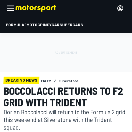
FORMULA 1
MOTOGP
INDYCAR
SUPERCARS
BREAKING NEWS
FIA F2
Silverstone
BOCCOLACCI RETURNS TO F2
GRID WITH TRIDENT
Dorian Boccolacci will return to the Formula 2 grid
this weekend at Silverstone with the Trident
squad.