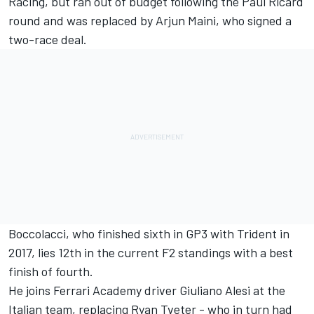
Racing, but ran out of budget following the Paul Ricard
round and
was replaced by
Arjun Maini
, who signed a
two-race deal.
Boccolacci
, who finished sixth in GP3 with Trident in
2017, lies 12th in the current F2 standings with a best
finish of fourth.
He joins Ferrari Academy driver
Giuliano Alesi
at the
Italian team, replacing
Ryan Tveter
- who in turn had