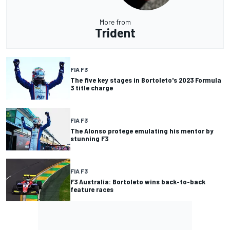
More from
Trident
FIA F3
The five key stages in Bortoleto's 2023 Formula
3 title charge
FIA F3
The Alonso protege emulating his mentor by
stunning F3
FIA F3
F3 Australia: Bortoleto wins back-to-back
feature races