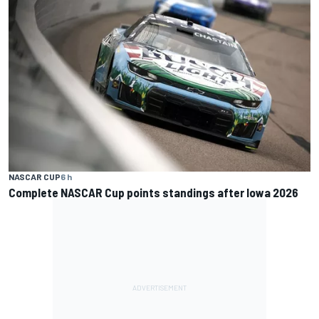
NASCAR CUP
6 h
Complete NASCAR Cup points standings after Iowa 2026