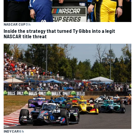
NASCAR CUP
3 h
Inside the strategy that turned Ty Gibbs into a legit
NASCAR title threat
INDYCAR
6 h