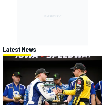
Latest News