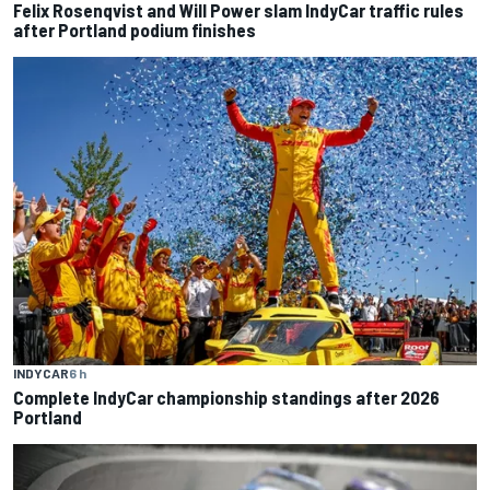
Felix Rosenqvist and Will Power slam IndyCar traffic rules
after Portland podium finishes
INDYCAR
6 h
Complete IndyCar championship standings after 2026
Portland