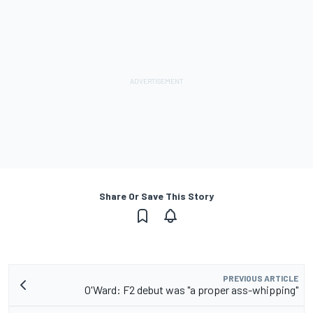
Share Or Save This Story
PREVIOUS ARTICLE
O'Ward: F2 debut was "a proper ass-whipping"