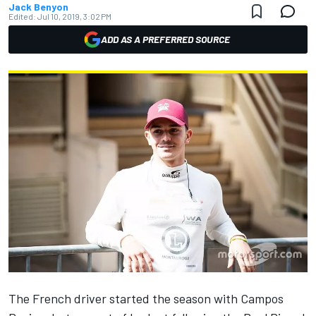
Jack Benyon
Edited:
Jul 10, 2019, 3:02 PM
ADD AS A PREFERRED SOURCE
The French driver started the season with Campos