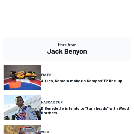
More from
Jack Benyon
FIA F2
Aitken, Samaia make up Campos' F2 line-up
NASCAR CUP
DiBenedetto intends to “turn heads” with Wood
Brothers
WRC