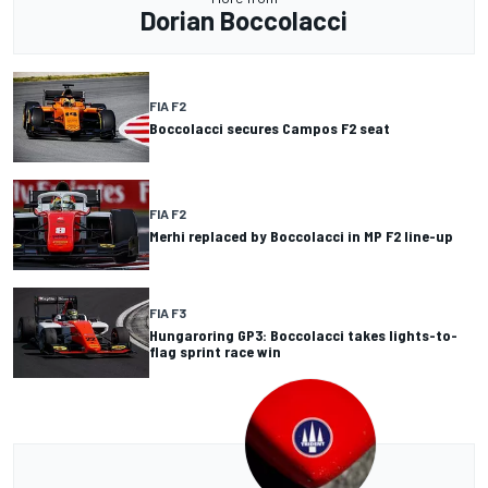
Dorian Boccolacci
FIA F2
Boccolacci secures Campos F2 seat
FIA F2
Merhi replaced by Boccolacci in MP F2 line-up
FIA F3
Hungaroring GP3: Boccolacci takes lights-to-
flag sprint race win