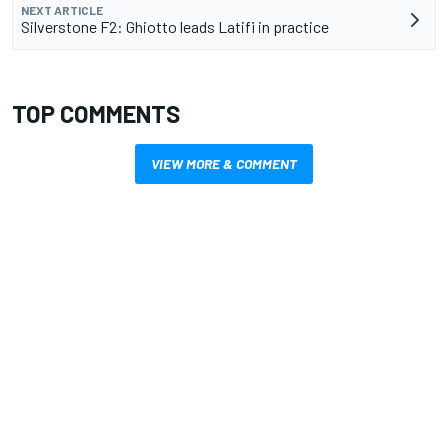
NEXT ARTICLE
Silverstone F2: Ghiotto leads Latifi in practice
TOP COMMENTS
VIEW MORE & COMMENT