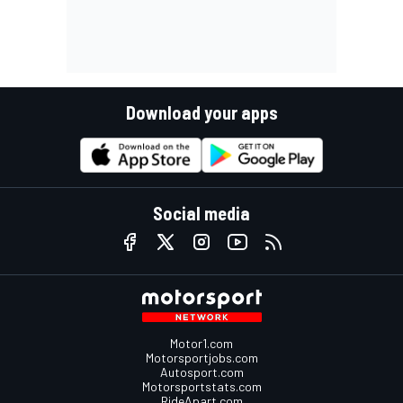
Download your apps
Social media
Motor1.com
Motorsportjobs.com
Autosport.com
Motorsportstats.com
RideApart.com