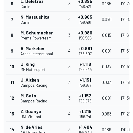
L. Deletraz
+0.895
6
3
0.165
171.74
Carlin
1'56.421
N. Matsushita
+0.965
7
4
0.070
171.63
Carlin
1'56.491
M. Schumacher
+0.980
8
3
0.015
171.616
Prema Powerteam
1'56.506
A. Markelov
+0.981
9
4
0.001
171.615
Arden International
1'56.507
J. King
+1.118
10
3
0.137
171.413
MP Motorsport
1'56.644
J. Aitken
+1.151
11
3
0.033
171.36
Campos Racing
1'56.677
M. Sato
+1.152
12
3
0.001
171.36
Campos Racing
1'56.678
Z. Guanyu
+1.215
13
4
0.063
171.271
UNI-Virtuosi
1'56.741
N. de Vries
+1.404
14
3
0.189
170.99
ART Grand Prix
1'56.930