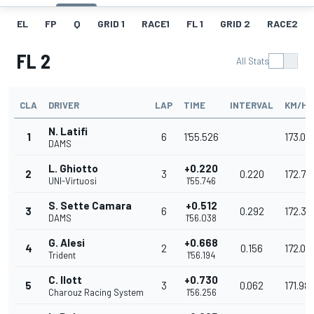
EL
FP
Q
GRID 1
RACE1
FL 1
GRID 2
RACE2
FL 2
All Stats
CLA
DRIVER
LAP
TIME
INTERVAL
KM/H
N. Latifi
1
6
1'55.526
173.07
DAMS
L. Ghiotto
+0.220
2
3
0.220
172.74
UNI-Virtuosi
1'55.746
S. Sette Camara
+0.512
3
6
0.292
172.30
DAMS
1'56.038
G. Alesi
+0.668
4
2
0.156
172.07
Trident
1'56.194
C. Ilott
+0.730
5
3
0.062
171.98
Charouz Racing System
1'56.256