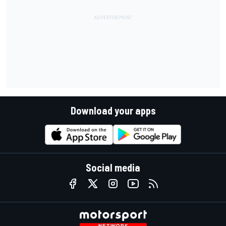
Download your apps
Social media