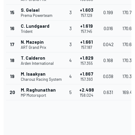
S. Gelael
+1.603
15
3
0.199
170.70
Prema Powerteam
1'57.129
C. Lundgaard
+1.619
16
3
0.016
170.68
Trident
1'57.145
N. Mazepin
+1.661
17
3
0.042
170.61
ART Grand Prix
1'57.187
T. Calderon
+1.829
18
4
0.168
170.37
Arden International
1'57.355
M. Isaakyan
+1.867
19
4
0.038
170.32
Charouz Racing System
1'57.393
M. Raghunathan
+2.498
20
5
0.631
169.40
MP Motorsport
1'58.024