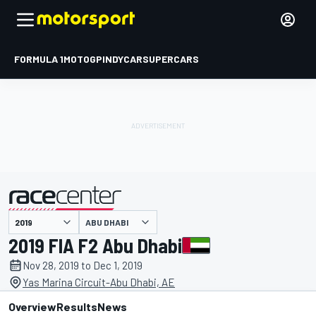
FORMULA 1
MOTOGP
INDYCAR
SUPERCARS
ABU DHABI
presented by
2019 FIA F2 Abu Dhabi
Nov 28, 2019 to Dec 1, 2019
Yas Marina Circuit-Abu Dhabi, AE
Overview
Results
News