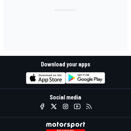
Download your apps
Social media