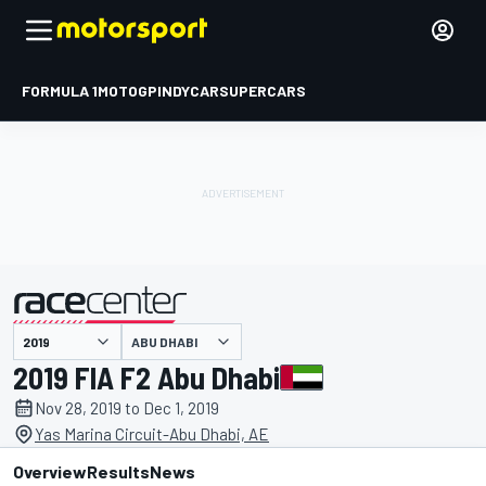
FORMULA 1
MOTOGP
INDYCAR
SUPERCARS
ABU DHABI
presented by
2019 FIA F2 Abu Dhabi
Nov 28, 2019 to Dec 1, 2019
Yas Marina Circuit-Abu Dhabi, AE
Overview
Results
News