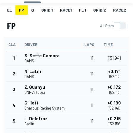
EL
FP
Q
GRID 1
RACE1
FL 1
GRID 2
RACE2
FP
All Stats
CLA
DRIVER
LAPS
TIME
S. Sette Camara
1
11
1'51.941
DAMS
N. Latifi
+0.171
2
11
DAMS
1'52.112
Z. Guanyu
+0.172
3
11
UNI-Virtuosi
1'52.113
C. Ilott
+0.199
4
11
Charouz Racing System
1'52.140
L. Deletraz
+0.215
5
11
Carlin
1'52.156