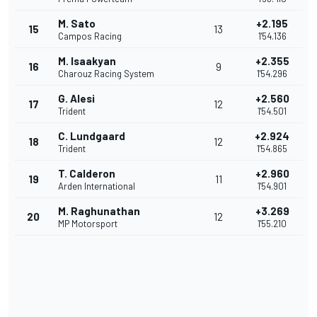
M. Sato
+2.195
15
13
Campos Racing
1'54.136
M. Isaakyan
+2.355
16
9
Charouz Racing System
1'54.296
G. Alesi
+2.560
17
12
Trident
1'54.501
C. Lundgaard
+2.924
18
12
Trident
1'54.865
T. Calderon
+2.960
19
11
Arden International
1'54.901
M. Raghunathan
+3.269
20
12
MP Motorsport
1'55.210