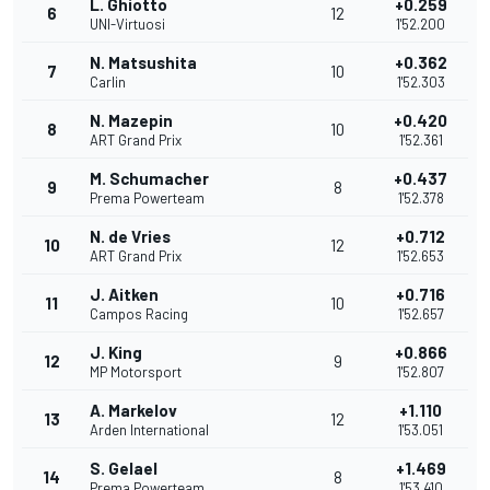
L. Ghiotto
+0.259
6
12
UNI-Virtuosi
1'52.200
N. Matsushita
+0.362
7
10
Carlin
1'52.303
N. Mazepin
+0.420
8
10
ART Grand Prix
1'52.361
M. Schumacher
+0.437
9
8
Prema Powerteam
1'52.378
N. de Vries
+0.712
10
12
ART Grand Prix
1'52.653
J. Aitken
+0.716
11
10
Campos Racing
1'52.657
J. King
+0.866
12
9
MP Motorsport
1'52.807
A. Markelov
+1.110
13
12
Arden International
1'53.051
S. Gelael
+1.469
14
8
Prema Powerteam
1'53.410