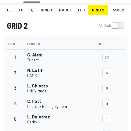
EL
FP
Q
GRID 1
RACE1
FL 1
GRID 2
RACE2
GRID 2
All Stats
CLA
DRIVER
#
G. Alesi
1
20
Trident
N. Latifi
2
6
DAMS
L. Ghiotto
3
8
UNI-Virtuosi
C. Ilott
4
11
Charouz Racing System
L. Deletraz
5
1
Carlin