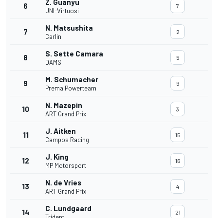
Z. Guanyu
6
7
UNI-Virtuosi
N. Matsushita
7
2
Carlin
S. Sette Camara
8
5
DAMS
M. Schumacher
9
9
Prema Powerteam
N. Mazepin
10
3
ART Grand Prix
J. Aitken
11
15
Campos Racing
J. King
12
16
MP Motorsport
N. de Vries
13
4
ART Grand Prix
C. Lundgaard
14
21
Trident