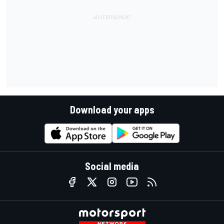
Download your apps
Social media