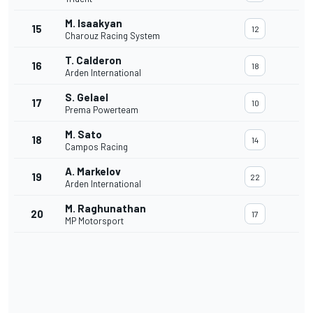
M. Isaakyan
15
12
Charouz Racing System
T. Calderon
16
18
Arden International
S. Gelael
17
10
Prema Powerteam
M. Sato
18
14
Campos Racing
A. Markelov
19
22
Arden International
M. Raghunathan
20
17
MP Motorsport