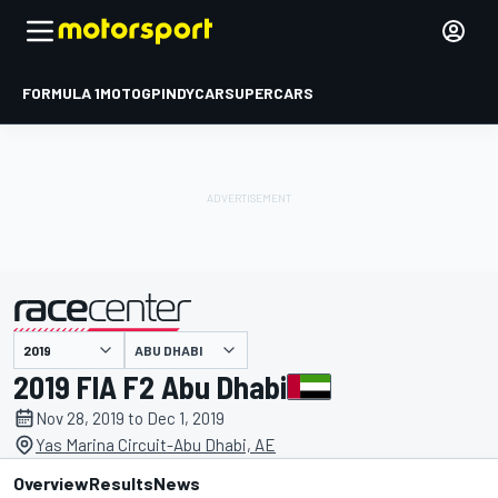
FORMULA 1
MOTOGP
INDYCAR
SUPERCARS
ABU DHABI
presented by
2019 FIA F2 Abu Dhabi
Nov 28, 2019 to Dec 1, 2019
Yas Marina Circuit-Abu Dhabi, AE
Overview
Results
News