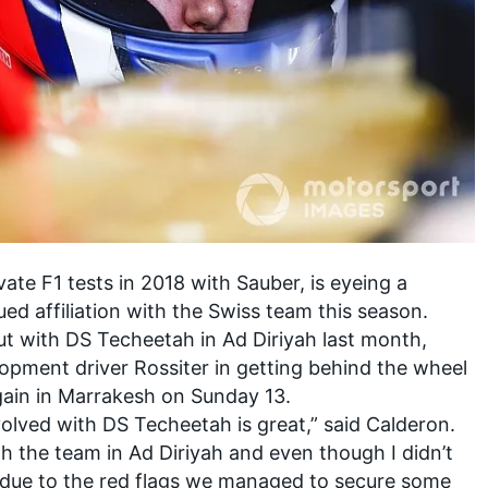
te F1 tests in 2018 with Sauber, is
eyeing a
d affiliation with the Swiss team this season
.
ut with DS Techeetah in Ad Diriyah last month,
lopment driver Rossiter in getting behind the wheel
again in Marrakesh on Sunday 13.
volved with DS Techeetah is great,” said Calderon.
th the team in Ad Diriyah and even though I didn’t
 due to the red flags we managed to secure some