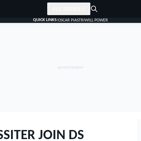
ALL SERIES
QUICK LINKS:
OSCAR PIASTRI
WILL POWER
SITER JOIN DS