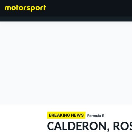
FORMULA 1
BREAKING NEWS
Formula E
CALDERON, ROS