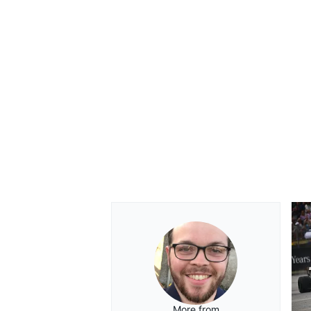
More from