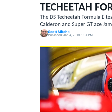
MOTOGP
TECHEETAH FO
The DS Techeetah Formula E team
Calderon and Super GT ace Jame
Scott Mitchell
Published:
Jan 4, 2019, 1:04 PM
INDYCAR