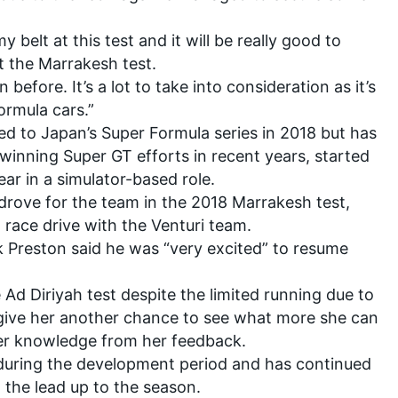
 belt at this test and it will be really good to
t the Marrakesh test.
n before. It’s a lot to take into consideration as it’s
ormula cars.”
d to Japan’s Super Formula series in 2018
but has
winning Super GT efforts in recent years, started
ar in a simulator-based role.
drove for the team in the 2018 Marrakesh test,
E race drive with the Venturi team.
 Preston said he was “very excited” to resume
e Ad Diriyah test despite the limited running due to
give her another chance to see what more she can
ther knowledge from her feedback.
 during the development period and has continued
n the lead up to the season.