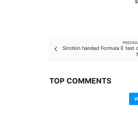
S
PREVIO
Sirotkin handed Formula E test 
TOP COMMENTS
V