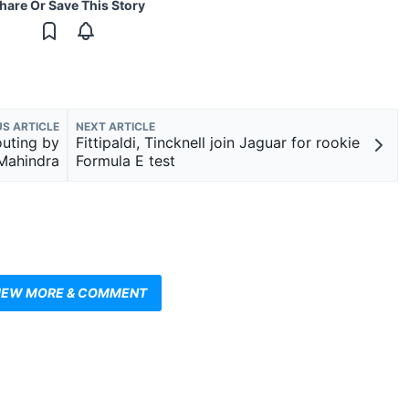
hare Or Save This Story
US ARTICLE
NEXT ARTICLE
outing by
Fittipaldi, Tincknell join Jaguar for rookie
Mahindra
Formula E test
IEW MORE & COMMENT