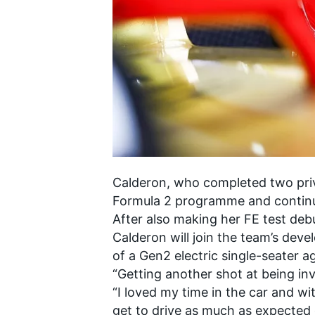
SUPERCARS
Calderon, who completed two priva
Formula 2 programme and continue
After also making her FE test deb
Calderon will join the team’s deve
of a Gen2 electric single-seater 
“Getting another shot at being in
“I loved my time in the car and wi
get to drive as much as expected