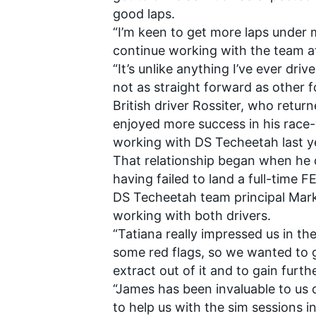
good laps.
“I’m keen to get more laps under my
continue working with the team a
“It’s unlike anything I’ve ever drive
not as straight forward as other f
British driver Rossiter,
who returne
enjoyed more success in his race-
working with DS Techeetah last ye
That relationship began when he 
having failed to land a full-time F
DS Techeetah team principal Mark
working with both drivers.
“Tatiana really impressed us in th
some red flags, so we wanted to 
extract out of it and to gain fur
“James has been invaluable to us
to help us with the sim sessions i