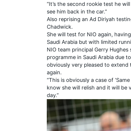
“It’s the second rookie test he wil
see him back in the car.”
Also reprising an Ad Diriyah test
Chadwick.
She will test for NIO again, havin
Saudi Arabia but with limited runn
NIO team principal Gerry Hughes 
programme in Saudi Arabia due to 
obviously very pleased to extend 
again.
“This is obviously a case of ‘Same 
know she will relish and it will be
day.”