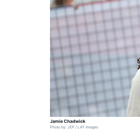
Jamie Chadwick
Photo by: JEP / LAT Images