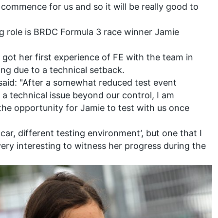
l commence for us and so it will be really good to
ing role is BRDC Formula 3 race winner Jamie
g got her first experience of FE with the team in
ing due to a technical setback.
said: "After a somewhat reduced test event
a technical issue beyond our control, I am
the opportunity for Jamie to test with us once
car, different testing environment’, but one that I
 very interesting to witness her progress during the