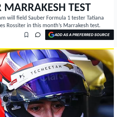
R MARRAKESH TEST
 will field Sauber Formula 1 tester Tatiana
s Rossiter in this month’s Marrakesh test.
ADD AS A PREFERRED SOURCE