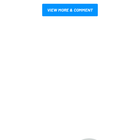
VIEW MORE & COMMENT