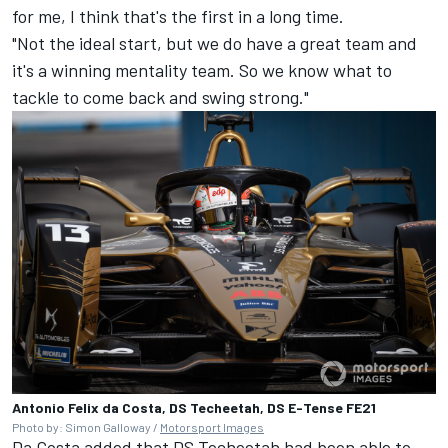
for me, I think that's the first in a long time.
"Not the ideal start, but we do have a great team and
it's a winning mentality team. So we know what to
tackle to come back and swing strong."
Antonio Felix da Costa, DS Techeetah, DS E-Tense FE21
Photo by: Simon Galloway /
Motorsport Images
Da Costa added that DS Techeetah had been able to