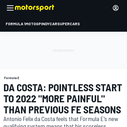
FORMULA 1
MOTOGP
INDYCAR
SUPERCARS
Formula E
DA COSTA: POINTLESS START
TO 2022 "MORE PAINFUL"
THAN PREVIOUS FE SEASONS
Antonio Felix da Costa feels that Formula E's new
qualifying system means that his scoreless