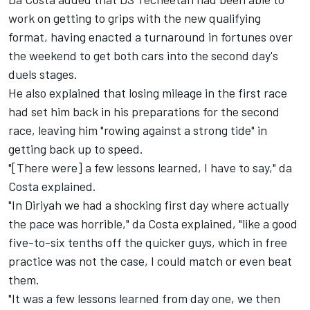
work on getting to grips with the new qualifying
format, having enacted a turnaround in fortunes over
the weekend to get both cars into the second day's
duels stages.
He also explained that losing mileage in the first race
had set him back in his preparations for the second
race, leaving him "rowing against a strong tide" in
getting back up to speed.
"[There were] a few lessons learned, I have to say," da
Costa explained.
"In Diriyah we had a shocking first day where actually
the pace was horrible," da Costa explained, "like a good
five-to-six tenths off the quicker guys, which in free
practice was not the case, I could match or even beat
them.
"It was a few lessons learned from day one, we then