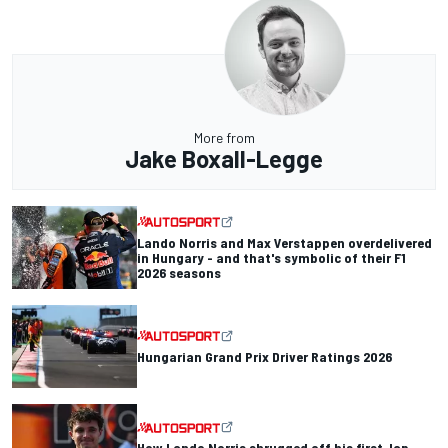
More from
Jake Boxall-Legge
Lando Norris and Max Verstappen overdelivered
in Hungary - and that's symbolic of their F1
2026 seasons
Hungarian Grand Prix Driver Ratings 2026
How Lando Norris shrugged off his first-lap