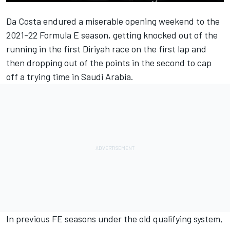
Da Costa endured a miserable opening weekend to the
2021-22 Formula E season, getting knocked out of the
running in the first Diriyah race on the first lap and
then dropping out of the points in the second to cap
off a trying time in Saudi Arabia.
In previous FE seasons under the old qualifying system,