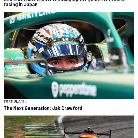
racing in Japan
FORMULA 1
1 h
The Next Generation: Jak Crawford