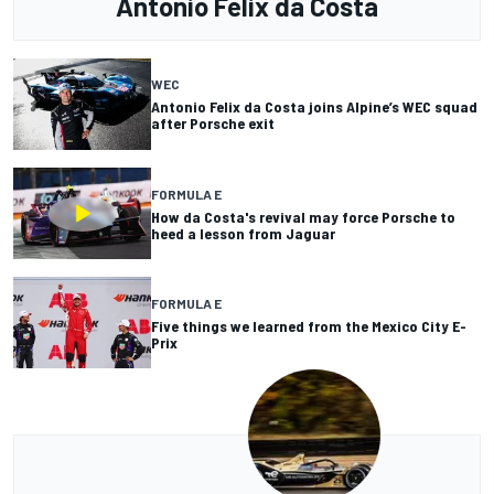
Antonio Felix da Costa
WEC
Antonio Felix da Costa joins Alpine’s WEC squad
after Porsche exit
FORMULA E
How da Costa's revival may force Porsche to
heed a lesson from Jaguar
FORMULA E
Five things we learned from the Mexico City E-
Prix