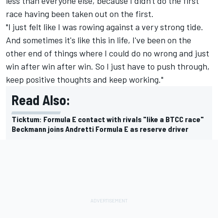
less than everyone else, because I didn't do the first
race having been taken out on the first.
"I just felt like I was rowing against a very strong tide.
And sometimes it's like this in life, I've been on the
other end of things where I could do no wrong and just
win after win after win. So I just have to push through,
keep positive thoughts and keep working."
Read Also:
Ticktum: Formula E contact with rivals "like a BTCC race"
Beckmann joins Andretti Formula E as reserve driver