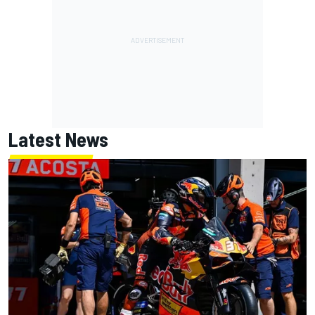
Latest News