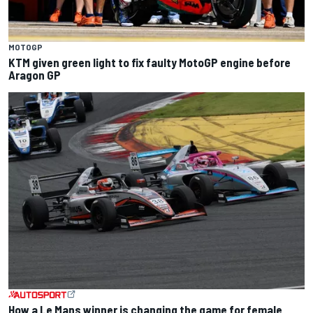
MOTOGP
KTM given green light to fix faulty MotoGP engine before
Aragon GP
How a Le Mans winner is changing the game for female