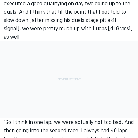
executed a good qualifying on day two going up to the
duels. And I think that till the point that I got told to
slow down [after missing his duels stage pit exit
signal], we were pretty much up with Lucas [di Grassi]
as well.
"So I think in one lap, we were actually not too bad. And
then going into the second race, I always had 40 laps