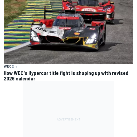
WEC
2 h
How WEC's Hypercar title fight is shaping up with revised
2026 calendar