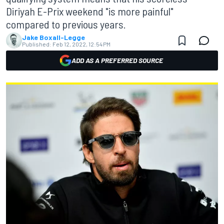
Diriyah E-Prix weekend "is more painful"
compared to previous years.
Jake Boxall-Legge
Published:
Feb 12, 2022, 12:54 PM
ADD AS A PREFERRED SOURCE