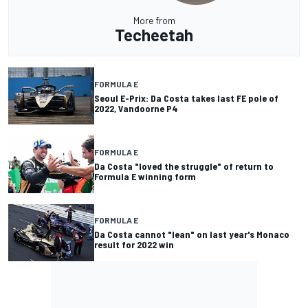
More from
Techeetah
FORMULA E
Seoul E-Prix: Da Costa takes last FE pole of
2022, Vandoorne P4
FORMULA E
Da Costa "loved the struggle" of return to
Formula E winning form
FORMULA E
Da Costa cannot "lean" on last year's Monaco
result for 2022 win