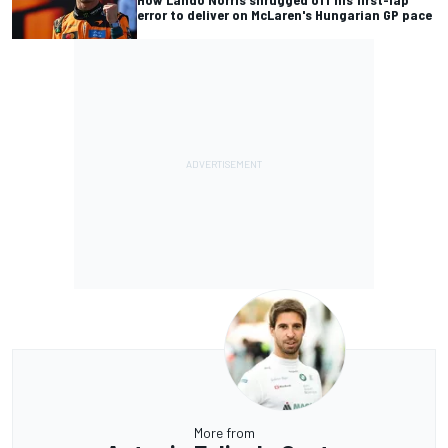
error to deliver on McLaren's Hungarian GP pace
More from