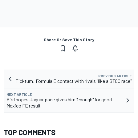
Share Or Save This Story
PREVIOUS ARTICLE
Ticktum: Formula E contact with rivals "like a BTCC race"
NEXT ARTICLE
Bird hopes Jaguar pace gives him "enough" for good
Mexico FE result
TOP COMMENTS