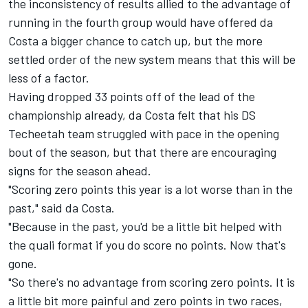
the inconsistency of results allied to the advantage of
running in the fourth group would have offered da
Costa a bigger chance to catch up, but the more
settled order of the new system means that this will be
less of a factor.
Having dropped 33 points off of the lead of the
championship already, da Costa felt that his DS
Techeetah
team struggled with pace in the opening
bout of the season, but that there are encouraging
signs for the season ahead.
"Scoring zero points this year is a lot worse than in the
past," said da Costa.
"Because in the past, you'd be a little bit helped with
the quali format if you do score no points. Now that's
gone.
"So there's no advantage from scoring zero points. It is
a little bit more painful and zero points in two races,