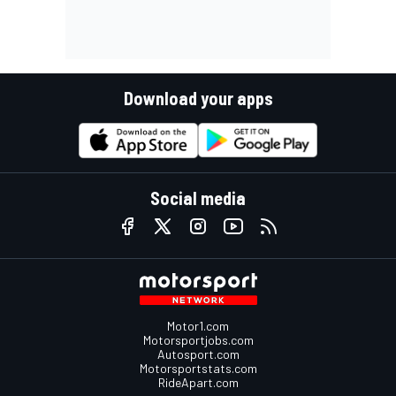
Download your apps
Social media
Motor1.com
Motorsportjobs.com
Autosport.com
Motorsportstats.com
RideApart.com