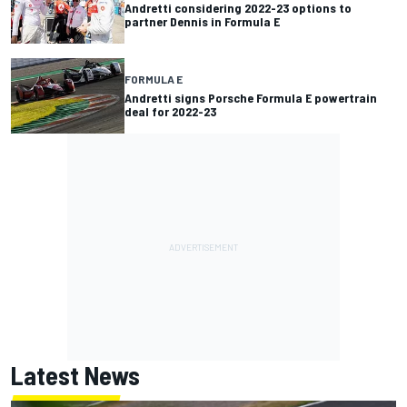
Andretti considering 2022-23 options to
partner Dennis in Formula E
FORMULA E
Andretti signs Porsche Formula E powertrain
deal for 2022-23
Latest News