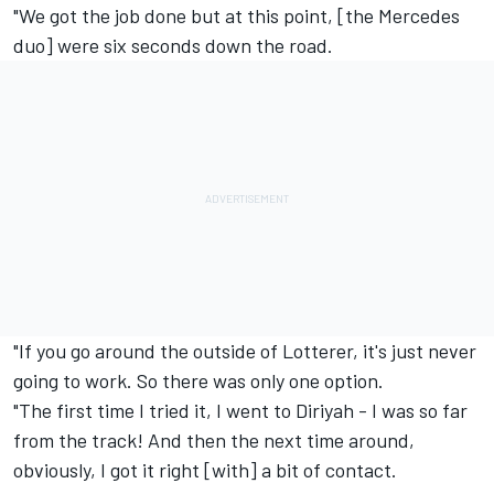
"We got the job done but at this point, [the Mercedes
duo] were six seconds down the road.
"If you go around the outside of Lotterer, it's just never
going to work. So there was only one option.
"The first time I tried it, I went to Diriyah - I was so far
from the track! And then the next time around,
obviously, I got it right [with] a bit of contact.