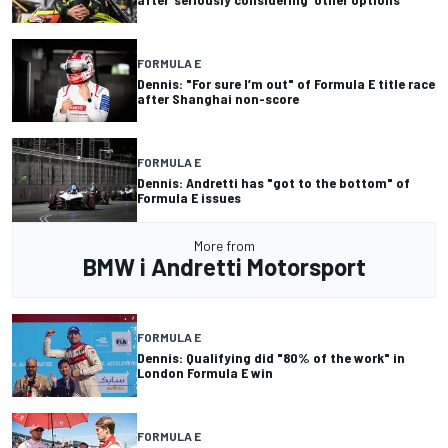
FORMULA E
Dennis: "For sure I’m out" of Formula E title race
after Shanghai non-score
FORMULA E
Dennis: Andretti has "got to the bottom" of
Formula E issues
More from
BMW i Andretti Motorsport
FORMULA E
Dennis: Qualifying did "80% of the work" in
London Formula E win
FORMULA E