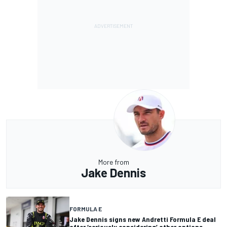
More from
Jake Dennis
FORMULA E
Jake Dennis signs new Andretti Formula E deal
after ‘seriously considering’ other options