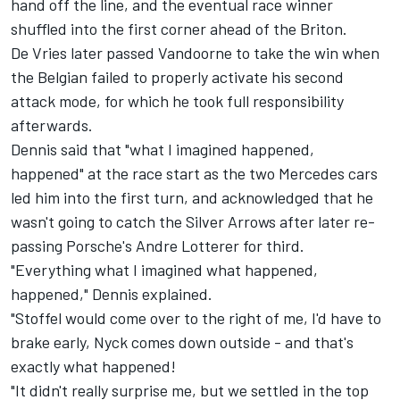
hand off the line, and the eventual race winner
shuffled into the first corner ahead of the Briton.
De Vries later passed Vandoorne to take the win when
the Belgian failed to properly activate his second
attack mode, for which he took full responsibility
afterwards.
Dennis said that "what I imagined happened,
happened" at the race start as the two Mercedes cars
led him into the first turn, and acknowledged that he
wasn't going to catch the Silver Arrows after later re-
passing Porsche's
Andre Lotterer
for third.
"Everything what I imagined what happened,
happened," Dennis explained.
"Stoffel would come over to the right of me, I'd have to
brake early, Nyck comes down outside - and that's
exactly what happened!
"It didn't really surprise me, but we settled in the top