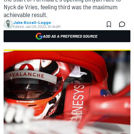
Nyck de Vries, feeling third was the maximum
achievable result.
Jake Boxall-Legge
Edited:
Jan 29, 2022, 10:44 AM
ADD AS A PREFERRED SOURCE