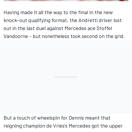
Having made it all the way to the final in the new
knock-out qualifying format, the Andretti driver lost
out in the last duel against
Mercedes
ace
Stoffel
Vandoorne
- but nonetheless took second on the grid.
But a touch of wheelspin for Dennis meant that
reigning champion de Vries's Mercedes got the upper