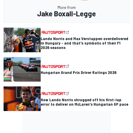
More from
Jake Boxall-Legge
Lando Norris and Max Verstappen overdelivered
in Hungary - and that's symbolic of their F1
2026 seasons
Hungarian Grand Prix Driver Ratings 2026
How Lando Norris shrugged off his first-lap
error to deliver on McLaren's Hungarian GP pace