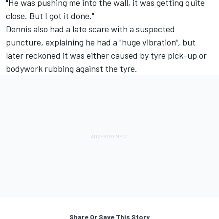
"He was pushing me into the wall, it was getting quite
close. But I got it done."
Dennis also had a late scare with a suspected
puncture, explaining he had a "huge vibration", but
later reckoned it was either caused by tyre pick-up or
bodywork rubbing against the tyre.
Share Or Save This Story