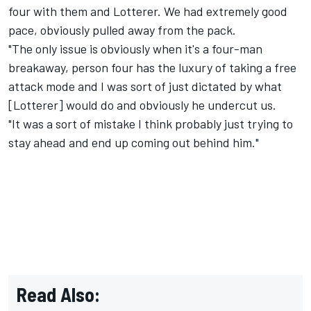
four with them and Lotterer. We had extremely good
pace, obviously pulled away from the pack.
"The only issue is obviously when it's a four-man
breakaway, person four has the luxury of taking a free
attack mode and I was sort of just dictated by what
[Lotterer] would do and obviously he undercut us.
"It was a sort of mistake I think probably just trying to
stay ahead and end up coming out behind him."
Read Also: