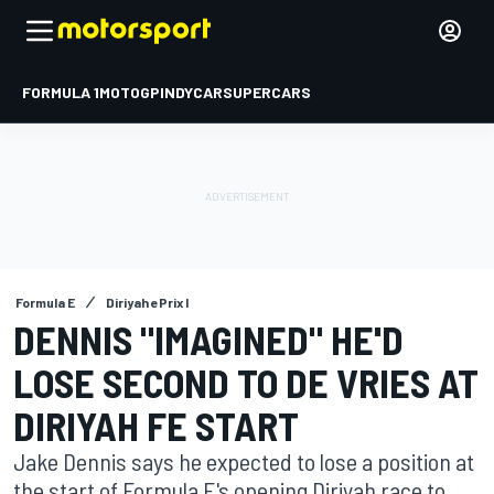
FORMULA 1
MOTOGP
INDYCAR
SUPERCARS
Formula E
Diriyah ePrix I
DENNIS "IMAGINED" HE'D
LOSE SECOND TO DE VRIES AT
DIRIYAH FE START
Jake Dennis says he expected to lose a position at
the start of Formula E's opening Diriyah race to