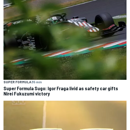
SUPER FORMULA
35 min
Super Formula Sugo: Igor Fraga livid as safety car gifts
Nirei Fukuzumi victory