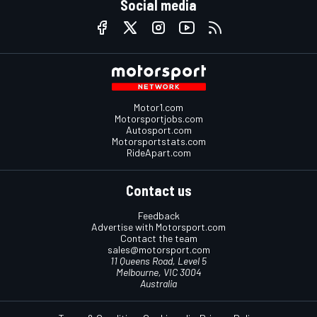
Social media
Motor1.com
Motorsportjobs.com
Autosport.com
Motorsportstats.com
RideApart.com
Contact us
Feedback
Advertise with Motorsport.com
Contact the team
sales@motorsport.com
11 Queens Road, Level 5
Melbourne, VIC 3004
Australia