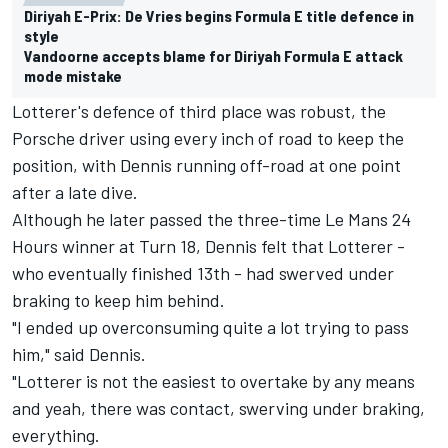
Diriyah E-Prix: De Vries begins Formula E title defence in
style
Vandoorne accepts blame for Diriyah Formula E attack
mode mistake
Lotterer's defence of third place was robust, the
Porsche driver using every inch of road to keep the
position, with Dennis running off-road at one point
after a late dive.
Although he later passed the three-time Le Mans 24
Hours winner at Turn 18, Dennis felt that Lotterer -
who eventually finished 13th - had swerved under
braking to keep him behind.
"I ended up overconsuming quite a lot trying to pass
him," said Dennis.
"Lotterer is not the easiest to overtake by any means
and yeah, there was contact, swerving under braking,
everything.