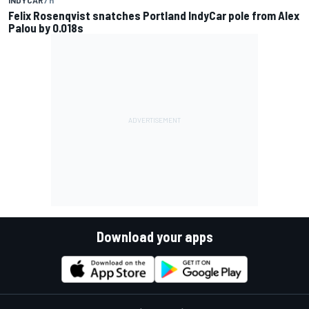
Felix Rosenqvist snatches Portland IndyCar pole from Alex
Palou by 0.018s
Download your apps