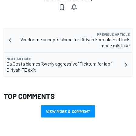
PREVIOUS ARTICLE
Vandoorne accepts blame for Diriyah Formula E attack
mode mistake
NEXT ARTICLE
Da Costa blames "overly aggressive" Ticktum for lap 1
Diriyah FE exit
TOP COMMENTS
VIEW MORE & COMMENT