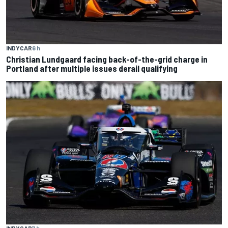
INDYCAR
6 h
Christian Lundgaard facing back-of-the-grid charge in
Portland after multiple issues derail qualifying
INDYCAR
7 h