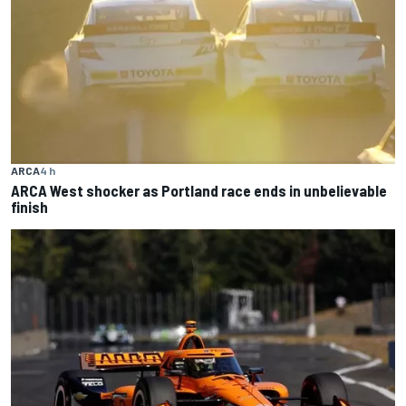
ARCA
4 h
ARCA West shocker as Portland race ends in unbelievable
finish