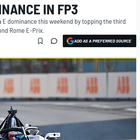
INANCE IN FP3
a E dominance this weekend by topping the third
cond Rome E-Prix.
ADD AS A PREFERRED SOURCE