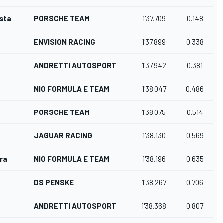
osta
PORSCHE TEAM
1'37.709
0.148
ENVISION RACING
1'37.899
0.338
ANDRETTI AUTOSPORT
1'37.942
0.381
NIO FORMULA E TEAM
1'38.047
0.486
PORSCHE TEAM
1'38.075
0.514
JAGUAR RACING
1'38.130
0.569
ra
NIO FORMULA E TEAM
1'38.196
0.635
DS PENSKE
1'38.267
0.706
ANDRETTI AUTOSPORT
1'38.368
0.807