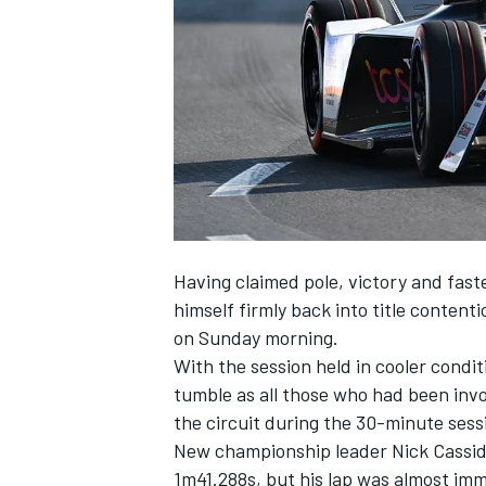
SUPERCARS
Having claimed pole, victory and fast
himself firmly back into title content
on Sunday morning.
With the session held in cooler condi
tumble as all those who had been invo
the circuit during the 30-minute sess
New championship leader Nick Cassidy
1m41.288s, but his lap was almost im