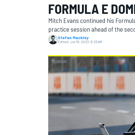
FORMULA E DOM
MOTOGP
Mitch Evans continued his Formul
practice session ahead of the se
Stefan Mackley
Edited:
Jul 16, 2023, 8:33 AM
INDYCAR