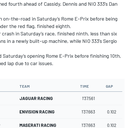
shed fourth ahead of Cassidy, Dennis and NIO 333’s Dan
h on-the-road in Saturday’s Rome E-Prix before being
er the red flag, finished eighth.
crash in Saturday’s race, finished ninth, less than six
 in a newly built-up machine, while NIO 333’s Sergio
d Saturday’s opening Rome E-Prix before finishing 10th,
med lap due to car issues.
TEAM
TIME
GAP
JAGUAR RACING
1'37.561
ENVISION RACING
1'37.663
0.102
r
MASERATI RACING
1'37.663
0.102