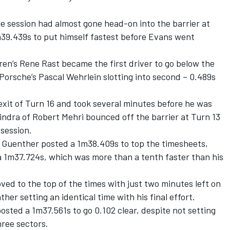
.
he session had almost gone head-on into the barrier at
m39.439s to put himself fastest before Evans went
en’s Rene Rast became the first driver to go below the
Porsche’s Pascal Wehrlein slotting into second – 0.489s
 exit of Turn 16 and took several minutes before he was
indra of Robert Mehri bounced off the barrier at Turn 13
 session.
's Guenther posted a 1m38.409s to top the timesheets,
a 1m37.724s, which was more than a tenth faster than his
ed to the top of the times with just two minutes left on
her setting an identical time with his final effort.
ted a 1m37.561s to go 0.102 clear, despite not setting
hree sectors.