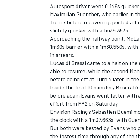
Autosport driver went 0.148s quicker
Maximilian Guenther, who earlier in t
Turn 7 before recovering, posted a 1
slightly quicker with a 1m39.353s
Approaching the halfway point, McLar
1m39s barrier with a 1m38.550s, with 
in arrears.
Lucas di Grassi came to a halt on the
able to resume, while the second Mah
before going off at Turn 4 later in the
Inside the final 10 minutes, Maserati
before again Evans went faster with 
effort from FP2 on Saturday.
Envision Racing’s Sebastien Buemi mov
the clock with a 1m37.663s, with Guent
But both were bested by Evans who pos
the fastest time through any of the t