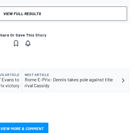
VIEW FULL RESULTS
hare Or Save This Story
US ARTICLE
NEXT ARTICLE
" Evans to
Rome E-Prix: Dennis takes pole against title
ix victory
rival Cassidy
VIEW MORE & COMMENT