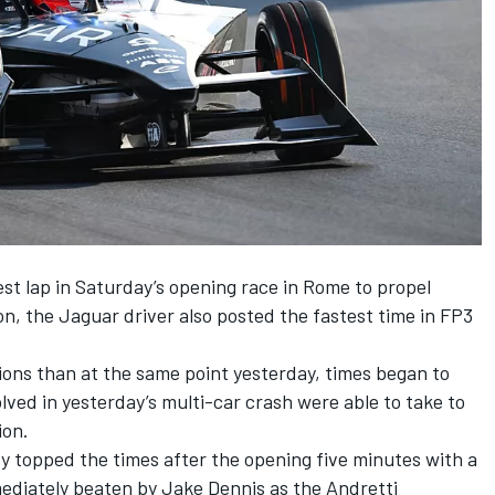
est lap in Saturday’s opening race in Rome to propel
ion, the Jaguar driver also posted the fastest time in FP3
tions than at the same point yesterday, times began to
lved in yesterday’s multi-car crash were able to take to
ion.
 topped the times after the opening five minutes with a
mediately beaten by Jake Dennis as the Andretti