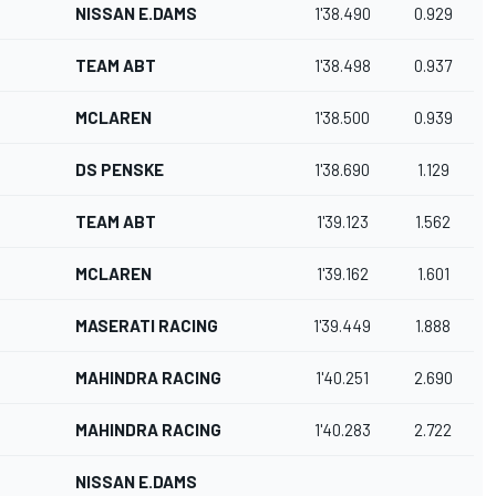
NISSAN E.DAMS
1'38.490
0.929
TEAM ABT
1'38.498
0.937
MCLAREN
1'38.500
0.939
DS PENSKE
1'38.690
1.129
TEAM ABT
1'39.123
1.562
MCLAREN
1'39.162
1.601
MASERATI RACING
1'39.449
1.888
MAHINDRA RACING
1'40.251
2.690
MAHINDRA RACING
1'40.283
2.722
NISSAN E.DAMS