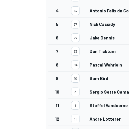
4
Antonio Felix da C
13
5
Nick Cassidy
37
6
Jake Dennis
27
7
Dan Ticktum
33
8
Pascal Wehrlein
94
9
Sam Bird
10
10
Sergio Sette Cama
3
11
Stoffel Vandoorne
1
12
Andre Lotterer
36