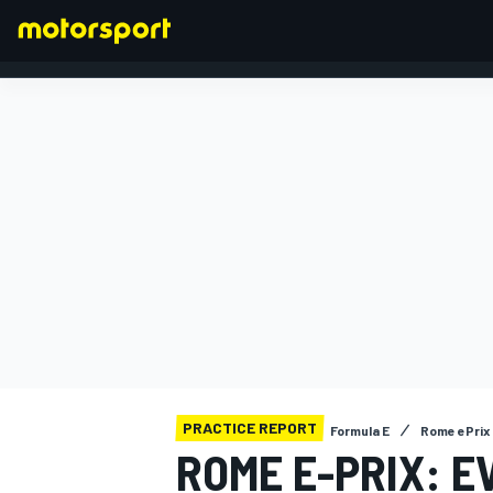
FORMULA 1
PRACTICE REPORT
Formula E
Rome ePrix I
ROME E-PRIX: 