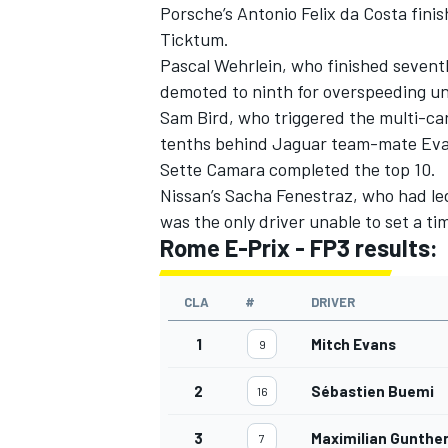
Porsche’s Antonio Felix da Costa fini
Ticktum.
Pascal Wehrlein, who finished sevent
demoted to ninth for overspeeding und
Sam Bird, who triggered the multi-car 
tenths behind Jaguar team-mate Evans
Sette Camara completed the top 10.
Nissan’s Sacha Fenestraz, who had le
was the only driver unable to set a ti
Rome E-Prix - FP3 results:
CLA
#
DRIVER
1
Mitch Evans
9
2
Sébastien Buemi
16
3
Maximilian Gunthe
7