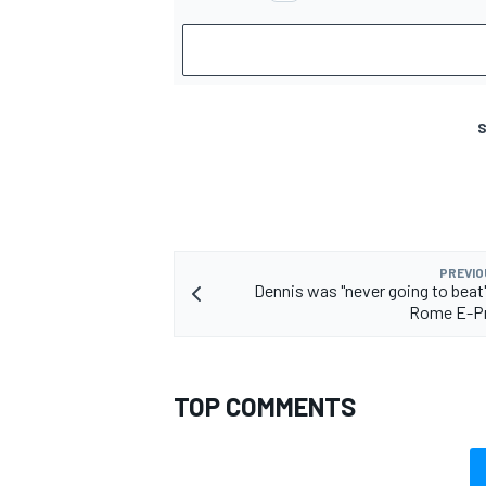
S
PREVIO
Dennis was "never going to beat
Rome E-Pr
TOP COMMENTS