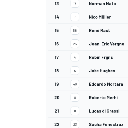
13
Norman Nato
17
14
Nico Müller
51
15
René Rast
58
16
Jean-Eric Vergne
25
17
Robin Frijns
4
18
Jake Hughes
5
19
Edoardo Mortara
48
20
Roberto Merhi
8
21
Lucas di Grassi
11
22
Sacha Fenestraz
23