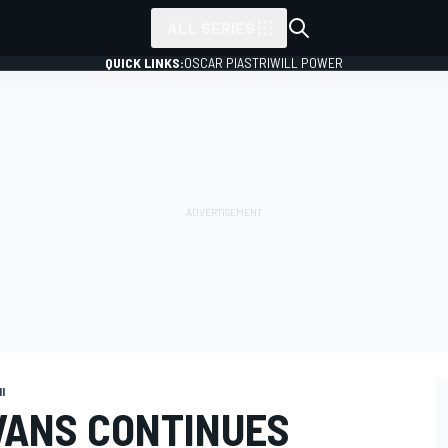
ALL SERIES
QUICK LINKS:
OSCAR PIASTRI
WILL POWER
I
EVANS CONTINUES