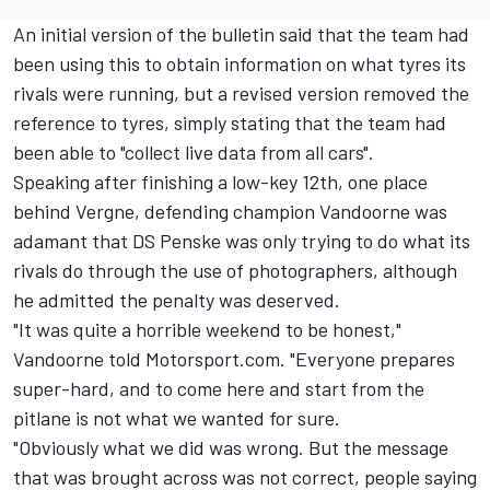
An initial version of the bulletin said that the team had
been using this to obtain information on what tyres its
rivals were running, but a revised version removed the
reference to tyres, simply stating that the team had
been able to "collect live data from all cars".
Speaking after finishing a low-key 12th, one place
behind Vergne, defending champion Vandoorne was
adamant that DS Penske was only trying to do what its
rivals do through the use of photographers, although
he admitted the penalty was deserved.
"It was quite a horrible weekend to be honest,"
Vandoorne told Motorsport.com. "Everyone prepares
super-hard, and to come here and start from the
pitlane is not what we wanted for sure.
"Obviously what we did was wrong. But the message
that was brought across was not correct, people saying