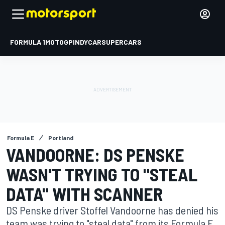
FORMULA 1
MOTOGP
INDYCAR
SUPERCARS
Formula E
Portland
VANDOORNE: DS PENSKE
WASN'T TRYING TO "STEAL
DATA" WITH SCANNER
DS Penske driver Stoffel Vandoorne has denied his
team was trying to "steal data" from its Formula E