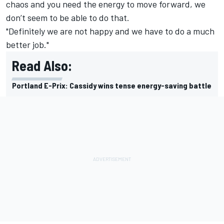
chaos and you need the energy to move forward, we
don’t seem to be able to do that.
"Definitely we are not happy and we have to do a much
better job."
Read Also:
Portland E-Prix: Cassidy wins tense energy-saving battle