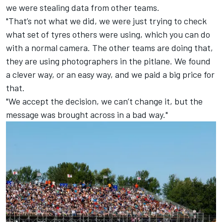
we were stealing data from other teams.
"That’s not what we did, we were just trying to check
what set of tyres others were using, which you can do
with a normal camera. The other teams are doing that,
they are using photographers in the pitlane. We found
a clever way, or an easy way, and we paid a big price for
that.
"We accept the decision, we can’t change it, but the
message was brought across in a bad way."