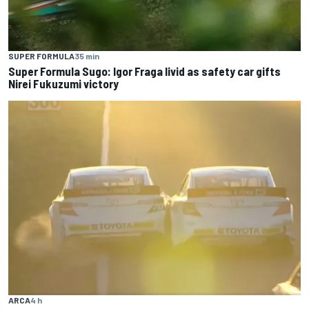
SUPER FORMULA
35 min
Super Formula Sugo: Igor Fraga livid as safety car gifts
Nirei Fukuzumi victory
ARCA
4 h