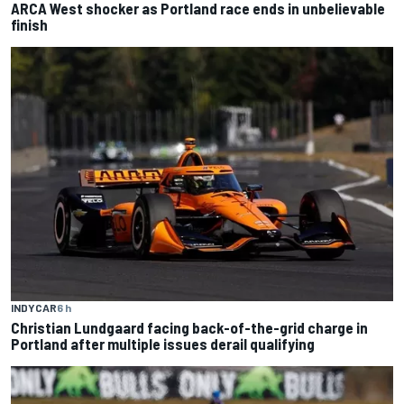
ARCA West shocker as Portland race ends in unbelievable
finish
INDYCAR
6 h
Christian Lundgaard facing back-of-the-grid charge in
Portland after multiple issues derail qualifying