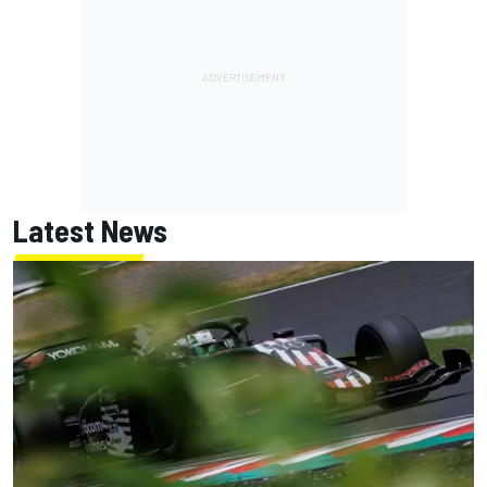
Latest News