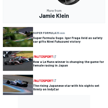
More from
Jamie Klein
SUPER FORMULA
35 min
Super Formula Sugo: Igor Fraga livid as safety
car gifts Nirei Fukuzumi victory
How a Le Mans winner is changing the game for
female racing in Japan
The rising Japanese star with his sights set
firmly on IndyCar