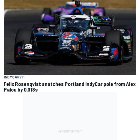
INDYCAR
7 h
Felix Rosenqvist snatches Portland IndyCar pole from Alex
Palou by 0.018s