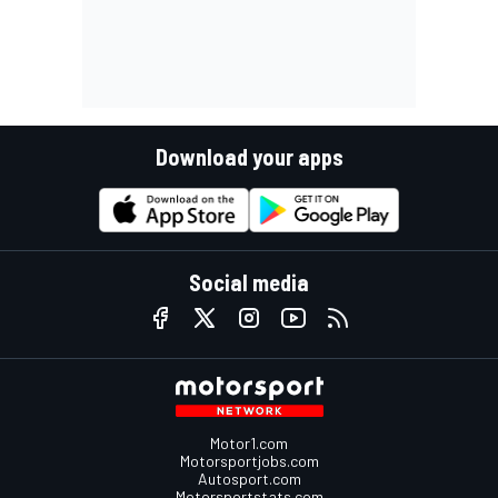
Download your apps
Social media
Motor1.com
Motorsportjobs.com
Autosport.com
Motorsportstats.com