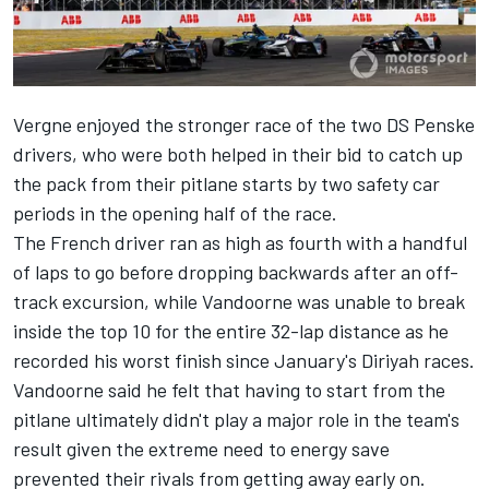
Vergne enjoyed the stronger race of the two DS Penske
drivers, who were both helped in their bid to catch up
the pack from their pitlane starts by two safety car
periods in the opening half of the race.
The French driver ran as high as fourth with a handful
of laps to go before dropping backwards after an off-
track excursion, while Vandoorne was unable to break
inside the top 10 for the entire 32-lap distance as he
recorded his worst finish since January's Diriyah races.
Vandoorne said he felt that having to start from the
pitlane ultimately didn't play a major role in the team's
result given the extreme need to energy save
prevented their rivals from getting away early on.