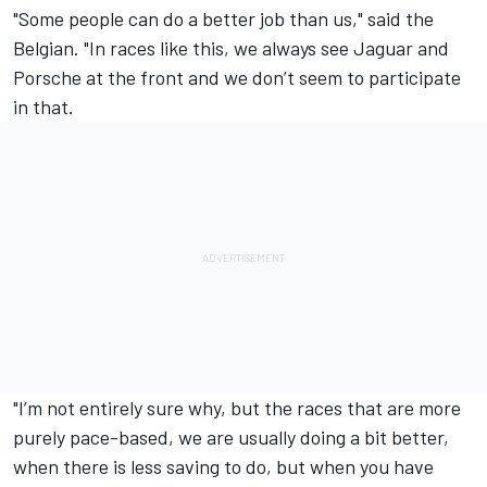
"Some people can do a better job than us," said the
Belgian. "In races like this, we always see Jaguar and
Porsche at the front and we don’t seem to participate
in that.
"I’m not entirely sure why, but the races that are more
purely pace-based, we are usually doing a bit better,
when there is less saving to do, but when you have