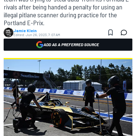
rivals after being handed a penalty for using an
illegal pitlane scanner during practice for the
Portland E-Prix.
Jamie Klein
Edited:
Jun 26, 2023, 7:07 AM
ADD AS A PREFERRED SOURCE