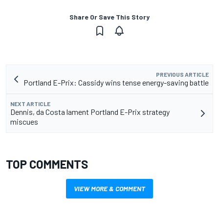
Share Or Save This Story
PREVIOUS ARTICLE
Portland E-Prix: Cassidy wins tense energy-saving battle
NEXT ARTICLE
Dennis, da Costa lament Portland E-Prix strategy
miscues
TOP COMMENTS
VIEW MORE & COMMENT