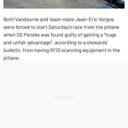
Both Vandoorne and team-mate
Jean-Eric Vergne
were forced to start Saturday's race from the pitlane
when
DS Penske
was found guilty of gaining a "huge
and unfair advantage", according to a stewards'
bulletin, from having RFID scanning equipment in the
pitlane.