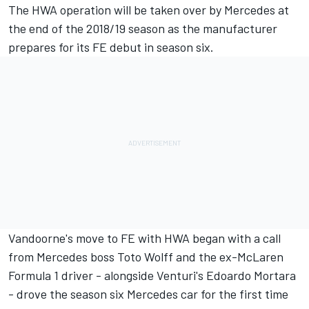
The HWA operation will be taken over by Mercedes at
the end of the 2018/19 season as the manufacturer
prepares for its FE debut in season six.
Vandoorne's move to FE with HWA began with a call
from Mercedes boss Toto Wolff and the ex-McLaren
Formula 1 driver - alongside Venturi's Edoardo Mortara
- drove the season six
Mercedes car for the first time