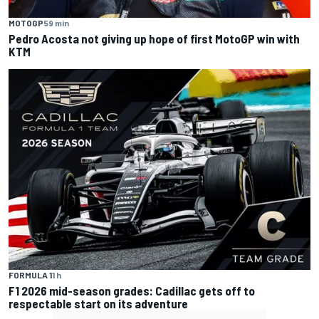
MOTOGP
59 min
Pedro Acosta not giving up hope of first MotoGP win with
KTM
FORMULA 1
1 h
F1 2026 mid-season grades: Cadillac gets off to
respectable start on its adventure