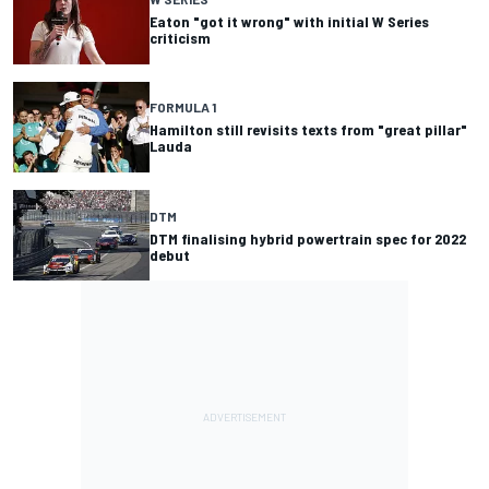
Eaton "got it wrong" with initial W Series
criticism
FORMULA 1
Hamilton still revisits texts from "great pillar"
Lauda
DTM
DTM finalising hybrid powertrain spec for 2022
debut