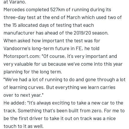
at Varano.
Mercedes completed 527km of running during its
three-day test at the end of March which used two of
the 15 allocated days of testing that each
manufacturer has ahead of the 2019/20 season.
When asked how important the test was for
Vandoorne's long-term future in FE, he told
Motorsport.com: "Of course, it's very important and
very valuable for us because we've come into this year
planning for the long term.
"We've had a lot of running to do and gone through a lot
of learning curves. But everything we learn carries
over to next year."
He added: "It's always exciting to take a new car to the
track. Something that's been built from zero. For me to
be the first driver to take it out on track was a nice
touch to it as well.