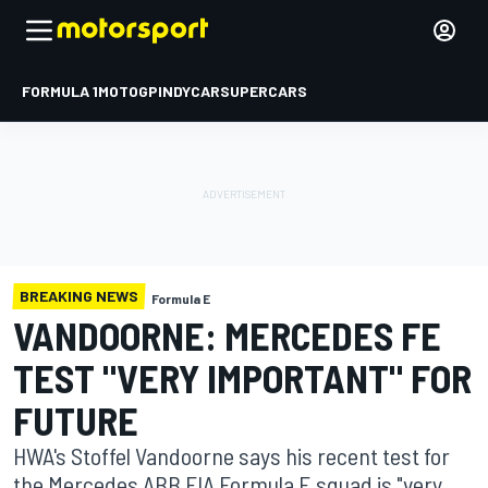
FORMULA 1
MOTOGP
INDYCAR
SUPERCARS
BREAKING NEWS
Formula E
VANDOORNE: MERCEDES FE
TEST "VERY IMPORTANT" FOR
FUTURE
HWA's Stoffel Vandoorne says his recent test for
the Mercedes ABB FIA Formula E squad is "very