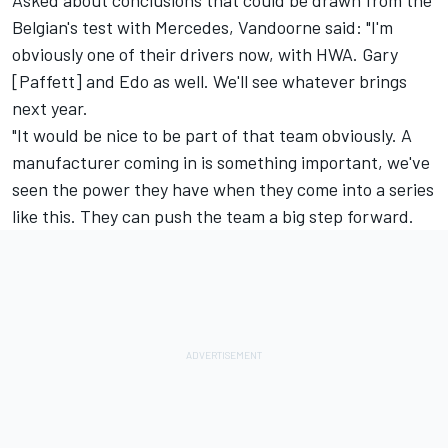
Asked about conclusions that could be drawn from the
Belgian's test with Mercedes, Vandoorne said: "I'm
obviously one of their drivers now, with HWA. Gary
[Paffett] and Edo as well. We'll see whatever brings
next year.
"It would be nice to be part of that team obviously. A
manufacturer coming in is something important, we've
seen the power they have when they come into a series
like this. They can push the team a big step forward.