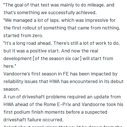
"The goal of that test was mainly to do mileage, and
that's something we successfully achieved.
"We managed a lot of laps, which was impressive for
the first rollout of something that came from nothing,
started from zero.
"It's a long road ahead. There's still a lot of work to do,
but it was a positive start. And now the real
development [of the season six car] will start from
here."
Vandoorne's first season in FE has been impacted by
reliability issues that HWA has encountered in its debut
season.
A run of driveshaft problems required an update from
HWA ahead of the Rome E-Prix and Vandoorne took his
first podium finish moments before a suspected
driveshaft failure occurred.