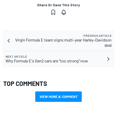
Share Or Save This Story
PREVIOUS ARTICLE
Virgin Formula E team signs multi-year Harley-Davidson
deal
NEXT ARTICLE
Why Formula E's Gen2 cars are "too strong" now
TOP COMMENTS
VIEW MORE & COMMENT