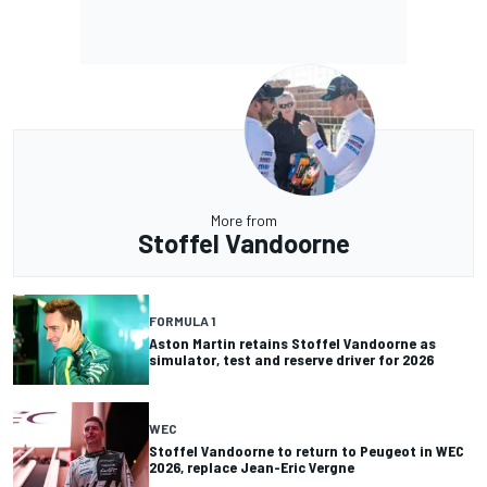
More from
Stoffel Vandoorne
FORMULA 1
Aston Martin retains Stoffel Vandoorne as
simulator, test and reserve driver for 2026
WEC
Stoffel Vandoorne to return to Peugeot in WEC
2026, replace Jean-Eric Vergne