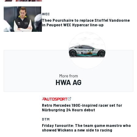
WEC
Theo Pourchaire to replace Stoffel Vandoorne
in Peugeot WEC Hypercar line-up
More from
HWA AG
Retro Mercedes 190E-inspired racer set for
Nürburgring 24 Hours debut
DTM
Friday favourite: The team game maestro who
showed Wickens a new side to racing