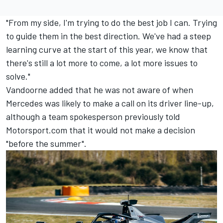
"From my side, I'm trying to do the best job I can. Trying
to guide them in the best direction. We've had a steep
learning curve at the start of this year, we know that
there's still a lot more to come, a lot more issues to
solve."
Vandoorne added that he was not aware of when
Mercedes was likely to make a call on its driver line-up,
although a team spokesperson previously told
Motorsport.com that it would not make a decision
"before the summer".