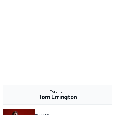
More from
Tom Errington
W SERIES