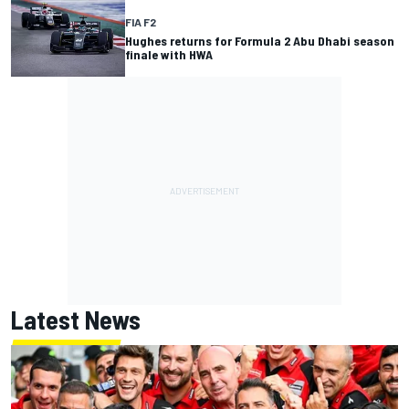
FIA F2
Hughes returns for Formula 2 Abu Dhabi season
finale with HWA
Latest News