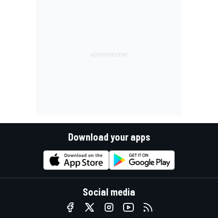
Download your apps
Social media