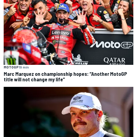
MOTOGP
19 min
Marc Marquez on championship hopes: “Another MotoGP
title will not change my life”