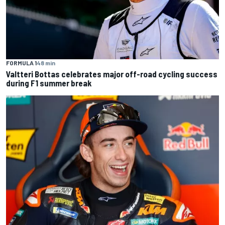
FORMULA 1
48 min
Valtteri Bottas celebrates major off-road cycling success
during F1 summer break