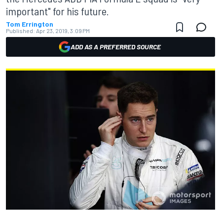
important" for his future.
Tom Errington
Published:
Apr 23, 2019, 3:09 PM
ADD AS A PREFERRED SOURCE