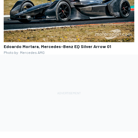
Edoardo Mortara, Mercedes-Benz EQ Silver Arrow 01
Photo by: Mercedes AMG