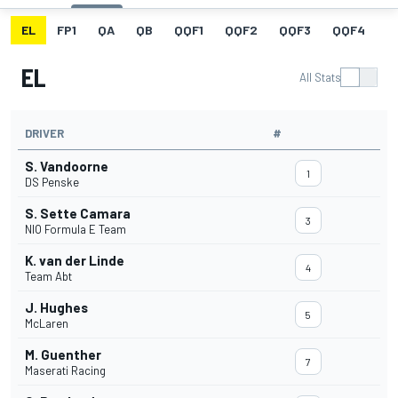
EL
FP1
QA
QB
QQF1
QQF2
QQF3
QQF4
Q
EL
All Stats
DRIVER
#
S. Vandoorne
1
DS Penske
S. Sette Camara
3
NIO Formula E Team
K. van der Linde
4
Team Abt
J. Hughes
5
McLaren
M. Guenther
7
Maserati Racing