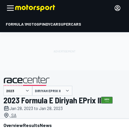
FORMULA 1
MOTOGP
INDYCAR
SUPERCARS
DIRIYAH EPRIX II
presented by
2023 Formula E Diriyah EPrix II
Jan 28, 2023 to Jan 28, 2023
, SA
Overview
Results
News