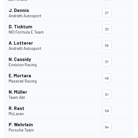
J. Dennis
27
Andretti Autosport
D. Ticktum
33
NIO Formula E Team
A. Lotterer
36
Andretti Autosport
N. Cassidy
37
Envision Racing
E. Mortara
48
Maserati Racing
N. Müller
51
Team Abt
R. Rast
58
McLaren
P. Wehrlein
94
Porsche Team