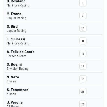
O. Rowland
8
Mahindra Racing
M. Evans
9
Jaguar Racing
S. Bird
10
Jaguar Racing
L. di Grassi
11
Mahindra Racing
A. Felix da Costa
13
Porsche Team
S. Buemi
16
Envision Racing
N. Nato
17
Nissan
S. Fenestraz
23
Nissan
J. Vergne
25
DS Penske