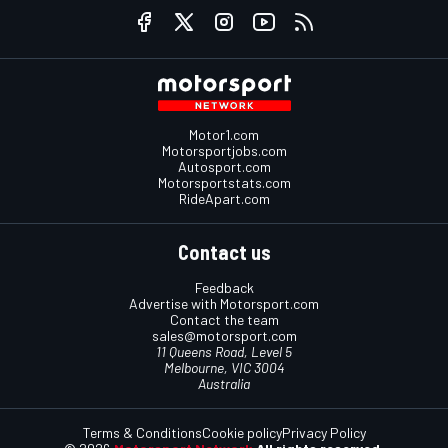
Motor1.com
Motorsportjobs.com
Autosport.com
Motorsportstats.com
RideApart.com
Contact us
Feedback
Advertise with Motorsport.com
Contact the team
sales@motorsport.com
11 Queens Road, Level 5
Melbourne, VIC 3004
Australia
Terms & Conditions
Cookie policy
Privacy Policy