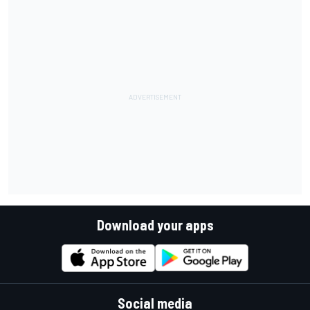
Download your apps
Social media