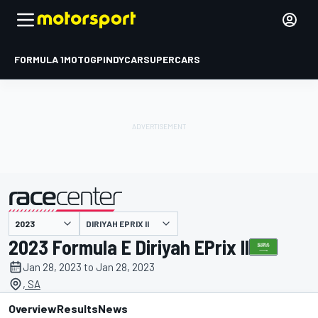
FORMULA 1
MOTOGP
INDYCAR
SUPERCARS
DIRIYAH EPRIX II
presented by
2023 Formula E Diriyah EPrix II
Jan 28, 2023 to Jan 28, 2023
, SA
Overview
Results
News