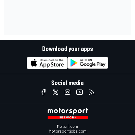
Download your apps
Social media
Motor1.com
Motorsportjobs.com