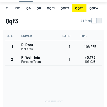
EL
FP1
QA
QB
QQF1
QQF2
QQF3
QQF4
Q
Qqf3
All Stats
CLA
DRIVER
LAPS
TIME
R. Rast
1
1
1'08.855
McLaren
P. Wehrlein
+0.173
2
1
Porsche Team
1'09.028