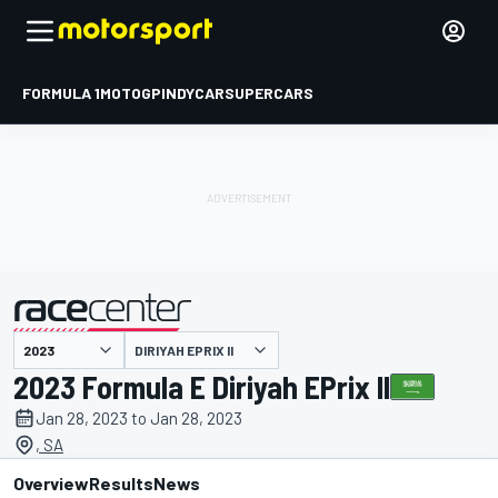
FORMULA 1
MOTOGP
INDYCAR
SUPERCARS
DIRIYAH EPRIX II
presented by
2023 Formula E Diriyah EPrix II
Jan 28, 2023 to Jan 28, 2023
, SA
Overview
Results
News