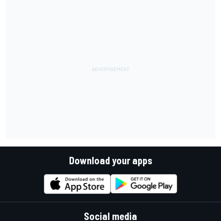
Download your apps
Social media