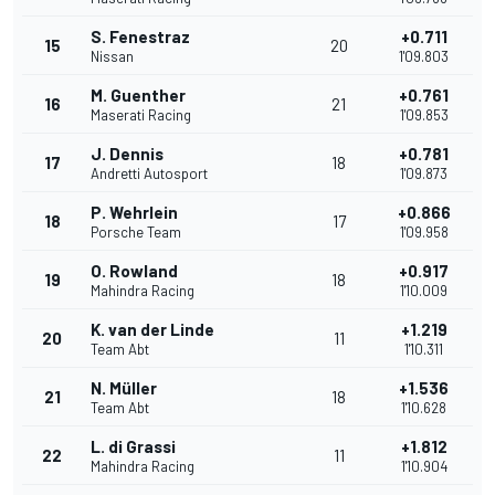
S. Fenestraz
+0.711
15
20
Nissan
1'09.803
M. Guenther
+0.761
16
21
Maserati Racing
1'09.853
J. Dennis
+0.781
17
18
Andretti Autosport
1'09.873
P. Wehrlein
+0.866
18
17
Porsche Team
1'09.958
O. Rowland
+0.917
19
18
Mahindra Racing
1'10.009
K. van der Linde
+1.219
20
11
Team Abt
1'10.311
N. Müller
+1.536
21
18
Team Abt
1'10.628
L. di Grassi
+1.812
22
11
Mahindra Racing
1'10.904