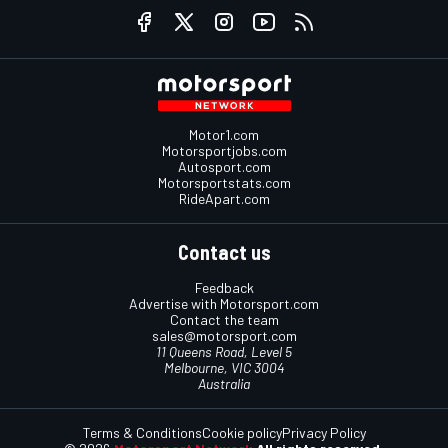
Motor1.com
Motorsportjobs.com
Autosport.com
Motorsportstats.com
RideApart.com
Contact us
Feedback
Advertise with Motorsport.com
Contact the team
sales@motorsport.com
11 Queens Road, Level 5
Melbourne, VIC 3004
Australia
Terms & Conditions
Cookie policy
Privacy Policy