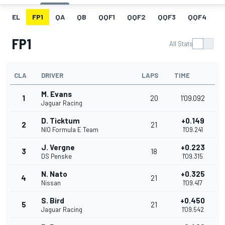
EL
FP1
QA
QB
QQF1
QQF2
QQF3
QQF4
Q
FP1
All Stats
CLA
DRIVER
LAPS
TIME
M. Evans
1
20
1'09.092
Jaguar Racing
D. Ticktum
+0.149
2
21
NIO Formula E Team
1'09.241
J. Vergne
+0.223
3
18
DS Penske
1'09.315
N. Nato
+0.325
4
21
Nissan
1'09.417
S. Bird
+0.450
5
21
Jaguar Racing
1'09.542