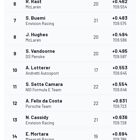
R. Rast
+0.462
6
20
McLaren
1'09.554
S. Buemi
+0.483
7
21
Envision Racing
1'09.575
J. Hughes
+0.494
8
20
McLaren
1'09.586
S. Vandoorne
+0.495
9
20
DS Penske
1'09.587
A. Lotterer
+0.553
10
17
Andretti Autosport
1'09.645
S. Sette Camara
+0.554
11
22
NIO Formula E Team
1'09.646
A. Felix da Costa
+0.631
12
22
Porsche Team
1'09.723
N. Cassidy
+0.636
13
21
Envision Racing
1'09.728
E. Mortara
+0.694
14
19
Maserati Racing
1'09.786