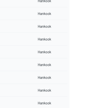
Hankook
Hankook
Hankook
Hankook
Hankook
Hankook
Hankook
Hankook
Hankook