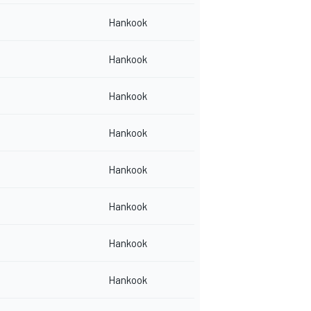
Hankook
Hankook
Hankook
Hankook
Hankook
Hankook
Hankook
Hankook