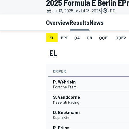
2025 Formula E Berlin EPri
MOTOGP
|
Jul 13, 2025 to Jul 13, 2025
, DE
Overview
Results
News
EL
FP1
QA
QB
QQF1
QQF2
EL
DRIVER
P. Wehrlein
Porsche Team
S. Vandoorne
INDYCAR
Maserati Racing
D. Beckmann
Cupra Kiro
R. Frijns