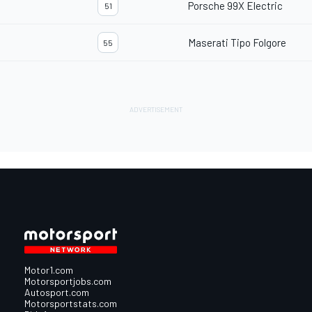
Porsche 99X Electric
51
Maserati Tipo Folgore
55
Motor1.com
Motorsportjobs.com
Autosport.com
Motorsportstats.com