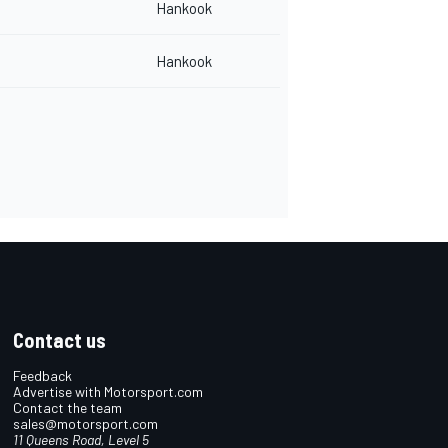
Hankook
Hankook
Contact us
Feedback
Advertise with Motorsport.com
Contact the team
sales@motorsport.com
11 Queens Road, Level 5