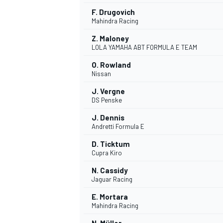
F. Drugovich
Mahindra Racing
Z. Maloney
LOLA YAMAHA ABT FORMULA E TEAM
O. Rowland
Nissan
J. Vergne
DS Penske
J. Dennis
Andretti Formula E
D. Ticktum
Cupra Kiro
N. Cassidy
Jaguar Racing
E. Mortara
Mahindra Racing