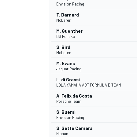
Envision Racing
T. Barnard
McLaren
M. Guenther
DS Penske
S. Bird
McLaren
SUPERCARS
M. Evans
Jaguar Racing
L. di Grassi
LOLA YAMAHA ABT FORMULA E TEAM
A. Felix da Costa
Porsche Team
S. Buemi
Envision Racing
S. Sette Camara
Nissan