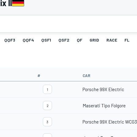
x II
QQF3
QQF4
QSF1
QSF2
QF
GRID
RACE
FL
#
CAR
Porsche 99X Electric
1
Maserati Tipo Folgore
2
Porsche 99X Electric WCG3
3