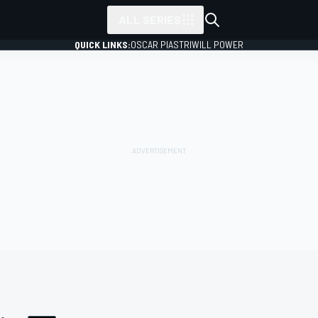
ALL SERIES
QUICK LINKS:
OSCAR PIASTRI
WILL POWER