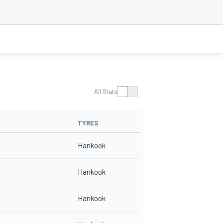
All Stats
TYRES
Hankook
Hankook
Hankook