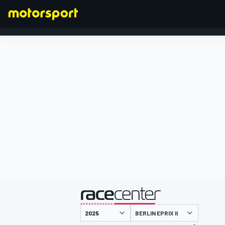
FORMULA 1
presented by
BERLIN EPRIX II