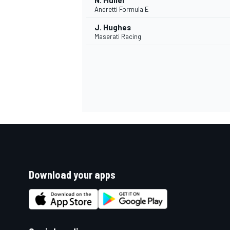
N. Müller
Andretti Formula E
J. Hughes
Maserati Racing
Download your apps