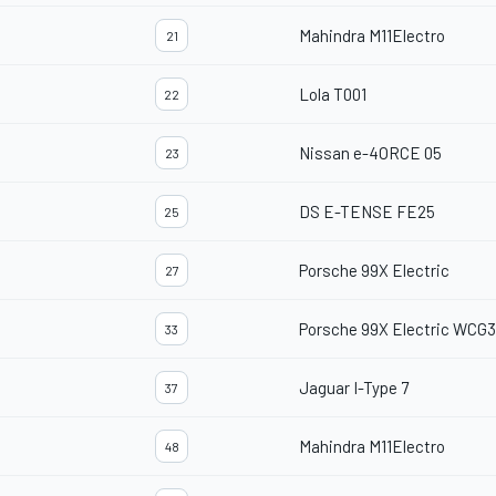
Mahindra M11Electro
21
Lola T001
22
Nissan e-4ORCE 05
23
DS E-TENSE FE25
25
Porsche 99X Electric
27
Porsche 99X Electric WCG3
33
Jaguar I-Type 7
37
Mahindra M11Electro
48