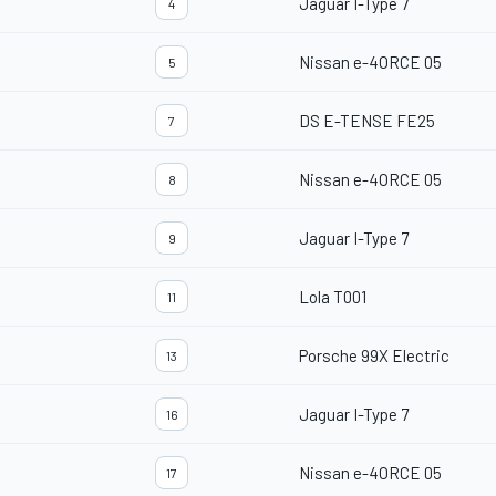
Jaguar I-Type 7
4
Nissan e-4ORCE 05
5
DS E-TENSE FE25
7
Nissan e-4ORCE 05
8
Jaguar I-Type 7
9
Lola T001
11
Porsche 99X Electric
13
Jaguar I-Type 7
16
Nissan e-4ORCE 05
17