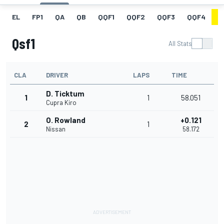
EL
FP1
QA
QB
QQF1
QQF2
QQF3
QQF4
Q
Qsf1
All Stats
CLA
DRIVER
LAPS
TIME
D. Ticktum
1
1
58.051
Cupra Kiro
O. Rowland
+0.121
2
1
Nissan
58.172