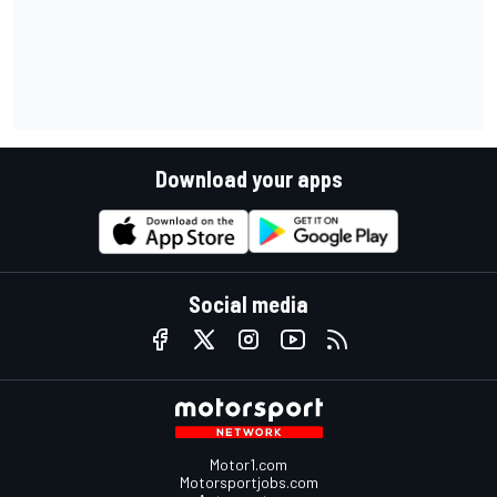
Download your apps
Social media
Motor1.com
Motorsportjobs.com