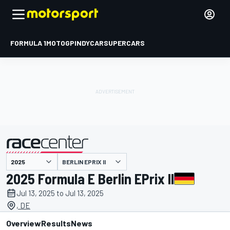
FORMULA 1
MOTOGP
INDYCAR
SUPERCARS
BERLIN EPRIX II
presented by
2025 Formula E Berlin EPrix II
Jul 13, 2025 to Jul 13, 2025
, DE
Overview
Results
News