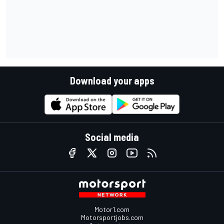
Download your apps
Social media
Motor1.com
Motorsportjobs.com