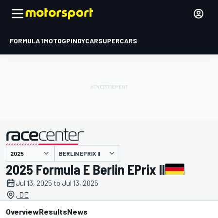
FORMULA 1
MOTOGP
INDYCAR
SUPERCARS
BERLIN EPRIX II
presented by
2025 Formula E Berlin EPrix II
Jul 13, 2025 to Jul 13, 2025
, DE
Overview
Results
News