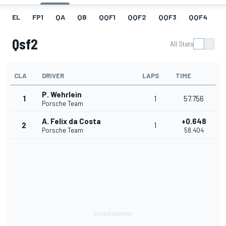
EL
FP1
QA
QB
QQF1
QQF2
QQF3
QQF4
Q
Qsf2
All Stats
CLA
DRIVER
LAPS
TIME
P. Wehrlein
1
1
57.756
Porsche Team
A. Felix da Costa
+0.648
2
1
Porsche Team
58.404