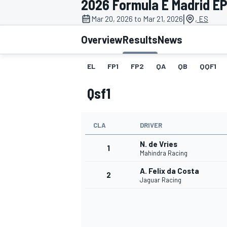
2026 Formula E Madrid EP
MOTOGP
|
Mar 20, 2026 to Mar 21, 2026
, ES
Overview
Results
News
EL
FP1
FP2
QA
QB
QQF1
Qsf1
CLA
DRIVER
N. de Vries
1
Mahindra Racing
A. Felix da Costa
2
INDYCAR
Jaguar Racing