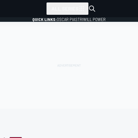
ALL SERIES
QUICK LINKS:
OSCAR PIASTRI
WILL POWER