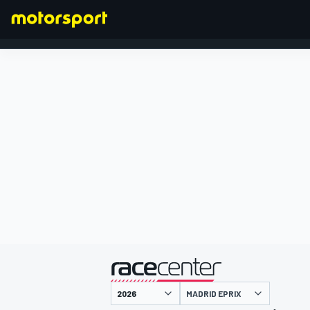
FORMULA 1
presented by
MADRID EPRIX