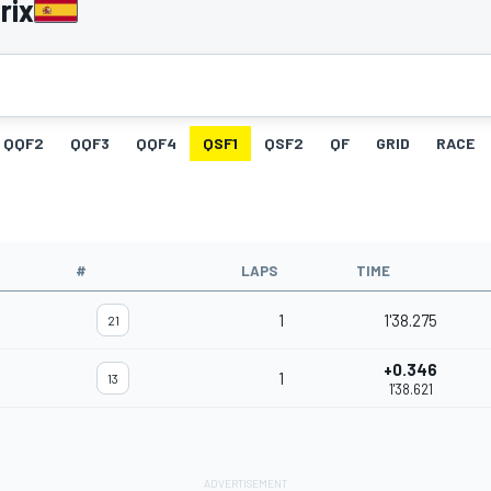
rix
QQF2
QQF3
QQF4
QSF1
QSF2
QF
GRID
RACE
#
LAPS
TIME
1
1'38.275
21
+0.346
1
13
1'38.621