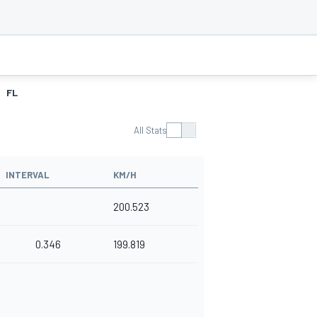
FL
All Stats
INTERVAL
KM/H
200.523
0.346
199.819