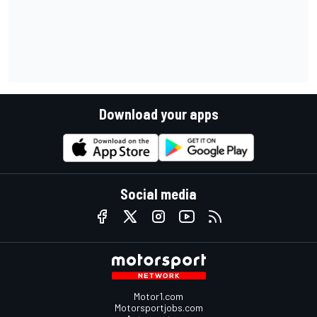
Download your apps
Social media
Motor1.com
Motorsportjobs.com