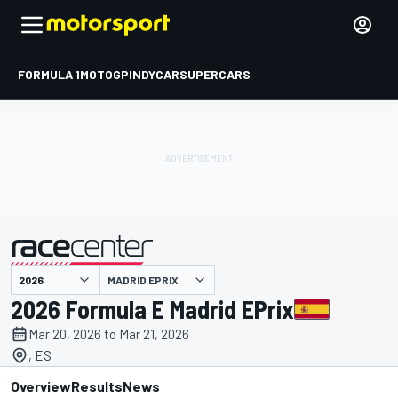
FORMULA 1
MOTOGP
INDYCAR
SUPERCARS
MADRID EPRIX
presented by
2026 Formula E Madrid EPrix
Mar 20, 2026 to Mar 21, 2026
, ES
Overview
Results
News