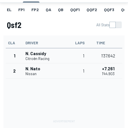
EL
FP1
FP2
QA
QB
QQF1
QQF2
QQF3
QQ
Qsf2
All Stats
CLA
DRIVER
LAPS
TIME
N. Cassidy
1
1
1'37.642
Citroën Racing
N. Nato
+7.261
2
1
Nissan
1'44.903