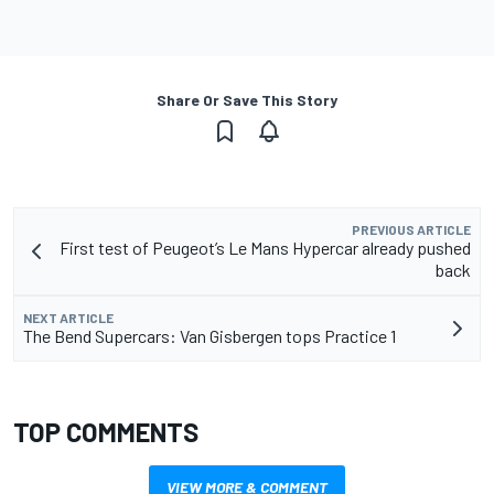
Share Or Save This Story
PREVIOUS ARTICLE
First test of Peugeot’s Le Mans Hypercar already pushed
back
NEXT ARTICLE
The Bend Supercars: Van Gisbergen tops Practice 1
TOP COMMENTS
VIEW MORE & COMMENT