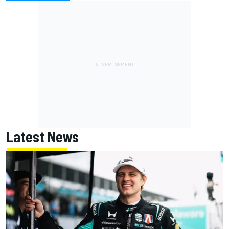
Latest News