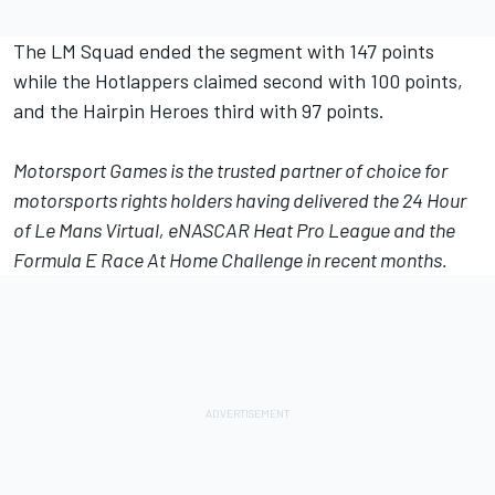
The LM Squad ended the segment with 147 points
while the Hotlappers claimed second with 100 points,
and the Hairpin Heroes third with 97 points.
Motorsport Games
is the trusted partner of choice for
motorsports rights holders having delivered the 24 Hour
of Le Mans Virtual, eNASCAR Heat Pro League and the
Formula E Race At Home Challenge in recent months.