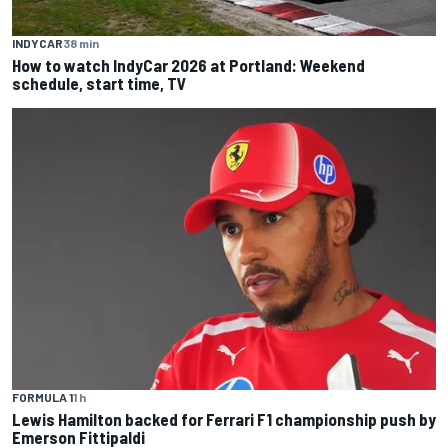
INDYCAR
38 min
How to watch IndyCar 2026 at Portland: Weekend
schedule, start time, TV
FORMULA 1
1 h
Lewis Hamilton backed for Ferrari F1 championship push by
Emerson Fittipaldi