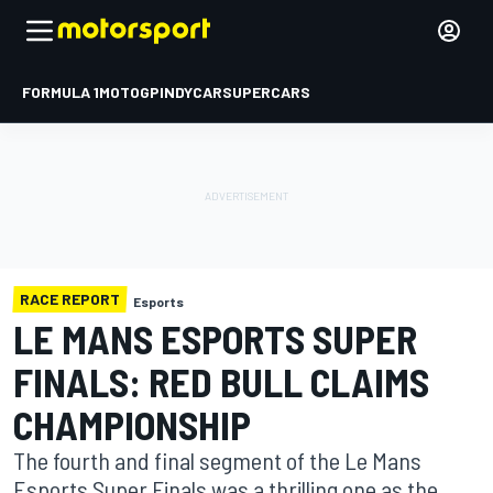
FORMULA 1
MOTOGP
INDYCAR
SUPERCARS
RACE REPORT
Esports
LE MANS ESPORTS SUPER
FINALS: RED BULL CLAIMS
CHAMPIONSHIP
The fourth and final segment of the Le Mans
Esports Super Finals was a thrilling one as the