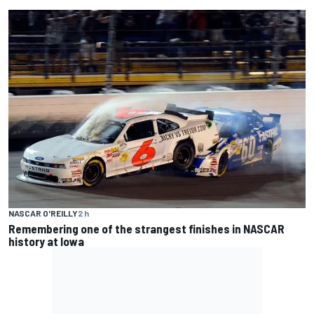
NASCAR O'REILLY
2 h
Remembering one of the strangest finishes in NASCAR
history at Iowa