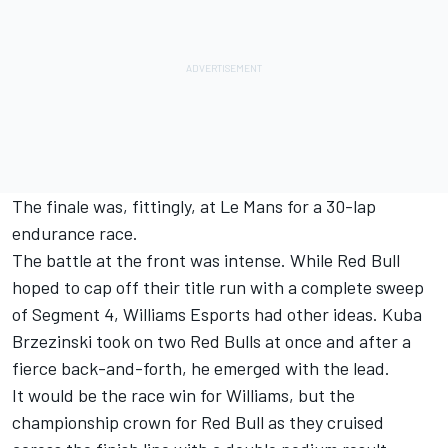
The finale was, fittingly, at Le Mans for a 30-lap
endurance race.
The battle at the front was intense. While Red Bull
hoped to cap off their title run with a complete sweep
of Segment 4, Williams Esports had other ideas. Kuba
Brzezinski took on two Red Bulls at once and after a
fierce back-and-forth, he emerged with the lead.
It would be the race win for Williams, but the
championship crown for Red Bull as they cruised