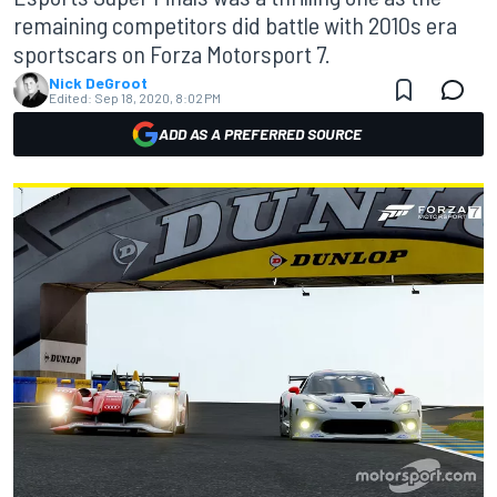
remaining competitors did battle with 2010s era
sportscars on Forza Motorsport 7.
Nick DeGroot
Edited:
Sep 18, 2020, 8:02 PM
ADD AS A PREFERRED SOURCE