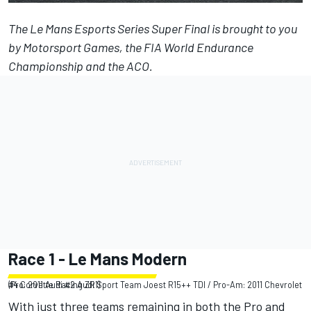
The
Le Mans Esports Series Super Final
is brought to you
by
Motorsport Games
, the FIA World Endurance
Championship and the ACO.
Race 1 - Le Mans Modern
(Pro: 2011 Audi #2 Audi Sport Team Joest R15++ TDI / Pro-Am: 2011 Chevrolet #4 Corvette Racing ZR1)
With just three teams remaining in both the Pro and