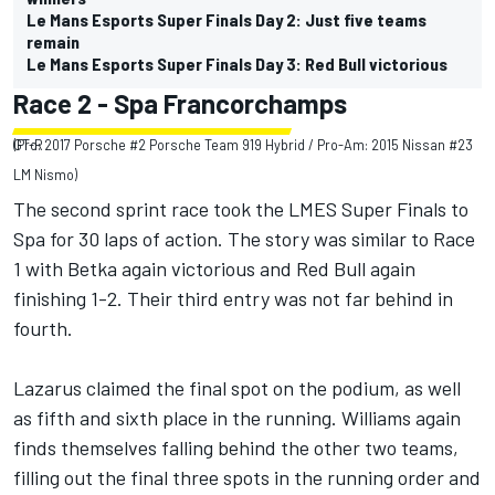
Le Mans Esports Super Finals Day 2: Just five teams
remain
Le Mans Esports Super Finals Day 3: Red Bull victorious
Race 2 - Spa Francorchamps
(Pro: 2017 Porsche #2 Porsche Team 919 Hybrid / Pro-Am: 2015 Nissan #23 GT-R
LM Nismo)
The second sprint race took the LMES Super Finals to
Spa for 30 laps of action. The story was similar to Race
1 with Betka again victorious and Red Bull again
finishing 1-2. Their third entry was not far behind in
fourth.
Lazarus claimed the final spot on the podium, as well
as fifth and sixth place in the running. Williams again
finds themselves falling behind the other two teams,
filling out the final three spots in the running order and