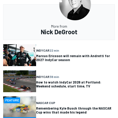
More from
Nick DeGroot
INDYCAR
22 min
Marcus Ericsson will remain with Andretti for
2027 IndyCar season
INDYCAR
38 min
How to watch IndyCar 2026 at Portland:
Weekend schedule, start time, TV
FEATURE
NASCAR CUP
Remembering Kyle Busch through the NASCAR
Cup wins that made his legend