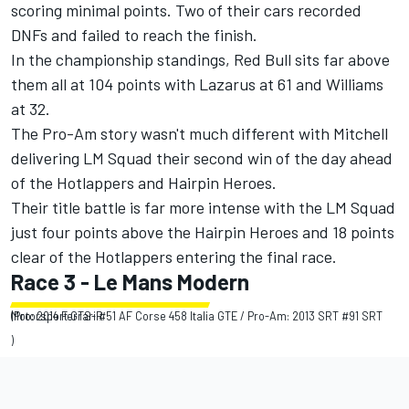
scoring minimal points. Two of their cars recorded
DNFs and failed to reach the finish.
In the championship standings, Red Bull sits far above
them all at 104 points with Lazarus at 61 and Williams
at 32.
The Pro-Am story wasn't much different with Mitchell
delivering LM Squad their second win of the day ahead
of the Hotlappers and Hairpin Heroes.
Their title battle is far more intense with the LM Squad
just four points above the Hairpin Heroes and 18 points
clear of the Hotlappers entering the final race.
Race 3 - Le Mans Modern
(Pro: 2014 Ferrari #51 AF Corse 458 Italia GTE / Pro-Am: 2013 SRT #91 SRT Motorsport GTS-R
)