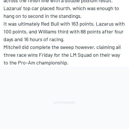
across the finish line with a double podium result.
Lazarus' top car placed fourth, which was enough to
hang on to second in the standings.
It was ultimately Red Bull with 163 points, Lazarus with
100 points, and Williams third with 88 points after four
days and 16 hours of racing.
Mitchell did complete the sweep however, claiming all
three race wins Friday for the LM Squad on their way
to the Pro-Am championship.