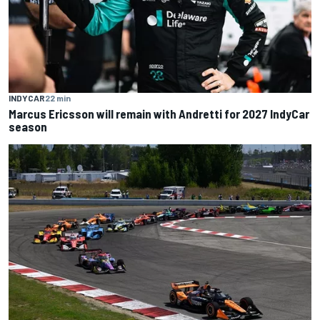
INDYCAR
22 min
Marcus Ericsson will remain with Andretti for 2027 IndyCar
season