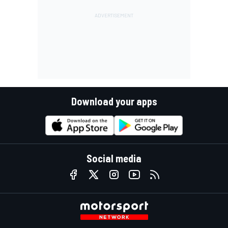
Download your apps
Social media