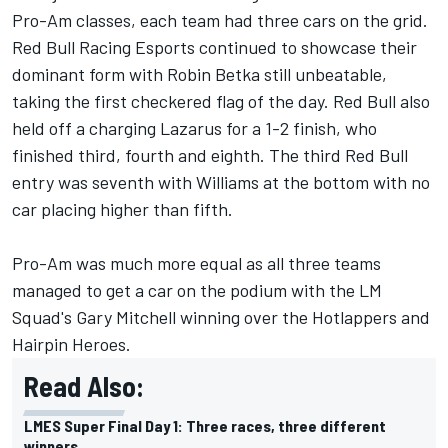
Pro-Am classes, each team had three cars on the grid.
Red Bull Racing Esports continued to showcase their
dominant form with Robin Betka still unbeatable,
taking the first checkered flag of the day. Red Bull also
held off a charging Lazarus for a 1-2 finish, who
finished third, fourth and eighth. The third Red Bull
entry was seventh with Williams at the bottom with no
car placing higher than fifth.
Pro-Am was much more equal as all three teams
managed to get a car on the podium with the LM
Squad's Gary Mitchell winning over the Hotlappers and
Hairpin Heroes.
Read Also:
LMES Super Final Day 1: Three races, three different
winners