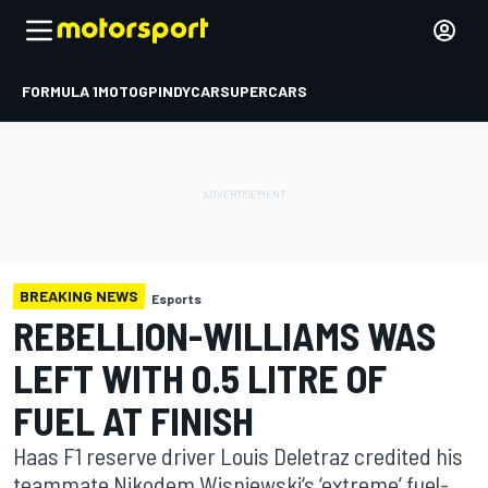
FORMULA 1
MOTOGP
INDYCAR
SUPERCARS
BREAKING NEWS
Esports
REBELLION-WILLIAMS WAS
LEFT WITH 0.5 LITRE OF
FUEL AT FINISH
Haas F1 reserve driver Louis Deletraz credited his
teammate Nikodem Wisniewski‘s ‘extreme’ fuel-