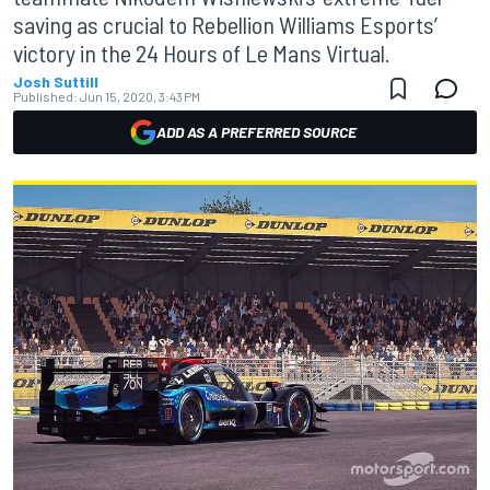
saving as crucial to Rebellion Williams Esports’
victory in the 24 Hours of Le Mans Virtual.
Josh Suttill
Published:
Jun 15, 2020, 3:43 PM
ADD AS A PREFERRED SOURCE