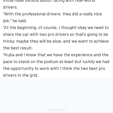
drivers.
“With the professional drivers, they did a really nice
job,” he said.
“At the beginning, of course, I thought okay we need to
share the car with two pro drivers so that’s going to be
tricky, maybe they will be slow, and we want to achieve
the best result.
“Kuba and I know that we have the experience and the
pace to stand on the podium at least but luckily we had
the opportunity to work with I think the two best pro
drivers in the grid.