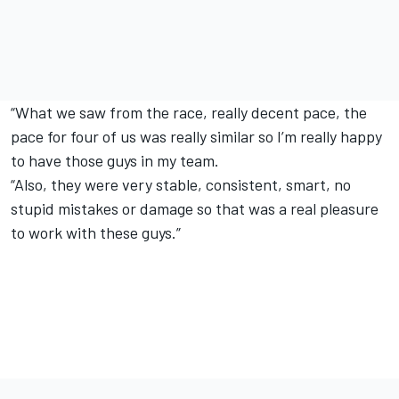
“What we saw from the race, really decent pace, the
pace for four of us was really similar so I’m really happy
to have those guys in my team.
“Also, they were very stable, consistent, smart, no
stupid mistakes or damage so that was a real pleasure
to work with these guys.”