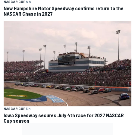
NASCAR CUP
4 h
New Hampshire Motor Speedway confirms return to the
NASCAR Chase in 2027
NASCAR CUP
5 h
Iowa Speedway secures July 4th race for 2027 NASCAR
Cup season