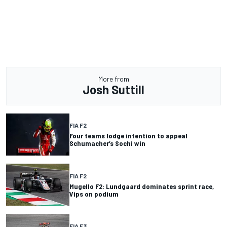
More from
Josh Suttill
FIA F2
Four teams lodge intention to appeal
Schumacher’s Sochi win
FIA F2
Mugello F2: Lundgaard dominates sprint race,
Vips on podium
FIA F3