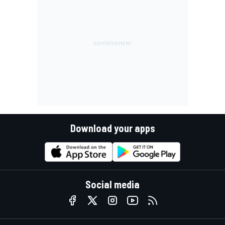
Download your apps
Social media