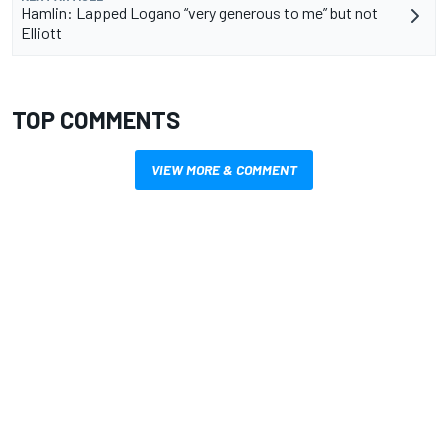
Hamlin: Lapped Logano “very generous to me” but not
Elliott
TOP COMMENTS
VIEW MORE & COMMENT