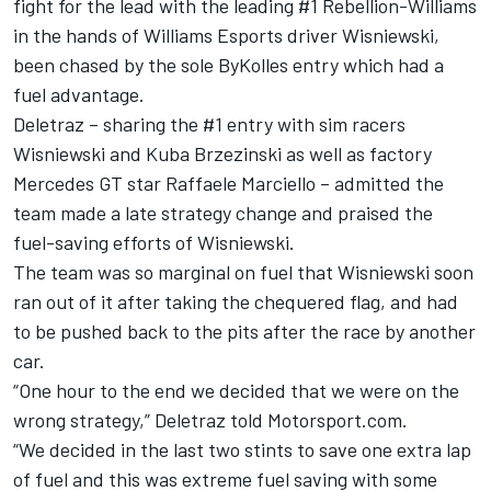
fight for the lead with the leading #1 Rebellion-Williams
in the hands of Williams Esports driver Wisniewski,
been chased by the sole ByKolles entry which had a
fuel advantage.
Deletraz – sharing the #1 entry with sim racers
Wisniewski and Kuba Brzezinski as well as factory
Mercedes GT star Raffaele Marciello – admitted the
team made a late strategy change and praised the
fuel-saving efforts of Wisniewski.
The team was so marginal on fuel that Wisniewski soon
ran out of it after taking the chequered flag, and had
to be pushed back to the pits after the race by another
car.
“One hour to the end we decided that we were on the
wrong strategy,” Deletraz told Motorsport.com.
“We decided in the last two stints to save one extra lap
of fuel and this was extreme fuel saving with some