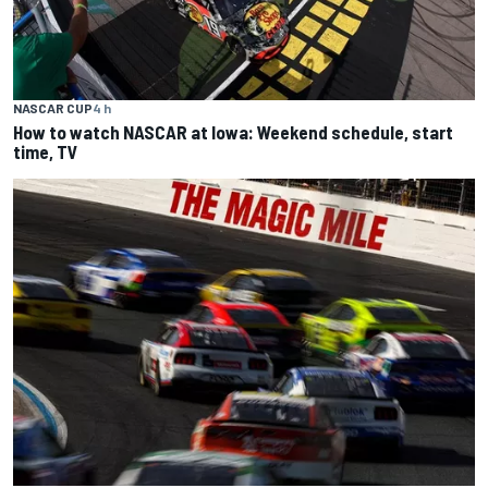
NASCAR CUP
4 h
How to watch NASCAR at Iowa: Weekend schedule, start
time, TV