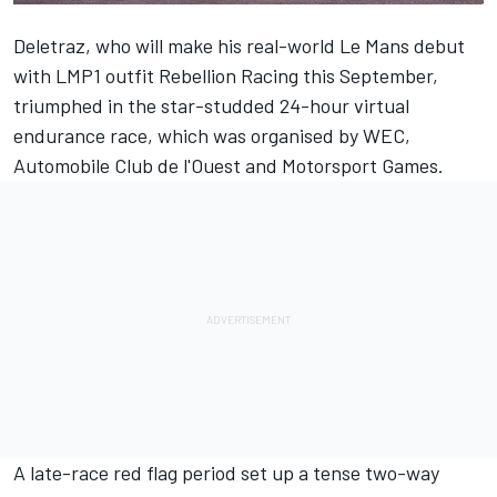
Deletraz, who will make his real-world Le Mans debut
with LMP1 outfit Rebellion Racing this September,
triumphed in the star-studded 24-hour virtual
endurance race, which was organised by WEC,
Automobile Club de l'Ouest and
Motorsport Games
.
A late-race red flag period set up a tense two-way