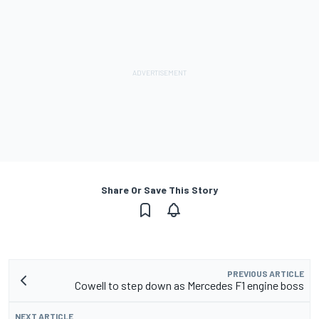
Share Or Save This Story
PREVIOUS ARTICLE
Cowell to step down as Mercedes F1 engine boss
NEXT ARTICLE