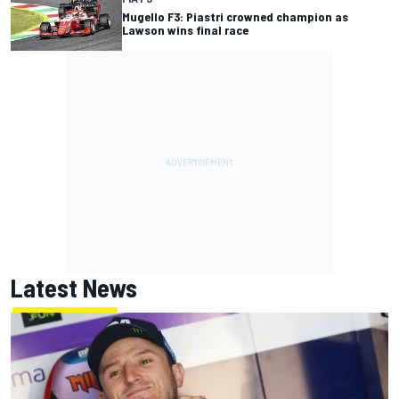
Mugello F3: Piastri crowned champion as
Lawson wins final race
Latest News