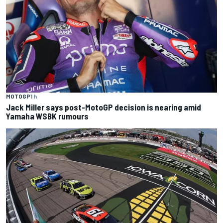
MOTOGP
1 h
Jack Miller says post-MotoGP decision is nearing amid
Yamaha WSBK rumours