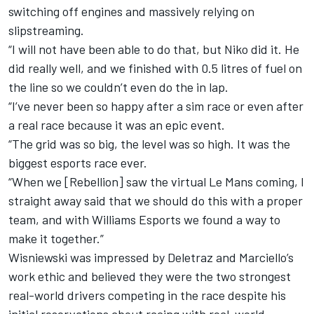
switching off engines and massively relying on
slipstreaming.
“I will not have been able to do that, but Niko did it. He
did really well, and we finished with 0.5 litres of fuel on
the line so we couldn’t even do the in lap.
“I’ve never been so happy after a sim race or even after
a real race because it was an epic event.
“The grid was so big, the level was so high. It was the
biggest esports race ever.
“When we [Rebellion] saw the virtual Le Mans coming, I
straight away said that we should do this with a proper
team, and with Williams Esports we found a way to
make it together.”
Wisniewski was impressed by Deletraz and Marciello’s
work ethic and believed they were the two strongest
real-world drivers competing in the race despite his
initial reservations about racing with real-world