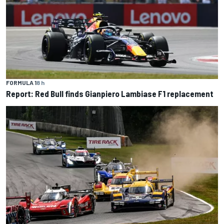
FORMULA 1
8 h
Report: Red Bull finds Gianpiero Lambiase F1 replacement