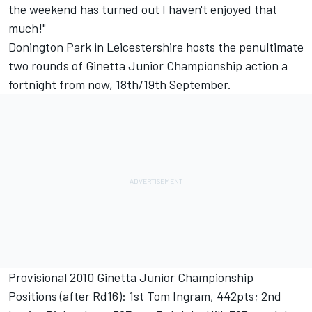
the weekend has turned out I haven't enjoyed that
much!"
Donington Park in Leicestershire hosts the penultimate
two rounds of Ginetta Junior Championship action a
fortnight from now, 18th/19th September.
Provisional 2010 Ginetta Junior Championship
Positions (after Rd16): 1st Tom Ingram, 442pts; 2nd