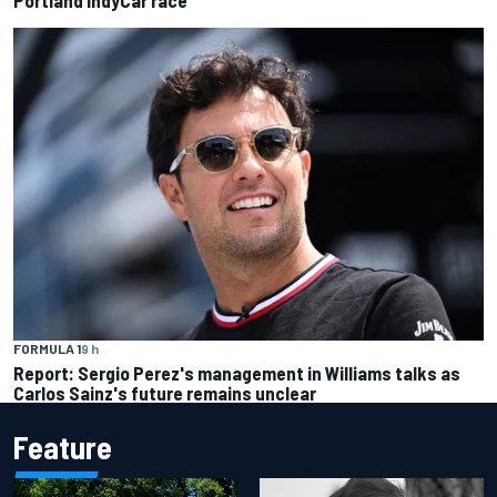
FORMULA 1
9 h
Report: Sergio Perez's management in Williams talks as
Carlos Sainz's future remains unclear
Feature