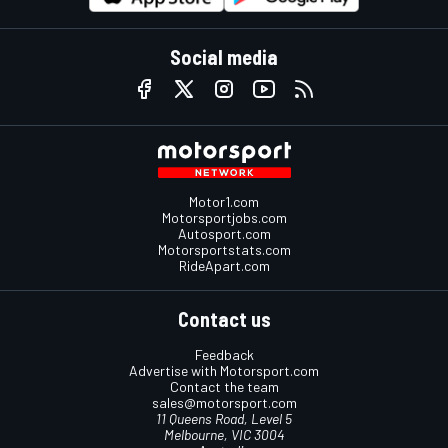
Social media
Motor1.com
Motorsportjobs.com
Autosport.com
Motorsportstats.com
RideApart.com
Contact us
Feedback
Advertise with Motorsport.com
Contact the team
sales@motorsport.com
11 Queens Road, Level 5
Melbourne, VIC 3004