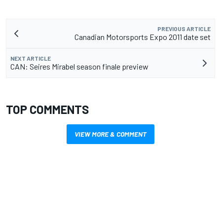
PREVIOUS ARTICLE
Canadian Motorsports Expo 2011 date set
NEXT ARTICLE
CAN: Seires Mirabel season finale preview
TOP COMMENTS
VIEW MORE & COMMENT