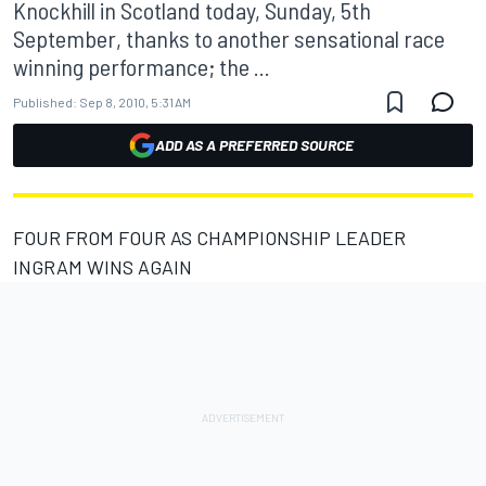
Knockhill in Scotland today, Sunday, 5th
September, thanks to another sensational race
winning performance; the ...
Published:
Sep 8, 2010, 5:31 AM
ADD AS A PREFERRED SOURCE
FOUR FROM FOUR AS CHAMPIONSHIP LEADER
INGRAM WINS AGAIN