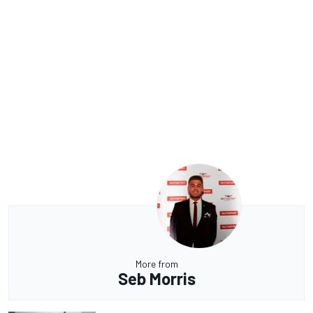
More from
Seb Morris