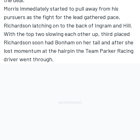
the deal.
Morris immediately started to pull away from his
pursuers as the fight for the lead gathered pace,
Richardson latching on to the back of Ingram and Hill.
With the top two slowing each other up, third placed
Richardson soon had Bonham on her tail and after she
lost momentum at the hairpin the Team Parker Racing
driver went through.