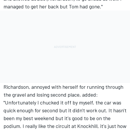
managed to get her back but Tom had gone."
Richardson, annoyed with herself for running through
the gravel and losing second place, added:
"Unfortunately I chucked it off by myself, the car was
quick enough for second but it didn't work out. It hasn't
been my best weekend but it's good to be on the
podium. I really like the circuit at Knockhill, it's just how