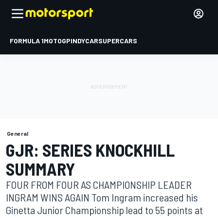
FORMULA 1
MOTOGP
INDYCAR
SUPERCARS
General
GJR: SERIES KNOCKHILL
SUMMARY
FOUR FROM FOUR AS CHAMPIONSHIP LEADER
INGRAM WINS AGAIN Tom Ingram increased his
Ginetta Junior Championship lead to 55 points at