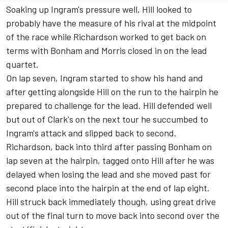
Soaking up Ingram's pressure well, Hill looked to
probably have the measure of his rival at the midpoint
of the race while Richardson worked to get back on
terms with Bonham and Morris closed in on the lead
quartet.
On lap seven, Ingram started to show his hand and
after getting alongside Hill on the run to the hairpin he
prepared to challenge for the lead. Hill defended well
but out of Clark's on the next tour he succumbed to
Ingram's attack and slipped back to second.
Richardson, back into third after passing Bonham on
lap seven at the hairpin, tagged onto Hill after he was
delayed when losing the lead and she moved past for
second place into the hairpin at the end of lap eight.
Hill struck back immediately though, using great drive
out of the final turn to move back into second over the