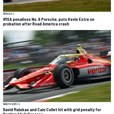
IMSA
8 h
IMSA penalises No. 6 Porsche, puts Kevin Estre on
probation after Road America crash
INDYCAR
9 h
David Malukas and Caio Collet hit with grid penalty for
Portland IndyCar race