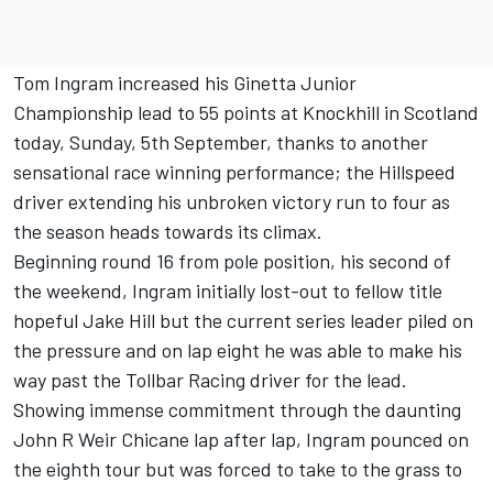
Tom Ingram increased his Ginetta Junior
Championship lead to 55 points at Knockhill in Scotland
today, Sunday, 5th September, thanks to another
sensational race winning performance; the Hillspeed
driver extending his unbroken victory run to four as
the season heads towards its climax.
Beginning round 16 from pole position, his second of
the weekend, Ingram initially lost-out to fellow title
hopeful Jake Hill but the current series leader piled on
the pressure and on lap eight he was able to make his
way past the Tollbar Racing driver for the lead.
Showing immense commitment through the daunting
John R Weir Chicane lap after lap, Ingram pounced on
the eighth tour but was forced to take to the grass to