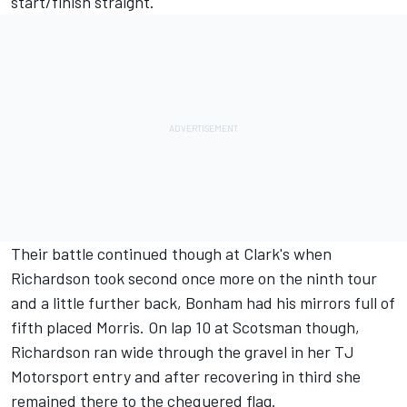
start/finish straight.
Their battle continued though at Clark's when
Richardson took second once more on the ninth tour
and a little further back, Bonham had his mirrors full of
fifth placed Morris. On lap 10 at Scotsman though,
Richardson ran wide through the gravel in her TJ
Motorsport entry and after recovering in third she
remained there to the chequered flag.