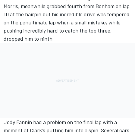
Morris, meanwhile grabbed fourth from Bonham on lap
10 at the hairpin but his incredible drive was tempered
on the penultimate lap when a small mistake, while
pushing incredibly hard to catch the top three,
dropped him to ninth.
Jody Fannin had a problem on the final lap with a
moment at Clark's putting him into a spin. Several cars