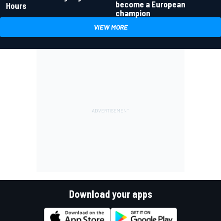
become a European
Hours
champion
VIEW MORE
Download your apps