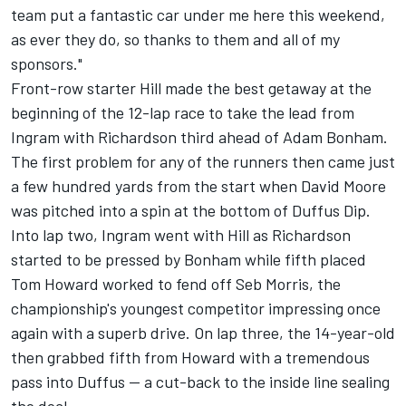
team put a fantastic car under me here this weekend,
as ever they do, so thanks to them and all of my
sponsors."
Front-row starter Hill made the best getaway at the
beginning of the 12-lap race to take the lead from
Ingram with Richardson third ahead of Adam Bonham.
The first problem for any of the runners then came just
a few hundred yards from the start when David Moore
was pitched into a spin at the bottom of Duffus Dip.
Into lap two, Ingram went with Hill as Richardson
started to be pressed by Bonham while fifth placed
Tom Howard worked to fend off Seb Morris, the
championship's youngest competitor impressing once
again with a superb drive. On lap three, the 14-year-old
then grabbed fifth from Howard with a tremendous
pass into Duffus -- a cut-back to the inside line sealing