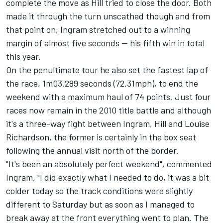
complete the move as Hill tried to close the door. Both
made it through the turn unscathed though and from
that point on, Ingram stretched out to a winning
margin of almost five seconds -- his fifth win in total
this year.
On the penultimate tour he also set the fastest lap of
the race, 1m03.289 seconds (72.31mph), to end the
weekend with a maximum haul of 74 points. Just four
races now remain in the 2010 title battle and although
it's a three-way fight between Ingram, Hill and Louise
Richardson, the former is certainly in the box seat
following the annual visit north of the border.
"It's been an absolutely perfect weekend", commented
Ingram, "I did exactly what I needed to do, it was a bit
colder today so the track conditions were slightly
different to Saturday but as soon as I managed to
break away at the front everything went to plan. The