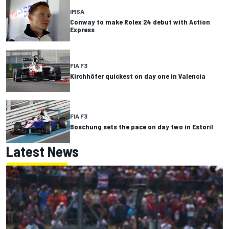
IMSA
Conway to make Rolex 24 debut with Action
Express
FIA F3
Kirchhöfer quickest on day one in Valencia
FIA F3
Boschung sets the pace on day two in Estoril
Latest News