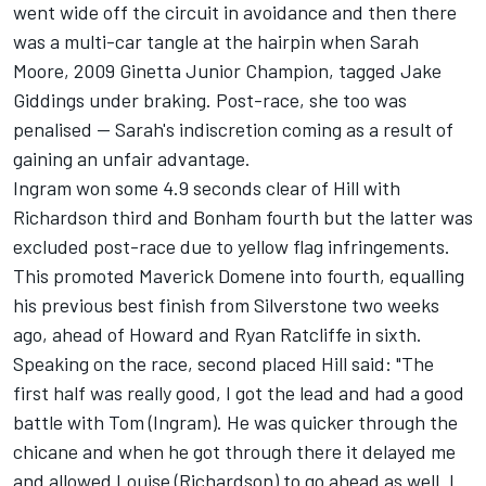
went wide off the circuit in avoidance and then there
was a multi-car tangle at the hairpin when Sarah
Moore, 2009 Ginetta Junior Champion, tagged Jake
Giddings under braking. Post-race, she too was
penalised -- Sarah's indiscretion coming as a result of
gaining an unfair advantage.
Ingram won some 4.9 seconds clear of Hill with
Richardson third and Bonham fourth but the latter was
excluded post-race due to yellow flag infringements.
This promoted Maverick Domene into fourth, equalling
his previous best finish from Silverstone two weeks
ago, ahead of Howard and Ryan Ratcliffe in sixth.
Speaking on the race, second placed Hill said: "The
first half was really good, I got the lead and had a good
battle with Tom (Ingram). He was quicker through the
chicane and when he got through there it delayed me
and allowed Louise (Richardson) to go ahead as well. I