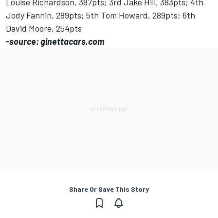
Louise Richardson, 387pts; 3rd Jake Hill, 383pts; 4th
Jody Fannin, 289pts; 5th Tom Howard, 289pts; 6th
David Moore, 254pts
-source: ginettacars.com
Share Or Save This Story