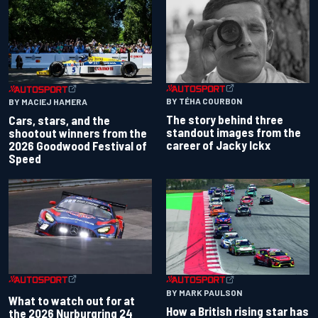
BY TÉHA COURBON
BY MACIEJ HAMERA
The story behind three
Cars, stars, and the
standout images from the
shootout winners from the
career of Jacky Ickx
2026 Goodwood Festival of
Speed
BY MARK PAULSON
What to watch out for at
How a British rising star has
the 2026 Nurburgring 24