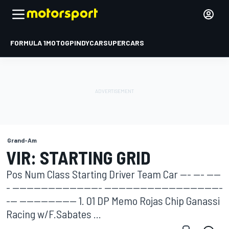
FORMULA 1
MOTOGP
INDYCAR
SUPERCARS
Grand-Am
VIR: STARTING GRID
Pos Num Class Starting Driver Team Car --- --- ----
- ------------------------- ---------------------------------
--- ---------------- 1. 01 DP Memo Rojas Chip Ganassi
Racing w/F.Sabates ...