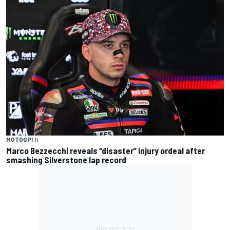
MOTOGP
1 h
Marco Bezzecchi reveals “disaster” injury ordeal after
smashing Silverstone lap record