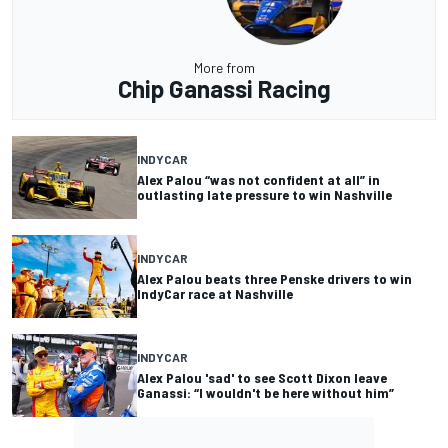
More from
Chip Ganassi Racing
INDYCAR
Alex Palou “was not confident at all” in
outlasting late pressure to win Nashville
INDYCAR
Alex Palou beats three Penske drivers to win
IndyCar race at Nashville
INDYCAR
Alex Palou 'sad' to see Scott Dixon leave
Ganassi: “I wouldn't be here without him”