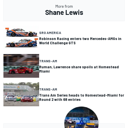
More from
Shane Lewis
SRO AMERICA
Robinson Racing enters two Mercedes-AMGs in
World Challenge GTS
TRANS-AM
Ruman, Lawrence share spoils at Homestead
Miami
TRANS-AM
Trans Am Series heads to Homestead-Miami for
Round 2 with 68 entries