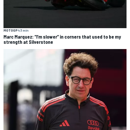
MOTOGP
43 min
Marc Marquez: “I’m slower” in corners that used to be my
strength at Silverstone