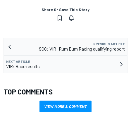
Share Or Save This Story
PREVIOUS ARTICLE
SCC: VIR: Rum Bum Racing qualifying report
NEXT ARTICLE
VIR: Race results
TOP COMMENTS
VIEW MORE & COMMENT