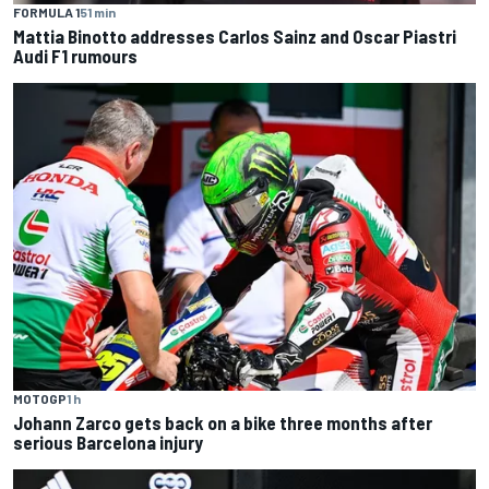
FORMULA 1
51 min
Mattia Binotto addresses Carlos Sainz and Oscar Piastri
Audi F1 rumours
MOTOGP
1 h
Johann Zarco gets back on a bike three months after
serious Barcelona injury