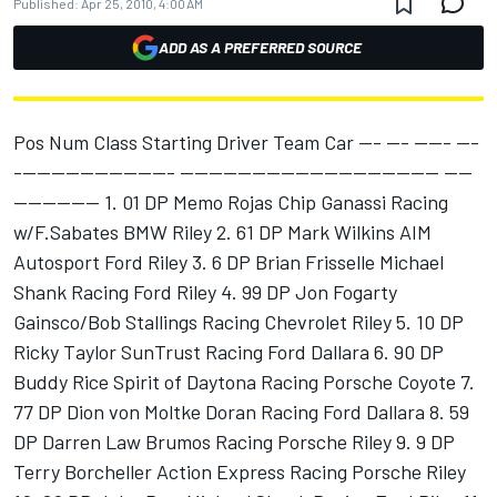
Published:
Apr 25, 2010, 4:00 AM
ADD AS A PREFERRED SOURCE
Pos Num Class Starting Driver Team Car --- --- ----- ---
---------------------- ------------------------------------ ----
------------ 1. 01 DP Memo Rojas Chip Ganassi Racing
w/F.Sabates BMW Riley 2. 61 DP Mark Wilkins AIM
Autosport Ford Riley 3. 6 DP Brian Frisselle Michael
Shank Racing Ford Riley 4. 99 DP Jon Fogarty
Gainsco/Bob Stallings Racing Chevrolet Riley 5. 10 DP
Ricky Taylor SunTrust Racing Ford Dallara 6. 90 DP
Buddy Rice Spirit of Daytona Racing Porsche Coyote 7.
77 DP Dion von Moltke Doran Racing Ford Dallara 8. 59
DP Darren Law Brumos Racing Porsche Riley 9. 9 DP
Terry Borcheller Action Express Racing Porsche Riley