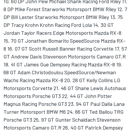
10. 60 DP John Pew Michael Shank Racing Ford Riley 11.
8 DP Mike Forest Starworks Motorsport BMW Riley 12. 7
DP Bill Lester Starworks Motorsport BMW Riley 13. 75
DP Tracy Krohn Krohn Racing Ford Lola 14. 30 GT
Jordan Taylor Racers Edge Motorsports Mazda RX-8
15. 70 GT Jonathan Bomarito SpeedSource Mazda RX-
8 16. 07 GT Scott Russell Banner Racing Corvette 17. 57
GT Andrew Davis Stevenson Motorsports Camaro GT.R
18. 41 GT James Gue Dempsey Racing Mazda RX-8 19.
68 GT Adam Christodoulou SpeedSource/Newman
Wachs Racing Mazda RX-8 20. 28 GT Kelly Collins LG
Motorsports Corvette 21. 46 GT Shane Lewis Autohaus
Motorsports Porsche GT3 22. 44 GT John Potter
Magnus Racing Porsche GT3 23. 94 GT Paul Dalla Lana
Turner Motorsport BMW M6 24. 66 GT Ted Ballou TRG
Porsche GT3 25. 97 GT Gunter Schaldach Stevenson
Motorsports Camaro GT.R 26. 40 GT Patrick Dempsey