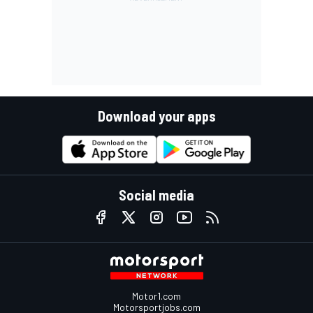
Download your apps
Social media
Motor1.com
Motorsportjobs.com