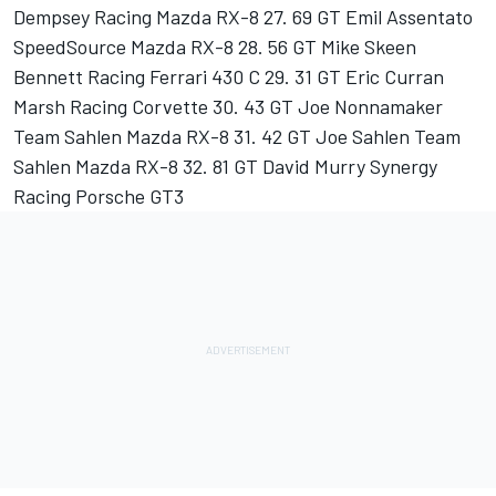
Dempsey Racing Mazda RX-8 27. 69 GT Emil Assentato
SpeedSource Mazda RX-8 28. 56 GT Mike Skeen
Bennett Racing Ferrari 430 C 29. 31 GT Eric Curran
Marsh Racing Corvette 30. 43 GT Joe Nonnamaker
Team Sahlen Mazda RX-8 31. 42 GT Joe Sahlen Team
Sahlen Mazda RX-8 32. 81 GT David Murry Synergy
Racing Porsche GT3