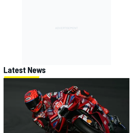
Latest News