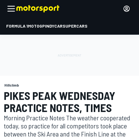
FORMULA 1
MOTOGP
INDYCAR
SUPERCARS
Hillclimb
PIKES PEAK WEDNESDAY
PRACTICE NOTES, TIMES
Morning Practice Notes The weather cooperated
today, so practice for all competitors took place
between the Ski Area and the Finish Line at the