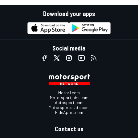
Download your apps
Social media
Motor1.com
Motorsportjobs.com
Autosport.com
Motorsportstats.com
RideApart.com
Contact us