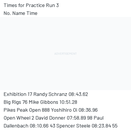
Times for Practice Run 3
No. Name Time
Exhibition 17 Randy Schranz 08:43.62
Big Rigs 76 Mike Gibbons 10:51.28
Pikes Peak Open 888 Yoshihiro Oi 08:36.96
Open Wheel 2 David Donner 07:58.89 98 Paul
Dallenbach 08:10.66 43 Spencer Steele 08:23.84 55