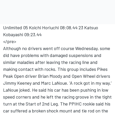
Unlimited 05 Koichi Horiuchi 08:08.44 23 Katsuo
Kobayashi 09:23.44
</pre>
Although no drivers went off course Wednesday, some
did have problems with damaged suspensions and
similar maladies after leaving the racing line and
making contact with rocks. This group includes Pikes
Peak Open driver Brian Moody and Open Wheel drivers
Jimmy Keeney and Marc LaNoue. 'A rock got in my way,'
LaNoue joked. He said his car has been pushing in low
speed corners and he left the racing groove in the tight
turn at the Start of 2nd Leg. The PPIHC rookie said his
car suffered a broken shock mount and tie rod on the