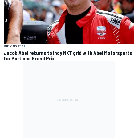
INDY NXT
13 h
Jacob Abel returns to Indy NXT grid with Abel Motorsports
for Portland Grand Prix