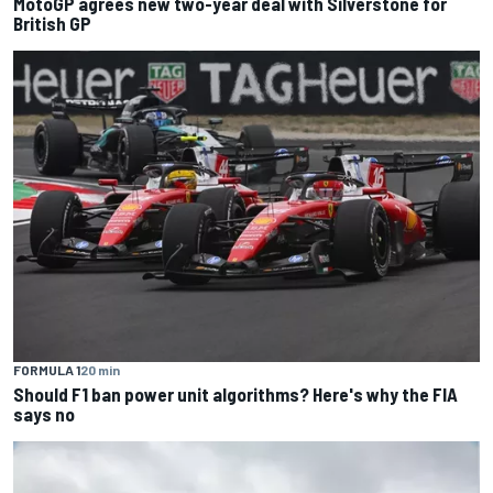
MotoGP agrees new two-year deal with Silverstone for
British GP
FORMULA 1
20 min
Should F1 ban power unit algorithms? Here's why the FIA
says no