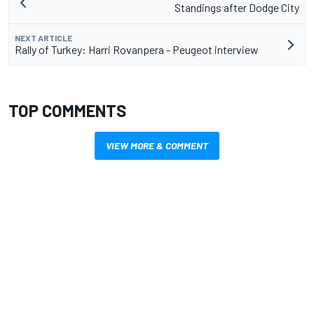
Standings after Dodge City
NEXT ARTICLE
Rally of Turkey: Harri Rovanpera - Peugeot interview
TOP COMMENTS
VIEW MORE & COMMENT