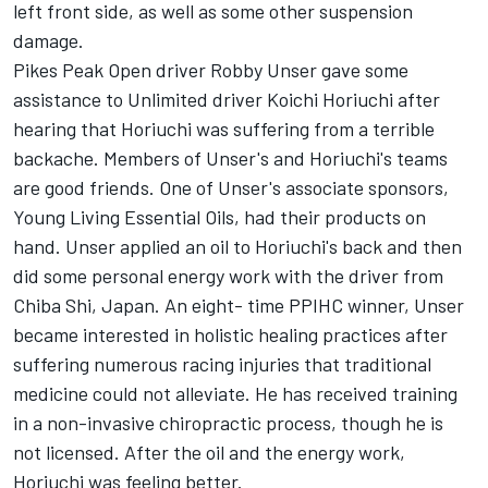
left front side, as well as some other suspension
damage.
Pikes Peak Open driver Robby Unser gave some
assistance to Unlimited driver Koichi Horiuchi after
hearing that Horiuchi was suffering from a terrible
backache. Members of Unser's and Horiuchi's teams
are good friends. One of Unser's associate sponsors,
Young Living Essential Oils, had their products on
hand. Unser applied an oil to Horiuchi's back and then
did some personal energy work with the driver from
Chiba Shi, Japan. An eight- time PPIHC winner, Unser
became interested in holistic healing practices after
suffering numerous racing injuries that traditional
medicine could not alleviate. He has received training
in a non-invasive chiropractic process, though he is
not licensed. After the oil and the energy work,
Horiuchi was feeling better.