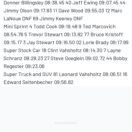
Donner Billingsley 08:38.45 40 Jeff Ewing 09:07.45 44
Jimmy Olson 09:17.83 11 Dave Wood 09:55.03 12 Marc
LaNoue DNF 69 Jimmy Keeney DNF
Mini Sprint 4 Todd Cook 08:19.48 9 Ted Marcovich
08:54.76 5 Trevor Stewart 09:13.82 77 Bruce Kristoff
09:15.17 3 Jay Stewart 09:16.50 02 Lorie Brady 09:17.99
Super Stock Car 18 Clint Vahsholtz 08:14.30 7 Layne
Schranz 08:28.23 27 Steve Goeglein 09:02.72 44 Bobby
Regester 09:23.06
Super Truck and SUV 81 Leonard Vahsholtz 08:06.51 16
Edward Seitenbecher 09:56.82