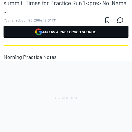
summit. Times for Practice Run 1 <pre> No. Name
...
Published:
Jun 25, 2004, 12:04 PM
ADD AS A PREFERRED SOURCE
Morning Practice Notes