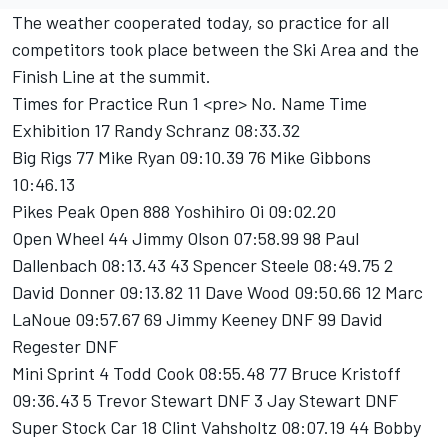
The weather cooperated today, so practice for all
competitors took place between the Ski Area and the
Finish Line at the summit.
Times for Practice Run 1 <pre> No. Name Time
Exhibition 17 Randy Schranz 08:33.32
Big Rigs 77 Mike Ryan 09:10.39 76 Mike Gibbons
10:46.13
Pikes Peak Open 888 Yoshihiro Oi 09:02.20
Open Wheel 44 Jimmy Olson 07:58.99 98 Paul
Dallenbach 08:13.43 43 Spencer Steele 08:49.75 2
David Donner 09:13.82 11 Dave Wood 09:50.66 12 Marc
LaNoue 09:57.67 69 Jimmy Keeney DNF 99 David
Regester DNF
Mini Sprint 4 Todd Cook 08:55.48 77 Bruce Kristoff
09:36.43 5 Trevor Stewart DNF 3 Jay Stewart DNF
Super Stock Car 18 Clint Vahsholtz 08:07.19 44 Bobby