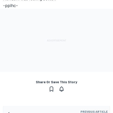
-ppihc-
Share Or Save This Story
PREVIOUS ARTICLE