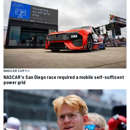
NASCAR CUP
11 h
NASCAR's San Diego race required a mobile self-sufficent
power grid