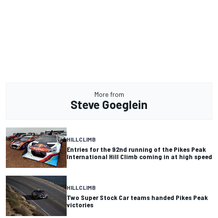
More from
Steve Goeglein
HILLCLIMB
Entries for the 92nd running of the Pikes Peak
International Hill Climb coming in at high speed
HILLCLIMB
Two Super Stock Car teams handed Pikes Peak
victories