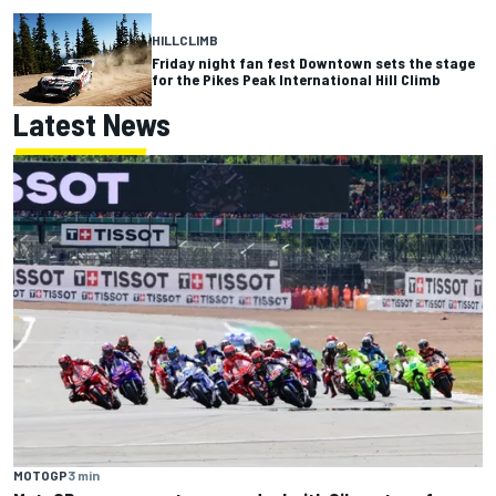
HILLCLIMB
Friday night fan fest Downtown sets the stage
for the Pikes Peak International Hill Climb
Latest News
MOTOGP
3 min