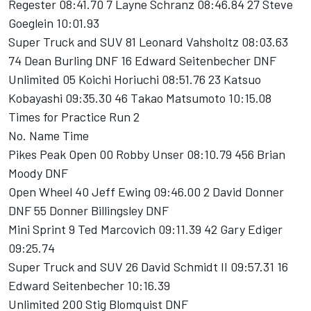
Regester 08:41.70 7 Layne Schranz 08:46.84 27 Steve
Goeglein 10:01.93
Super Truck and SUV 81 Leonard Vahsholtz 08:03.63
74 Dean Burling DNF 16 Edward Seitenbecher DNF
Unlimited 05 Koichi Horiuchi 08:51.76 23 Katsuo
Kobayashi 09:35.30 46 Takao Matsumoto 10:15.08
Times for Practice Run 2
No. Name Time
Pikes Peak Open 00 Robby Unser 08:10.79 456 Brian
Moody DNF
Open Wheel 40 Jeff Ewing 09:46.00 2 David Donner
DNF 55 Donner Billingsley DNF
Mini Sprint 9 Ted Marcovich 09:11.39 42 Gary Ediger
09:25.74
Super Truck and SUV 26 David Schmidt II 09:57.31 16
Edward Seitenbecher 10:16.39
Unlimited 200 Stig Blomquist DNF