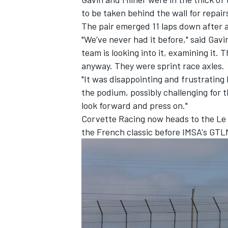
to be taken behind the wall for repai
The pair emerged 11 laps down after an
"We’ve never had it before," said Gavin 
team is looking into it, examining it.
anyway. They were sprint race axles.
"It was disappointing and frustrating 
the podium, possibly challenging for 
look forward and press on."
Corvette Racing now heads to the Le M
the French classic before IMSA's GTLM