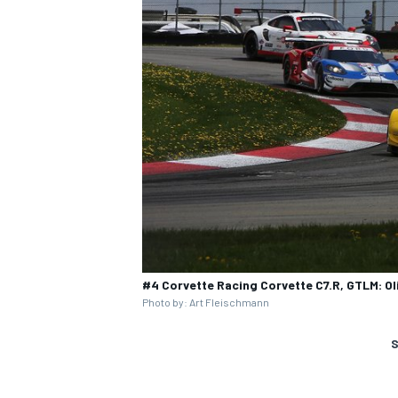
#4 Corvette Racing Corvette C7.R, GTLM: Ol
Photo by: Art Fleischmann
S