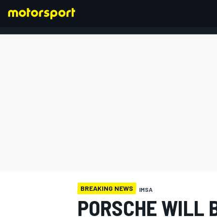
FORMULA 1
BREAKING NEWS
IMSA
PORSCHE WILL B