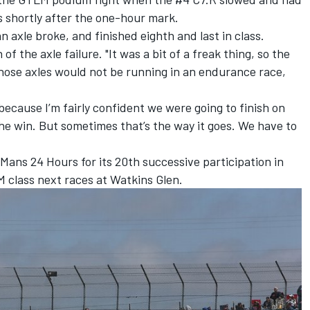
rs shortly after the one-hour mark.
 axle broke, and finished eighth and last in class.
of the axle failure. "It was a bit of a freak thing, so the
 Those axles would not be running in an endurance race,
because I’m fairly confident we were going to finish on
the win. But sometimes that’s the way it goes. We have to
ans 24 Hours for its 20th successive participation in
 class next races at Watkins Glen.