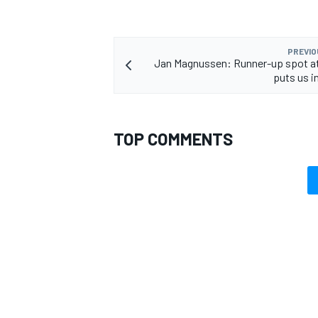
PREVIO
Jan Magnussen: Runner-up spot a
puts us in
TOP COMMENTS