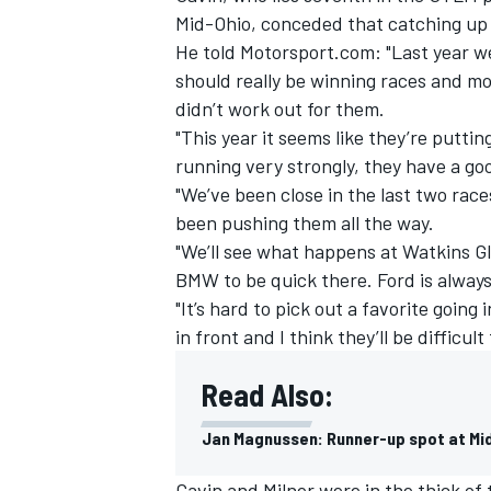
Mid-Ohio, conceded that catching up w
He told Motorsport.com: "Last year we
should really be winning races and m
didn’t work out for them.
"This year it seems like they’re putti
running very strongly, they have a go
"We’ve been close in the last two race
been pushing them all the way.
"We’ll see what happens at Watkins Gle
BMW to be quick there. Ford is always
"It’s hard to pick out a favorite going
in front and I think they’ll be difficult
Read Also:
Jan Magnussen: Runner-up spot at Mid-
Gavin and Milner were in the thick o