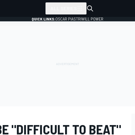
ALL SERIES
QUICK LINKS:
OSCAR PIASTRI
WILL POWER
E "DIFFICULT TO BEAT"