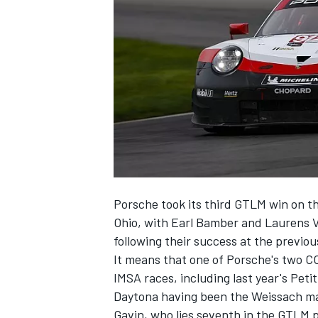
SUPERCARS
Porsche took its third GTLM win on t
Ohio
, with Earl Bamber and Laurens V
following their success at the previo
It means that one of Porsche's two C
IMSA races, including last year's Peti
Daytona having been the Weissach mar
Gavin, who lies seventh in the GTLM 