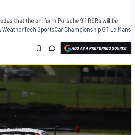
cedes that the on-form Porsche 911 RSRs will be
s IMSA WeatherTech SportsCar Championship GT Le Mans
ADD AS A PREFERRED SOURCE