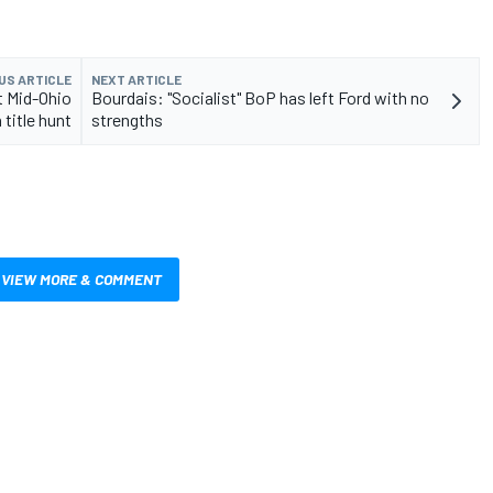
US ARTICLE
NEXT ARTICLE
t Mid-Ohio
Bourdais: "Socialist" BoP has left Ford with no
 title hunt
strengths
VIEW MORE & COMMENT