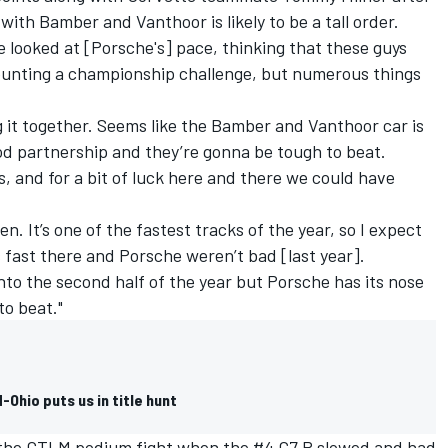
ith Bamber and Vanthoor is likely to be a tall order.
 looked at [Porsche's] pace, thinking that these guys
ounting a championship challenge, but numerous things
ng it together. Seems like the Bamber and Vanthoor car is
od partnership and they’re gonna be tough to beat.
s, and for a bit of luck here and there we could have
n. It’s one of the fastest tracks of the year, so I expect
 fast there and Porsche weren’t bad [last year].
 into the second half of the year but Porsche has its nose
 to beat."
Ohio puts us in title hunt
f the GTLM podium fight when the #4 C7.R slowed and had