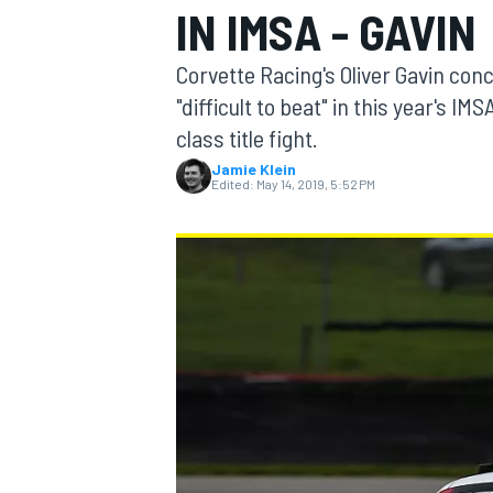
IN IMSA - GAVIN
MOTOGP
Corvette Racing's Oliver Gavin con
"difficult to beat" in this year'
class title fight.
Jamie Klein
Edited:
May 14, 2019, 5:52 PM
INDYCAR