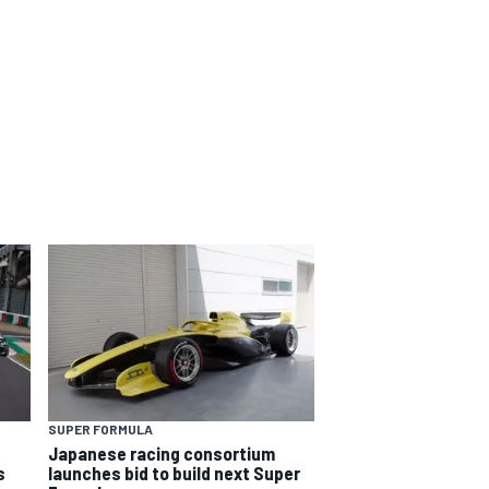
SUPER FORMULA
Japanese racing consortium
s
launches bid to build next Super