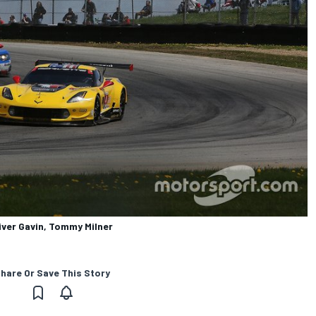
iver Gavin, Tommy Milner
hare Or Save This Story