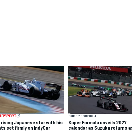
SUPER FORMULA
 rising Japanese star with his
Super Formula unveils 2027
hts set firmly on IndyCar
calendar as Suzuka returns a