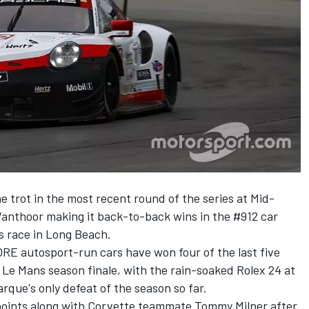
he trot
in the most recent round of the series at Mid-
anthoor making it back-to-back wins in the #912 car
us race in Long Beach.
ORE autosport-run cars have won four of the last five
t Le Mans season finale, with the rain-soaked Rolex 24 at
que's only defeat of the season so far.
points along with Corvette teammate Tommy Milner after