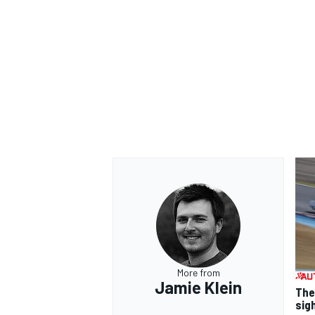
More from
Jamie Klein
The
sig