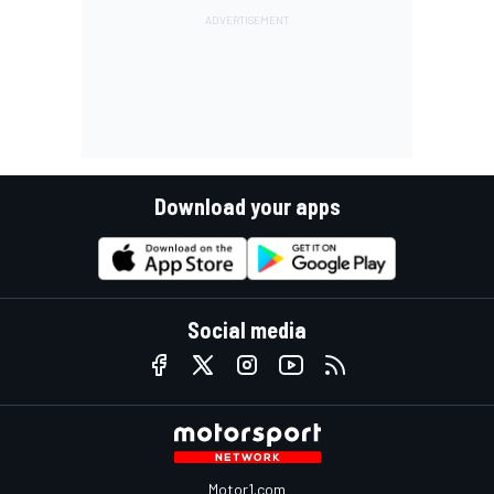
Download your apps
Social media
Motor1.com