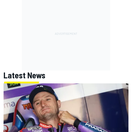
Latest News