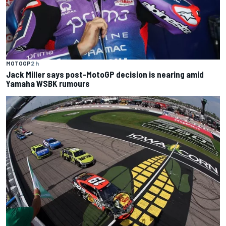
MOTOGP
2 h
Jack Miller says post-MotoGP decision is nearing amid
Yamaha WSBK rumours