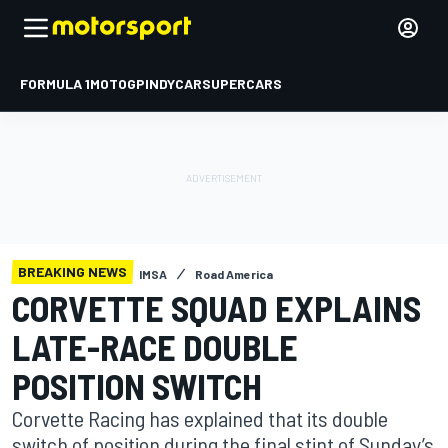
FORMULA 1
MOTOGP
INDYCAR
SUPERCARS
BREAKING NEWS
IMSA
Road America
CORVETTE SQUAD EXPLAINS
LATE-RACE DOUBLE
POSITION SWITCH
Corvette Racing has explained that its double
switch of position during the final stint of Sunday’s