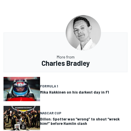
More from
Charles Bradley
FORMULA 1
Mika Hakkinen on his darkest day in F1
NASCAR CUP
Dillon: Spotter was “wrong” to shout “wreck
him!” before Hamlin clash