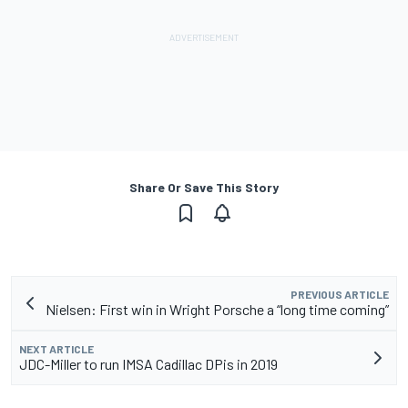
Share Or Save This Story
PREVIOUS ARTICLE
Nielsen: First win in Wright Porsche a “long time coming”
NEXT ARTICLE
JDC-Miller to run IMSA Cadillac DPis in 2019