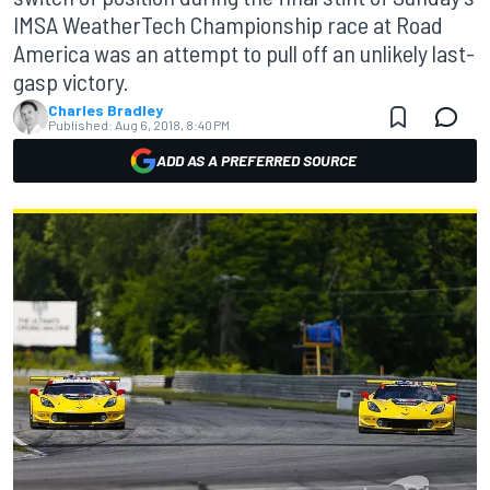
IMSA WeatherTech Championship race at Road
America was an attempt to pull off an unlikely last-
gasp victory.
Charles Bradley
Published:
Aug 6, 2018, 8:40 PM
ADD AS A PREFERRED SOURCE