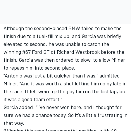
Although the second-placed BMW failed to make the
finish due to a fuel-fill mix up, and Garcia was briefly
elevated to second, he was unable to catch the
winning #67 Ford GT of Richard Westbrook before the
finish. Garcia was then ordered to slow, to allow Milner
to repass him into second place.
“Antonio was just a bit quicker than I was,” admitted
Milner. “And it was worth a shot letting him go by late in
the race. It felt weird getting by him on the last lap, but
it was a good team effort.”
Garcia added: “I’ve never won here, and I thought for
sure we had a chance today. So it’s a little frustrating in
that way.
“Winning this race from seventh [position] with 40