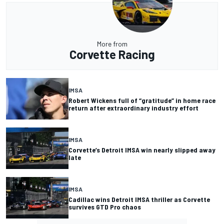
More from
Corvette Racing
IMSA
Robert Wickens full of “gratitude” in home race
return after extraordinary industry effort
IMSA
Corvette’s Detroit IMSA win nearly slipped away
late
IMSA
Cadillac wins Detroit IMSA thriller as Corvette
survives GTD Pro chaos