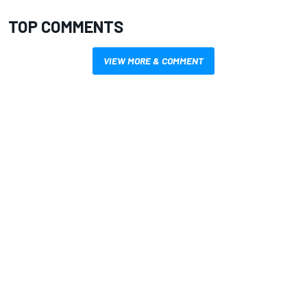
TOP COMMENTS
VIEW MORE & COMMENT