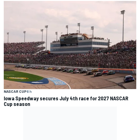
NASCAR CUP
6 h
Iowa Speedway secures July 4th race for 2027 NASCAR
Cup season