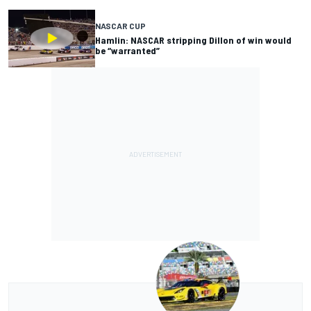
NASCAR CUP
Hamlin: NASCAR stripping Dillon of win would
be “warranted”