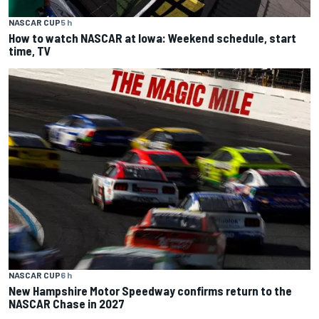
NASCAR CUP
5 h
How to watch NASCAR at Iowa: Weekend schedule, start
time, TV
NASCAR CUP
6 h
New Hampshire Motor Speedway confirms return to the
NASCAR Chase in 2027