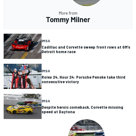
More from
Tommy Milner
IMSA
Cadillac and Corvette sweep front rows at GM’s
Detroit home race
IMSA
Rolex 24, Hour 24: Porsche Penske take third
consecutive victory
IMSA
Despite heroic comeback, Corvette missing
speed at Daytona