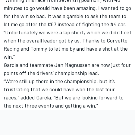
minutes to go would have been amazing. I wanted to go
for the win so bad. It was a gamble to ask the team to
let me go after the #67 instead of fighting the #4 car.
“Unfortunately we were a lap short, which we didn’t get
when the overall leader got by us. Thanks to Corvette
Racing and Tommy to let me by and have a shot at the
win.”
Garcia and teammate Jan Magnussen are now just four
points off the drivers’ championship lead.
“We’re still up there in the championship, but it’s
frustrating that we could have won the last four
races,” added Garcia. “But we are looking forward to
the next three events and getting a win.”