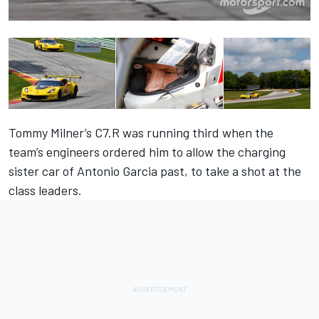
Tommy Milner’s C7.R was running third when the
team’s engineers ordered him to allow the charging
sister car of Antonio Garcia past, to take a shot at the
class leaders.