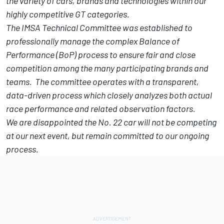
the variety of cars, brands and technologies within our
highly competitive GT categories.
The IMSA Technical Committee was established to
professionally manage the complex Balance of
Performance (BoP) process to ensure fair and close
competition among the many participating brands and
teams. The committee operates with a transparent,
data-driven process which closely analyzes both actual
race performance and related observation factors.
We are disappointed the No. 22 car will not be competing
at our next event, but remain committed to our ongoing
process.