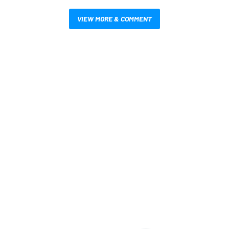
VIEW MORE & COMMENT