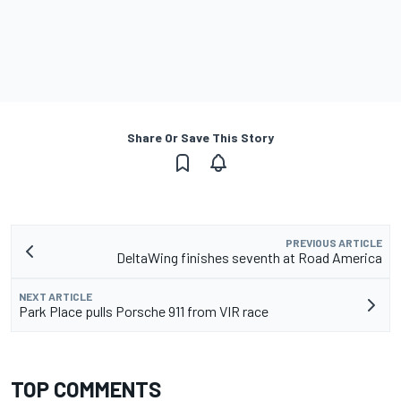
Share Or Save This Story
PREVIOUS ARTICLE
DeltaWing finishes seventh at Road America
NEXT ARTICLE
Park Place pulls Porsche 911 from VIR race
TOP COMMENTS