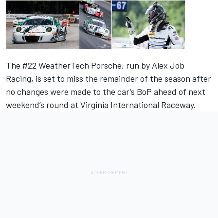
The #22 WeatherTech Porsche, run by Alex Job
Racing, is set to miss the remainder of the season after
no changes were made to the car’s BoP ahead of next
weekend’s round at Virginia International Raceway.