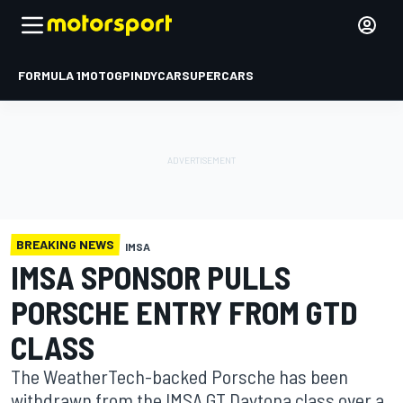
FORMULA 1
MOTOGP
INDYCAR
SUPERCARS
BREAKING NEWS
IMSA
IMSA SPONSOR PULLS
PORSCHE ENTRY FROM GTD
CLASS
The WeatherTech-backed Porsche has been
withdrawn from the IMSA GT Daytona class over a