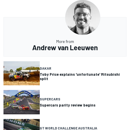
More from
Andrew van Leeuwen
DAKAR
Toby Price explains 'unfortunate' Mitsubishi
split
SUPERCARS
Supercars parity review begins
GT WORLD CHALLENGE AUSTRALIA