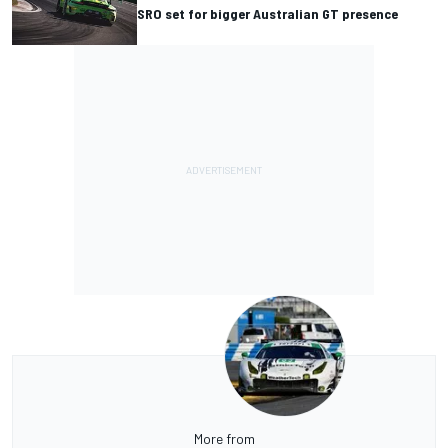
SRO set for bigger Australian GT presence
More from