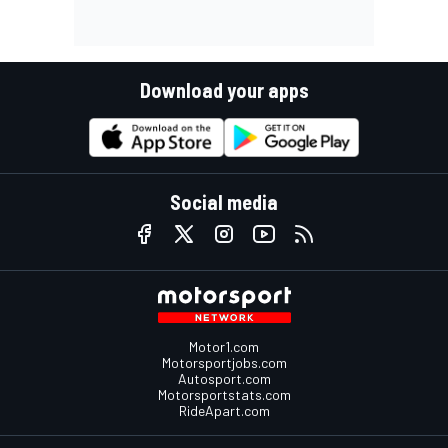
Download your apps
Social media
Motor1.com
Motorsportjobs.com
Autosport.com
Motorsportstats.com
RideApart.com