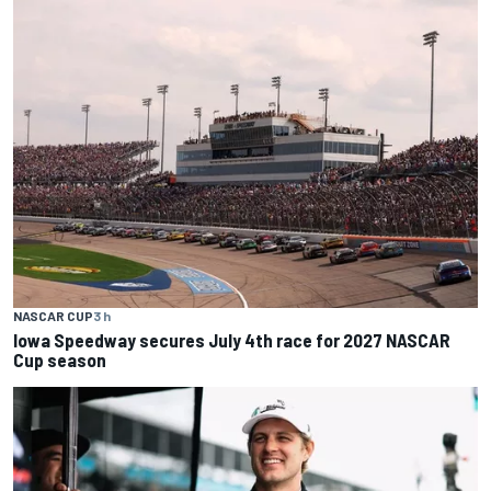
NASCAR CUP
3 h
Iowa Speedway secures July 4th race for 2027 NASCAR
Cup season