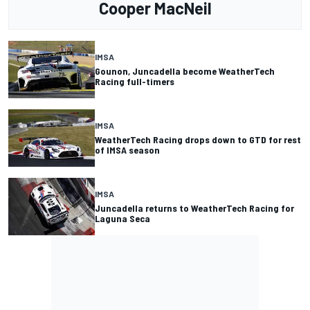
Cooper MacNeil
IMSA
Gounon, Juncadella become WeatherTech
Racing full-timers
IMSA
WeatherTech Racing drops down to GTD for rest
of IMSA season
IMSA
Juncadella returns to WeatherTech Racing for
Laguna Seca