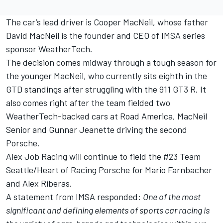
The car’s lead driver is Cooper MacNeil, whose father
David MacNeil is the founder and CEO of IMSA series
sponsor WeatherTech.
The decision comes midway through a tough season for
the younger MacNeil, who currently sits eighth in the
GTD standings after struggling with the 911 GT3 R. It
also comes right after the team fielded two
WeatherTech-backed cars at Road America, MacNeil
Senior and Gunnar Jeanette driving the second
Porsche.
Alex Job Racing will continue to field the #23 Team
Seattle/Heart of Racing Porsche for Mario Farnbacher
and Alex Riberas.
A statement from IMSA responded:
One of the most
significant and defining elements of sports car racing is