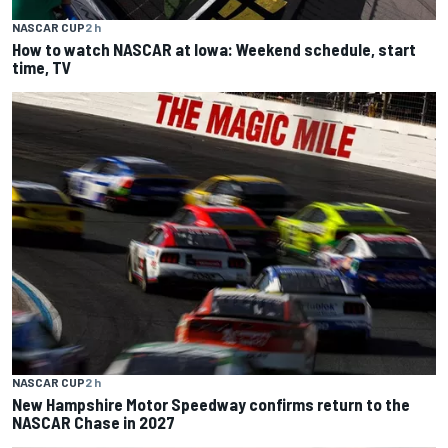
NASCAR CUP
2 h
How to watch NASCAR at Iowa: Weekend schedule, start
time, TV
NASCAR CUP
2 h
New Hampshire Motor Speedway confirms return to the
NASCAR Chase in 2027