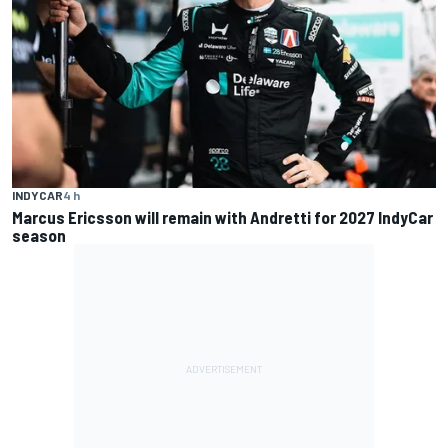
INDYCAR
4 h
Marcus Ericsson will remain with Andretti for 2027 IndyCar
season