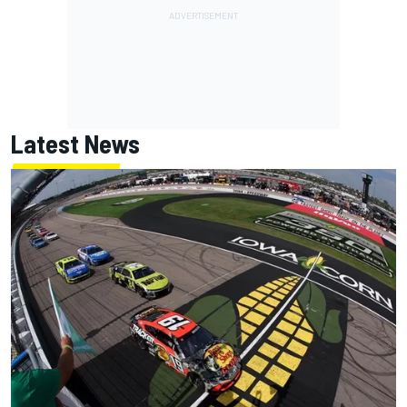
Latest News