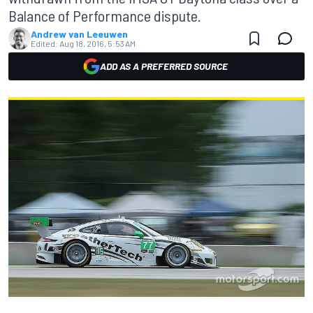
Balance of Performance dispute.
Andrew van Leeuwen
Edited:
Aug 18, 2016, 5:53 AM
ADD AS A PREFERRED SOURCE