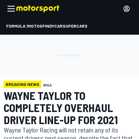
FORMULA 1
MOTOGP
INDYCAR
SUPERCARS
BREAKING NEWS
IMSA
WAYNE TAYLOR TO
COMPLETELY OVERHAUL
DRIVER LINE-UP FOR 2021
Wayne Taylor Racing will not retain any of its
current drivers next season, despite the fact that