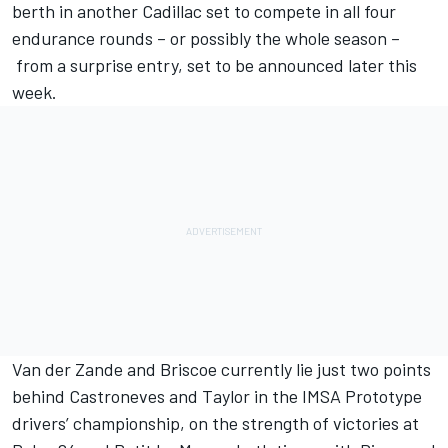
berth in another Cadillac set to compete in all four
endurance rounds – or possibly the whole season –
from a surprise entry, set to be announced later this
week.
Van der Zande and Briscoe currently lie just two points
behind Castroneves and Taylor in the IMSA Prototype
drivers’ championship, on the strength of victories at