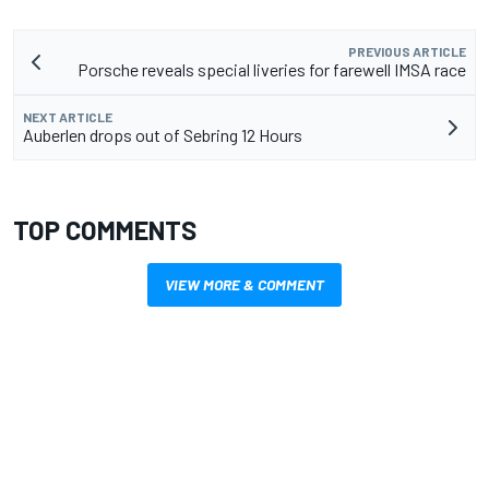
PREVIOUS ARTICLE
Porsche reveals special liveries for farewell IMSA race
NEXT ARTICLE
Auberlen drops out of Sebring 12 Hours
TOP COMMENTS
VIEW MORE & COMMENT