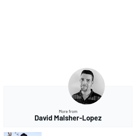
More from
David Malsher-Lopez