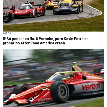
IMSA
9 h
IMSA penalises No. 6 Porsche, puts Kevin Estre on
probation after Road America crash