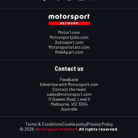
Motor1.com
Motorsportjobs.com
Autosport.com
Motorsportstats.com
RideApart.com
Contact us
Feedback
Advertise with Motorsport.com
Contact the team
sales@motorsport.com
11 Queens Road, Level 5
Melbourne, VIC 3004
Australia
Terms & Conditions
Cookie policy
Privacy Policy
© 2026
Motorsport Network
All rights reserved.