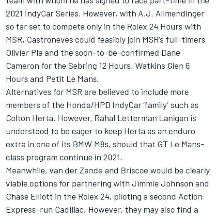
2021 IndyCar Series
. However, with A.J. Allmendinger
so far set to compete only in the Rolex 24 Hours with
MSR, Castroneves could feasibly join MSR’s full-timers
Olivier Pla and the soon-to-be-confirmed Dane
Cameron for the Sebring 12 Hours, Watkins Glen 6
Hours and Petit Le Mans.
Alternatives for MSR are believed to include more
members of the Honda/HPD IndyCar ‘family’ such as
Colton Herta. However, Rahal Letterman Lanigan is
understood to be eager to keep Herta as an enduro
extra in one of its BMW M8s,
should that GT Le Mans-
class program continue in 2021
.
Meanwhile, van der Zande and Briscoe would be clearly
viable options for partnering with
Jimmie Johnson and
Chase Elliott in the Rolex 24
, piloting a second Action
Express-run Cadillac. However, they may also find a