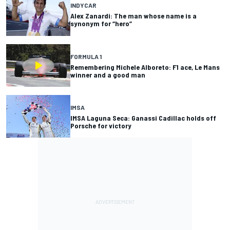
INDYCAR
Alex Zanardi: The man whose name is a
synonym for “hero”
FORMULA 1
Remembering Michele Alboreto: F1 ace, Le Mans
winner and a good man
IMSA
IMSA Laguna Seca: Ganassi Cadillac holds off
Porsche for victory