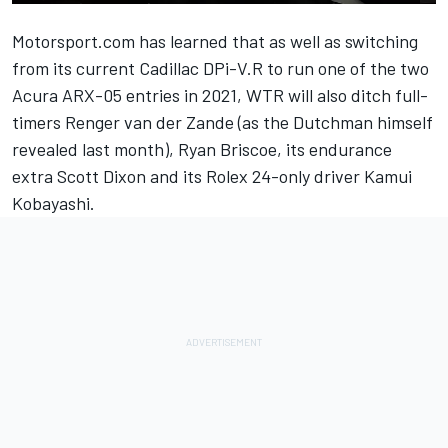
Motorsport.com has learned that as well as switching
from its current Cadillac DPi-V.R to run one of the two
Acura ARX-05 entries in 2021, WTR will also ditch full-
timers Renger van der Zande (
as the Dutchman himself
revealed last month
), Ryan Briscoe, its endurance
extra Scott Dixon and
its Rolex 24-only driver Kamui
Kobayashi
.