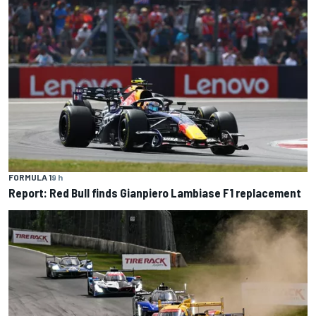
FORMULA 1
9 h
Report: Red Bull finds Gianpiero Lambiase F1 replacement