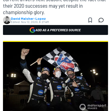
their 2020 successes may yet result in
championship glory.
David Malsher-Lopez
Edited:
Nov 12, 2020, 8:27 AM
ADD AS A PREFERRED SOURCE