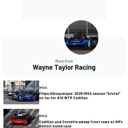
More from
Wayne Taylor Racing
IMSA
Filipe Albuquerque: 2026 IMSA season “brutal”
so far for #10 WTR Cadillac
IMSA
Cadillac and Corvette sweep front rows at GM’s
Detroit home race