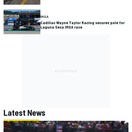
IMSA
Cadillac Wayne Taylor Racing secures pole for
Laguna Seca IMSA race
Latest News