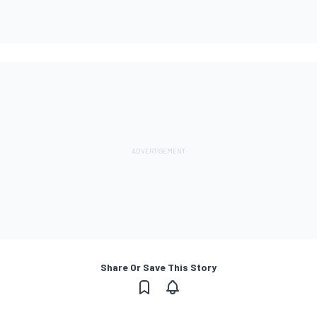
Share Or Save This Story