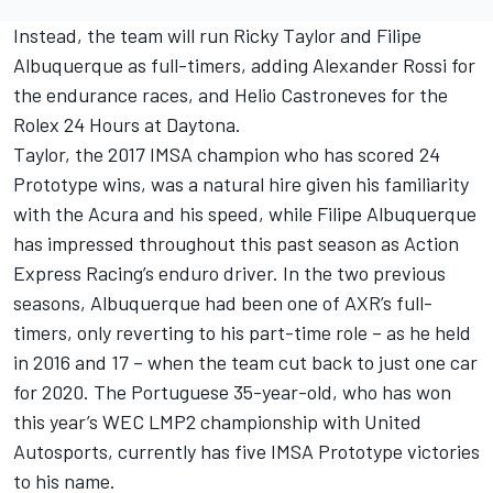
Instead, the team will run Ricky Taylor and Filipe
Albuquerque as full-timers, adding Alexander Rossi for
the endurance races, and Helio Castroneves for the
Rolex 24 Hours at Daytona.
Taylor, the 2017 IMSA champion who has scored 24
Prototype wins, was a natural hire given his familiarity
with the Acura and his speed, while Filipe Albuquerque
has impressed throughout this past season as Action
Express Racing’s enduro driver. In the two previous
seasons, Albuquerque had been one of AXR’s full-
timers, only reverting to his part-time role – as he held
in 2016 and 17 – when the team cut back to just one car
for 2020. The Portuguese 35-year-old, who has won
this year’s WEC LMP2 championship with United
Autosports, currently has five IMSA Prototype victories
to his name.