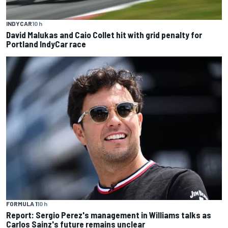
INDYCAR
10 h
David Malukas and Caio Collet hit with grid penalty for
Portland IndyCar race
FORMULA 1
10 h
Report: Sergio Perez's management in Williams talks as
Carlos Sainz's future remains unclear