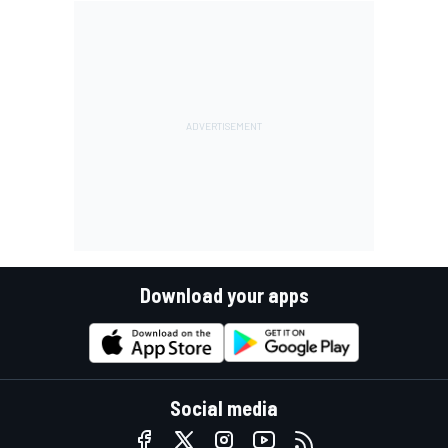
Download your apps
Social media