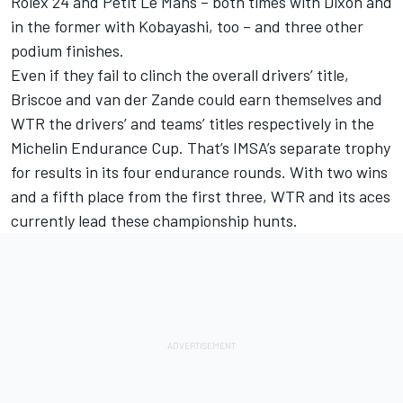
Rolex 24 and Petit Le Mans – both times with Dixon and
in the former with Kobayashi, too – and three other
podium finishes.
Even if they fail to clinch the overall drivers’ title,
Briscoe and van der Zande could earn themselves and
WTR the drivers’ and teams’ titles respectively in the
Michelin Endurance Cup. That’s IMSA’s separate trophy
for results in its four endurance rounds. With two wins
and a fifth place from the first three, WTR and its aces
currently lead these championship hunts.