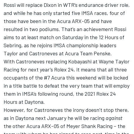
Rossi will replace Dixon in WTR’s endurance driver role,
and while he has only started five IMSA races, four of
those have been in the Acura ARX-05 and have
resulted in two podiums. That’s an achievement Rossi
aims to at least match on Saturday in the 12 Hours of
Sebring, as he rejoins IMSA championship leaders
Taylor and Castroneves at Acura Team Penske.
With Castroneves replacing Kobayashi at Wayne Taylor
Racing for next year’s Rolex 24, it means that all three
occupants of the #7 Acura this weekend will be locked
in a title battle to defeat the very team that will employ
them in IMSA’s following round, the 2021 Rolex 24
Hours at Daytona.
However, for Castroneves the irony doesn’t stop there,
as in Daytona next January he will be racing
against
the other Acura ARX-05 of Meyer Shank Racing – the
team with whom he has signed to
race part-time in the