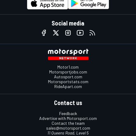
Social media
Motor1.com
Motorsportjobs.com
Autosport.com
Motorsportstats.com
RideApart.com
Contact us
Feedback
Advertise with Motorsport.com
Contact the team
sales@motorsport.com
11 Queens Road, Level 5