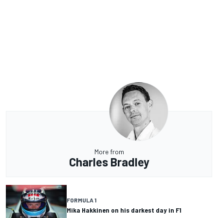
More from
Charles Bradley
FORMULA 1
Mika Hakkinen on his darkest day in F1