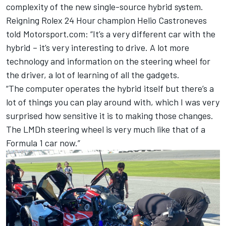
complexity of the new single-source hybrid system.
Reigning Rolex 24 Hour champion Helio Castroneves
told Motorsport.com: “It’s a very different car with the
hybrid – it’s very interesting to drive. A lot more
technology and information on the steering wheel for
the driver, a lot of learning of all the gadgets.
“The computer operates the hybrid itself but there’s a
lot of things you can play around with, which I was very
surprised how sensitive it is to making those changes.
The LMDh steering wheel is very much like that of a
Formula 1 car now.”