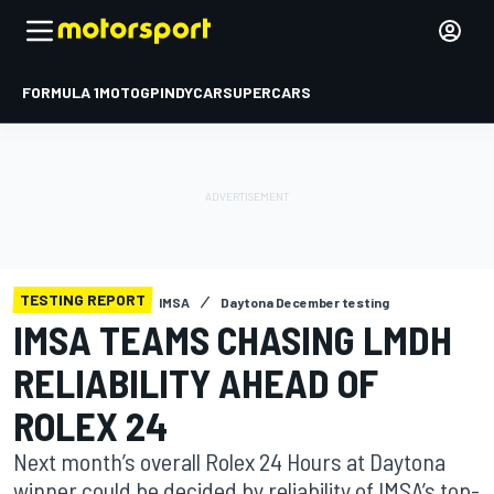
FORMULA 1
MOTOGP
INDYCAR
SUPERCARS
TESTING REPORT
IMSA
Daytona December testing
IMSA TEAMS CHASING LMDH
RELIABILITY AHEAD OF
ROLEX 24
Next month’s overall Rolex 24 Hours at Daytona
winner could be decided by reliability of IMSA’s top-