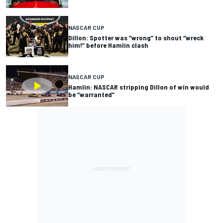
NASCAR CUP
Dillon: Spotter was “wrong” to shout “wreck
him!” before Hamlin clash
NASCAR CUP
Hamlin: NASCAR stripping Dillon of win would
be “warranted”