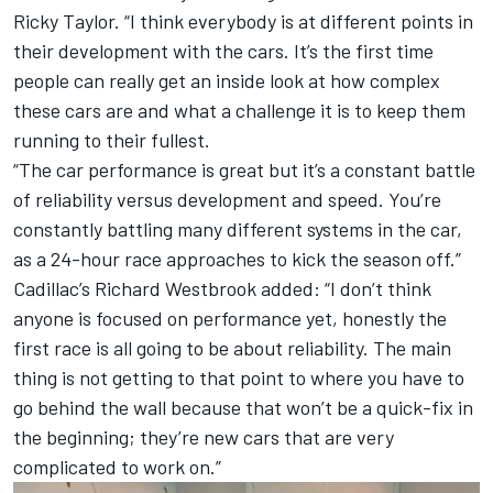
Ricky Taylor. “I think everybody is at different points in
their development with the cars. It’s the first time
people can really get an inside look at how complex
these cars are and what a challenge it is to keep them
running to their fullest.
“The car performance is great but it’s a constant battle
of reliability versus development and speed. You’re
constantly battling many different systems in the car,
as a 24-hour race approaches to kick the season off.”
Cadillac’s Richard Westbrook added: “I don’t think
anyone is focused on performance yet, honestly the
first race is all going to be about reliability. The main
thing is not getting to that point to where you have to
go behind the wall because that won’t be a quick-fix in
the beginning; they’re new cars that are very
complicated to work on.”