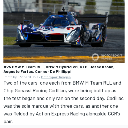
#25 BMW M Team RLL, BMW M Hybrid V8, GTP: Jesse Krohn,
Augusto Farfus, Connor De Phillippi
Photo by: Richard Dole /
Motorsport Images
Two of the cars, one each from BMW M Team RLL and
Chip Ganassi Racing Cadillac, were being built up as
the test began and only ran on the second day. Cadillac
was the sole marque with three cars, as another one
was fielded by Action Express Racing alongside CGR’s
pair.