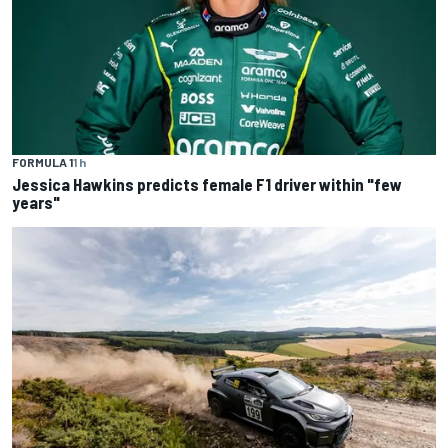
FORMULA 1
1 h
Jessica Hawkins predicts female F1 driver within "few
years"