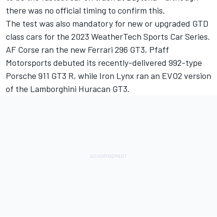
there was no official timing to confirm this.
The test was also mandatory for new or upgraded GTD
class cars for the 2023 WeatherTech Sports Car Series.
AF Corse ran the new Ferrari 296 GT3, Pfaff
Motorsports debuted its recently-delivered 992-type
Porsche 911 GT3 R, while Iron Lynx ran an EVO2 version
of the Lamborghini Huracan GT3.