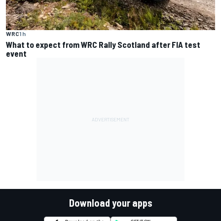
WRC
1 h
What to expect from WRC Rally Scotland after FIA test
event
Download your apps