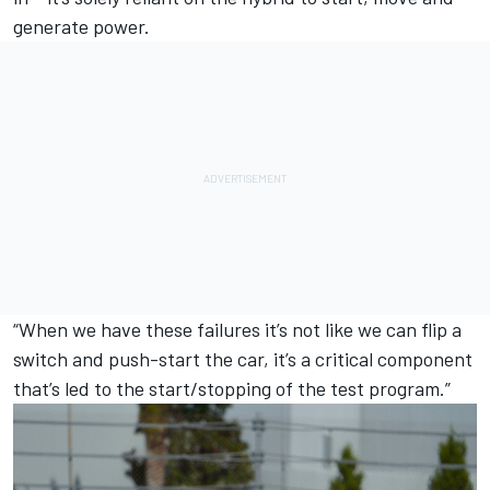
generate power.
“When we have these failures it’s not like we can flip a
switch and push-start the car, it’s a critical component
that’s led to the start/stopping of the test program.”