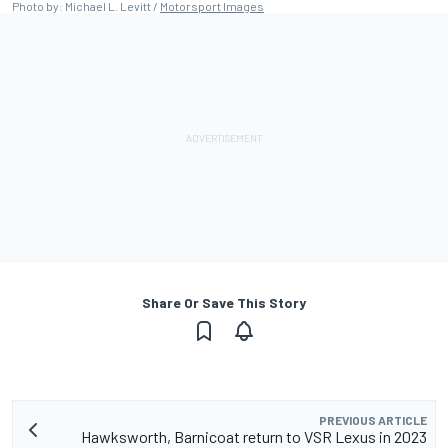
Photo by: Michael L. Levitt /
Motorsport Images
Share Or Save This Story
PREVIOUS ARTICLE
Hawksworth, Barnicoat return to VSR Lexus in 2023