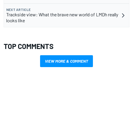
NEXT ARTICLE
Trackside view: What the brave new world of LMDh really
looks like
TOP COMMENTS
VIEW MORE & COMMENT