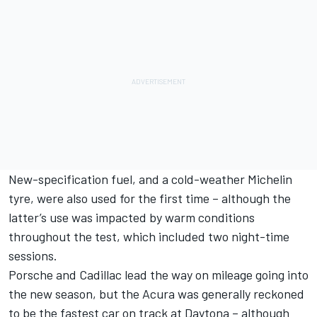
New-specification fuel, and a cold-weather Michelin
tyre, were also used for the first time – although the
latter’s use was impacted by warm conditions
throughout the test, which included two night-time
sessions.
Porsche and Cadillac lead the way on mileage going into
the new season, but the Acura was generally reckoned
to be the fastest car on track at Daytona – although