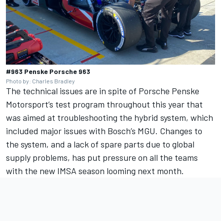
#963 Penske Porsche 963
Photo by: Charles Bradley
The technical issues are in spite of Porsche Penske
Motorsport’s test program throughout this year that
was aimed at troubleshooting the hybrid system, which
included major issues with Bosch’s MGU. Changes to
the system, and a lack of spare parts due to global
supply problems, has put pressure on all the teams
with the new IMSA season looming next month.