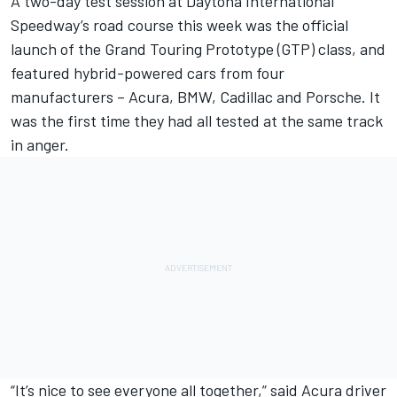
A two-day test session at Daytona International
Speedway’s road course this week was the official
launch of the Grand Touring Prototype (GTP) class, and
featured hybrid-powered cars from four
manufacturers – Acura, BMW, Cadillac and Porsche. It
was the first time they had all tested at the same track
in anger.
“It’s nice to see everyone all together,” said Acura driver