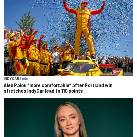
INDYCAR
8 min
Alex Palou “more comfortable” after Portland win
stretches IndyCar lead to 110 points