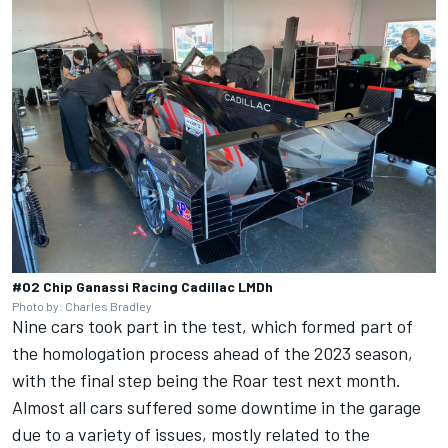
#02 Chip Ganassi Racing Cadillac LMDh
Photo by: Charles Bradley
Nine cars took part in the test, which formed part of
the homologation process ahead of the 2023 season,
with the final step being the Roar test next month.
Almost all cars suffered some downtime in the garage
due to a variety of issues, mostly related to the