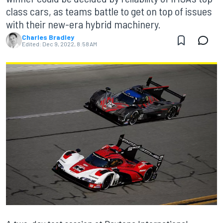
class cars, as teams battle to get on top of issues
with their new-era hybrid machinery.
Charles Bradley
Edited:
Dec 9, 2022, 8:58 AM