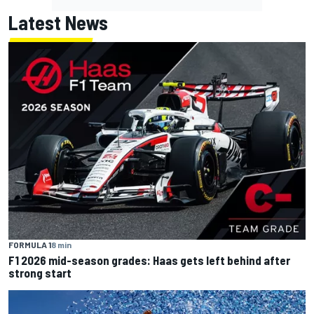
Latest News
FORMULA 1
8 min
F1 2026 mid-season grades: Haas gets left behind after
strong start