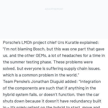
Porsche’s LMDh project chief Urs Kuratle explained:
“I’m not blaming Bosch, but this was one part that gave
us, and the other OEMs, a lot of headaches for a time in
the summer testing phase. These problems were
solved, but everyone is suffering supply chain issues,
which is a common problem in the world.”
Team Penske’s Jonathan Diuguid added: “Integration
of the components are such that if anything in the
hybrid system fails, or doesn’t function, then the car
shuts down because it doesn’t have redundancy built
in – it’s solely reliant on the hybrid to start, move and