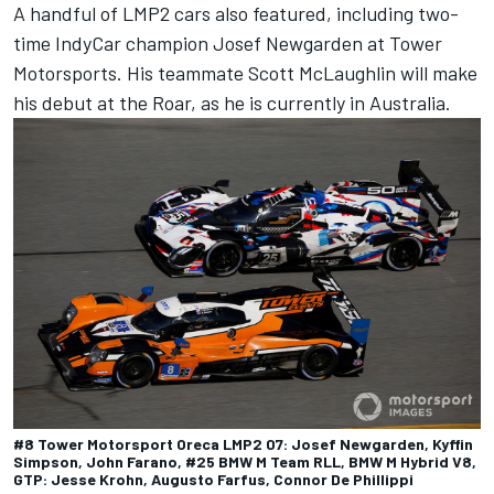
A handful of LMP2 cars also featured, including two-
time IndyCar champion Josef Newgarden at Tower
Motorsports. His teammate Scott McLaughlin will make
his debut at the Roar, as he is currently in Australia.
#8 Tower Motorsport Oreca LMP2 07: Josef Newgarden, Kyffin
Simpson, John Farano, #25 BMW M Team RLL, BMW M Hybrid V8,
GTP: Jesse Krohn, Augusto Farfus, Connor De Phillippi